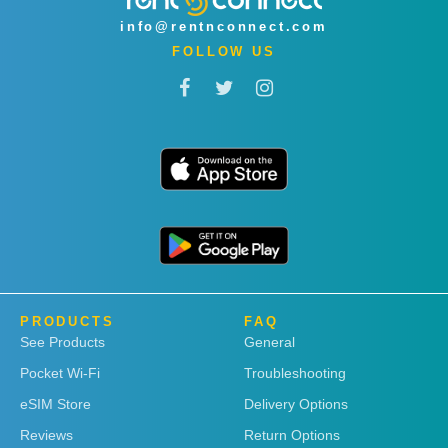
info@rentnconnect.com
FOLLOW US
PRODUCTS
FAQ
See Products
General
Pocket Wi-Fi
Troubleshooting
eSIM Store
Delivery Options
Reviews
Return Options