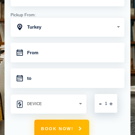
Pickup From:
Turkey
-
+
BOOK NOW!