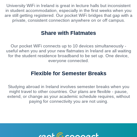
University WiFi in Ireland is great in lecture halls but inconsistent
in student accommodation, especially in the first weeks when you
are still getting registered. Our pocket WiFi bridges that gap with a
private, consistent connection anywhere on or off campus.
Share with Flatmates
Our pocket WiFi connects up to 10 devices simultaneously -
useful when you and your new flatmates in Ireland are all waiting
for the student residence broadband to be set up. One device,
everyone connected.
Flexible for Semester Breaks
Studying abroad in Ireland involves semester breaks when you
might travel to other countries. Our plans are flexible - pause,
extend, or change as your academic schedule requires, without
paying for connectivity you are not using.