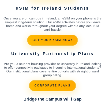
eSIM for Ireland Students
Once you are on campus in Ireland, an eSIM on your phone is the
simplest long-term solution. Our eSIM activates before you leave
home and works throughout your degree without any local SIM
card hassle.
GET YOUR eSIM NOW!
University Partnership Plans
Are you a student housing provider or university in Ireland looking
to offer connectivity packages to incoming international students?
Our institutional plans cover entire cohorts with straightforward
group billing.
CORPORATE PLANS
Bridge the Campus WiFi Gap