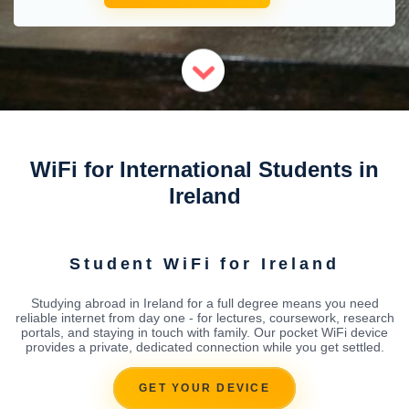
WiFi for International Students in
Ireland
Student WiFi for Ireland
Studying abroad in Ireland for a full degree means you need
reliable internet from day one - for lectures, coursework, research
portals, and staying in touch with family. Our pocket WiFi device
provides a private, dedicated connection while you get settled.
GET YOUR DEVICE