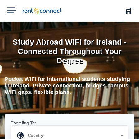
RENT'N
CONNECT
Study Abroad WiFi for Ireland -
Connected Throughout Your
Degree
Pocket WiFi for international students studying
in Ireland. Private connection, bridges campus
WiFi gaps, flexible plans.
Traveling To: