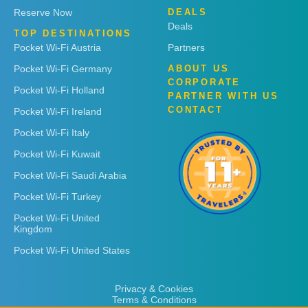
Reserve Now
DEALS
Deals
TOP DESTINATIONS
Pocket Wi-Fi Austria
Partners
Pocket Wi-Fi Germany
ABOUT US
CORPORATE
Pocket Wi-Fi Holland
PARTNER WITH US
CONTACT
Pocket Wi-Fi Ireland
Pocket Wi-Fi Italy
Pocket Wi-Fi Kuwait
Pocket Wi-Fi Saudi Arabia
Pocket Wi-Fi Turkey
Pocket Wi-Fi United
Kingdom
Pocket Wi-Fi United States
Privacy & Cookies
Terms & Conditions