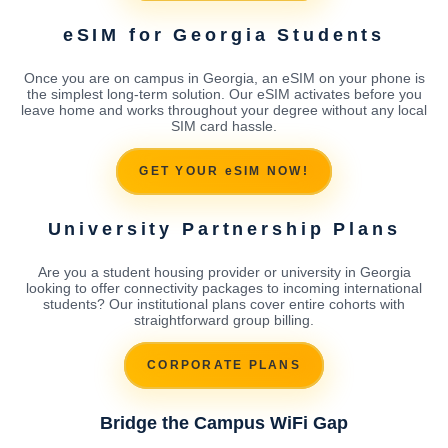
eSIM for Georgia Students
Once you are on campus in Georgia, an eSIM on your phone is
the simplest long-term solution. Our eSIM activates before you
leave home and works throughout your degree without any local
SIM card hassle.
GET YOUR eSIM NOW!
University Partnership Plans
Are you a student housing provider or university in Georgia
looking to offer connectivity packages to incoming international
students? Our institutional plans cover entire cohorts with
straightforward group billing.
CORPORATE PLANS
Bridge the Campus WiFi Gap