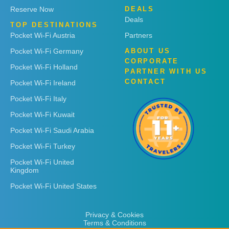
Reserve Now
DEALS
Deals
TOP DESTINATIONS
Pocket Wi-Fi Austria
Partners
Pocket Wi-Fi Germany
ABOUT US
CORPORATE
Pocket Wi-Fi Holland
PARTNER WITH US
CONTACT
Pocket Wi-Fi Ireland
Pocket Wi-Fi Italy
Pocket Wi-Fi Kuwait
Pocket Wi-Fi Saudi Arabia
Pocket Wi-Fi Turkey
Pocket Wi-Fi United
Kingdom
Pocket Wi-Fi United States
Privacy & Cookies
Terms & Conditions