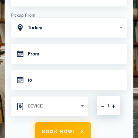
Pickup From:
Turkey
-
+
BOOK NOW!