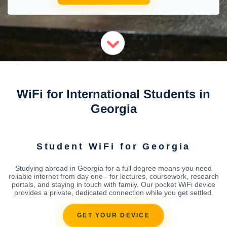
WiFi for International Students in
Georgia
Student WiFi for Georgia
Studying abroad in Georgia for a full degree means you need
reliable internet from day one - for lectures, coursework, research
portals, and staying in touch with family. Our pocket WiFi device
provides a private, dedicated connection while you get settled.
GET YOUR DEVICE