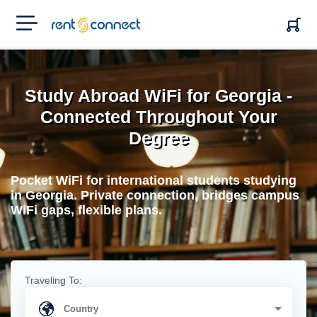
RENT'N
CONNECT
Study Abroad WiFi for Georgia -
Connected Throughout Your
Degree
Pocket WiFi for international students studying
in Georgia. Private connection, bridges campus
WiFi gaps, flexible plans.
Traveling To: