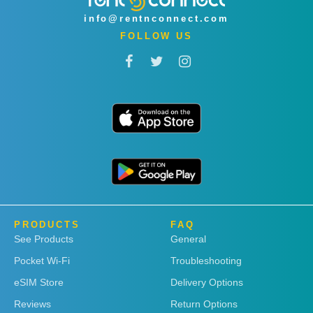
info@rentnconnect.com
FOLLOW US
PRODUCTS
FAQ
See Products
General
Pocket Wi-Fi
Troubleshooting
eSIM Store
Delivery Options
Reviews
Return Options