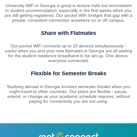
University WiFi in Georgia is great in lecture halls but inconsistent
in student accommodation, especially in the first weeks when you
are still getting registered. Our pocket WiFi bridges that gap with a
private, consistent connection anywhere on or off campus.
Share with Flatmates
Our pocket WiFi connects up to 10 devices simultaneously -
useful when you and your new flatmates in Georgia are all waiting
for the student residence broadband to be set up. One device,
everyone connected.
Flexible for Semester Breaks
Studying abroad in Georgia involves semester breaks when you
might travel to other countries. Our plans are flexible - pause,
extend, or change as your academic schedule requires, without
paying for connectivity you are not using.