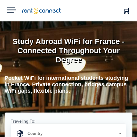
RENT'N
CONNECT
Study Abroad WiFi for France -
Connected Throughout Your
Degree
Pocket WiFi for international students studying
in France. Private connection, bridges campus
WiFi gaps, flexible plans.
Traveling To: