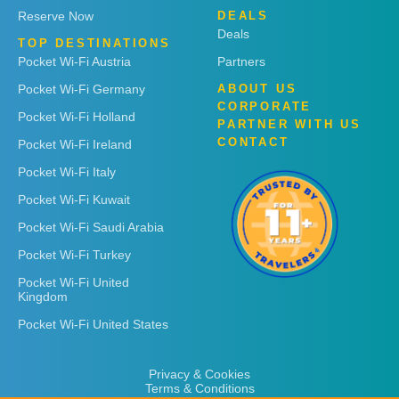
Reserve Now
DEALS
Deals
TOP DESTINATIONS
Pocket Wi-Fi Austria
Partners
Pocket Wi-Fi Germany
ABOUT US
CORPORATE
Pocket Wi-Fi Holland
PARTNER WITH US
CONTACT
Pocket Wi-Fi Ireland
Pocket Wi-Fi Italy
Pocket Wi-Fi Kuwait
Pocket Wi-Fi Saudi Arabia
Pocket Wi-Fi Turkey
Pocket Wi-Fi United
Kingdom
Pocket Wi-Fi United States
Privacy & Cookies
Terms & Conditions