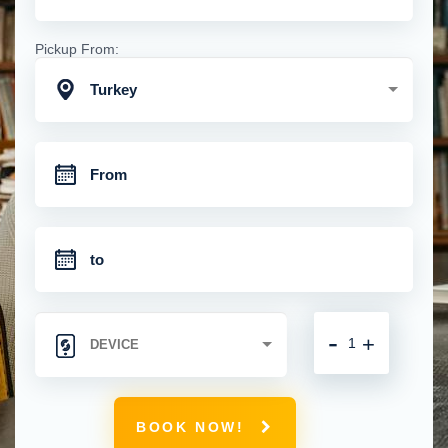
Pickup From:
Turkey
-
+
BOOK NOW!