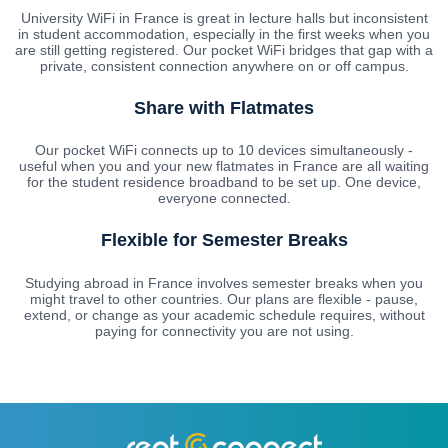
University WiFi in France is great in lecture halls but inconsistent
in student accommodation, especially in the first weeks when you
are still getting registered. Our pocket WiFi bridges that gap with a
private, consistent connection anywhere on or off campus.
Share with Flatmates
Our pocket WiFi connects up to 10 devices simultaneously -
useful when you and your new flatmates in France are all waiting
for the student residence broadband to be set up. One device,
everyone connected.
Flexible for Semester Breaks
Studying abroad in France involves semester breaks when you
might travel to other countries. Our plans are flexible - pause,
extend, or change as your academic schedule requires, without
paying for connectivity you are not using.