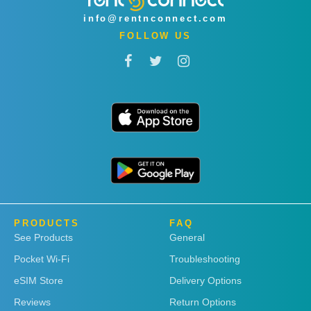
info@rentnconnect.com
FOLLOW US
PRODUCTS
FAQ
See Products
General
Pocket Wi-Fi
Troubleshooting
eSIM Store
Delivery Options
Reviews
Return Options