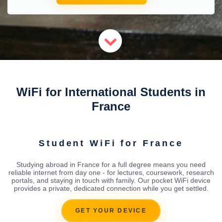
WiFi for International Students in
France
Student WiFi for France
Studying abroad in France for a full degree means you need
reliable internet from day one - for lectures, coursework, research
portals, and staying in touch with family. Our pocket WiFi device
provides a private, dedicated connection while you get settled.
GET YOUR DEVICE