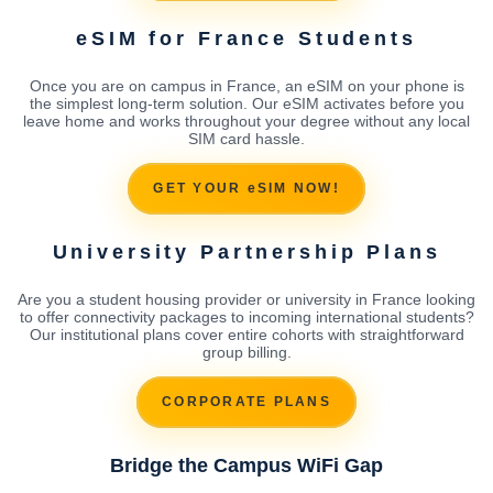
eSIM for France Students
Once you are on campus in France, an eSIM on your phone is
the simplest long-term solution. Our eSIM activates before you
leave home and works throughout your degree without any local
SIM card hassle.
GET YOUR eSIM NOW!
University Partnership Plans
Are you a student housing provider or university in France looking
to offer connectivity packages to incoming international students?
Our institutional plans cover entire cohorts with straightforward
group billing.
CORPORATE PLANS
Bridge the Campus WiFi Gap