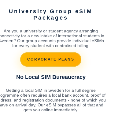
University Group eSIM
Packages
Are you a university or student agency arranging
onnectivity for a new intake of international students in
weden? Our group accounts provide individual eSIMs
for every student with centralised billing.
CORPORATE PLANS
No Local SIM Bureaucracy
Getting a local SIM in Sweden for a full degree
rogramme often requires a local bank account, proof of
dress, and registration documents - none of which you
have on arrival day. Our eSIM bypasses all of that and
gets you online immediately.