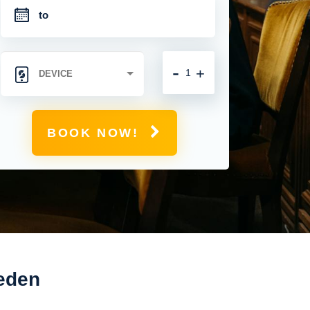
-
+
BOOK NOW!
weden