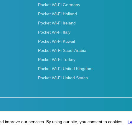
Pocket Wi-Fi Germany
Pocket Wi-Fi Holland
Pocket Wi-Fi Ireland
Pocket Wi-Fi Italy
Pocket Wi-Fi Kuwait
Pocket Wi-Fi Saudi Arabia
Pocket Wi-Fi Turkey
Pocket Wi-Fi United Kingdom
Pocket Wi-Fi United States
d improve our services. By using our site, you consent to cookies.
d improve our services. By using our site, you consent to cookies.
L
L