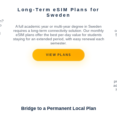
Long-Term eSIM Plans for
Sweden
en?
o
A full academic year or multi-year degree in Sweden
requires a long-term connectivity solution. Our monthly
c
d
eSIM plans offer the best per-day value for students
S
staying for an extended period, with easy renewal each
semester.
VIEW PLANS
p
ad
Bridge to a Permanent Local Plan