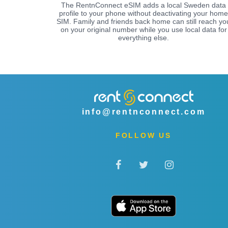
The RentnConnect eSIM adds a local Sweden data
profile to your phone without deactivating your home
SIM. Family and friends back home can still reach yo
on your original number while you use local data for
everything else.
info@rentnconnect.com
FOLLOW US