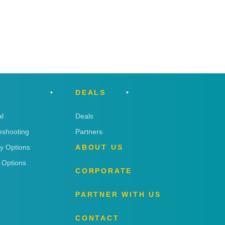
DEALS
l
Deals
eshooting
Partners
ry Options
ABOUT US
 Options
CORPORATE
PARTNER WITH US
CONTACT