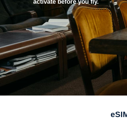
activate before you fly.
eSIM