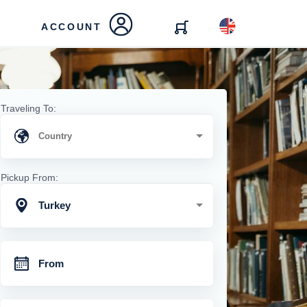
ACCOUNT
Traveling To:
Pickup From:
Turkey