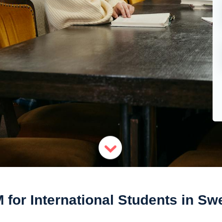
 for International Students in S