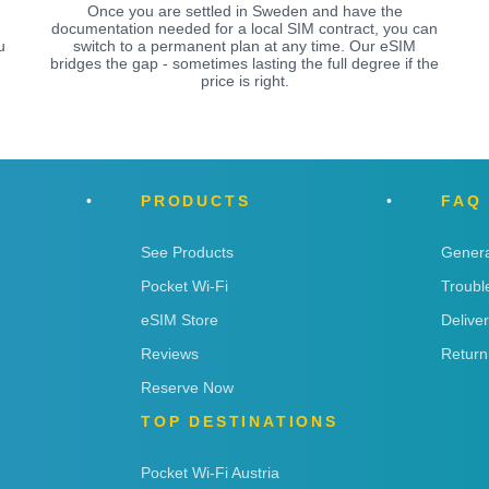
Once you are settled in Sweden and have the
documentation needed for a local SIM contract, you can
u
switch to a permanent plan at any time. Our eSIM
bridges the gap - sometimes lasting the full degree if the
price is right.
PRODUCTS
FAQ
See Products
Genera
Pocket Wi-Fi
Troubl
eSIM Store
Delive
Reviews
Return
Reserve Now
TOP DESTINATIONS
Pocket Wi-Fi Austria