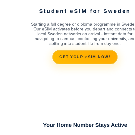
Student eSIM for Sweden
Starting a full degree or diploma programme in Swed
Our eSIM activates before you depart and connects t
local Sweden networks on arrival - instant data for
navigating to campus, contacting your university, an
settling into student life from day one.
GET YOUR eSIM NOW!
Your Home Number Stays Active