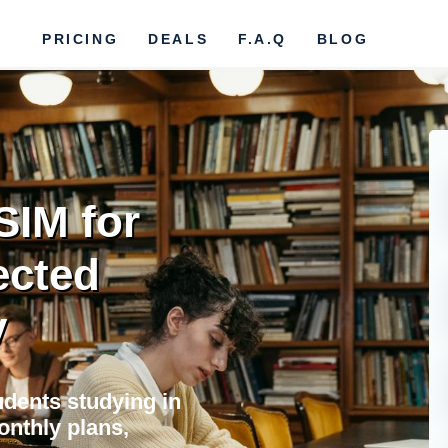
PRICING
DEALS
F.A.Q
BLOG
SIM for
ected
y
tudents studying in
onthly plans,