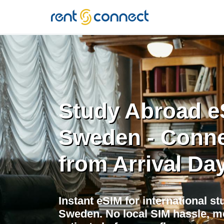
RENT'N
CONNECT
Study Abroad e
Sweden - Conn
from Arrival Da
Instant eSIM for international s
Sweden. No local SIM hassle, m