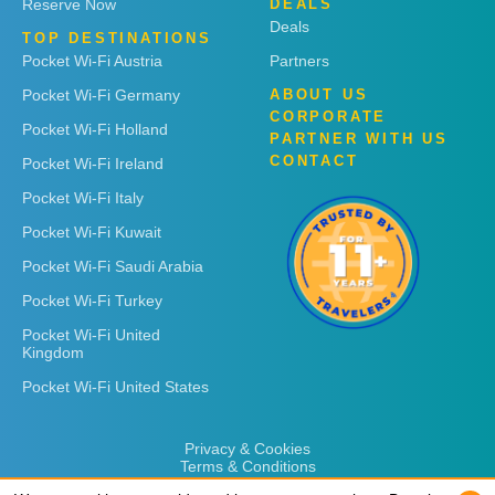
Reserve Now
DEALS
Deals
TOP DESTINATIONS
Pocket Wi-Fi Austria
Partners
Pocket Wi-Fi Germany
ABOUT US
CORPORATE
Pocket Wi-Fi Holland
PARTNER WITH US
CONTACT
Pocket Wi-Fi Ireland
Pocket Wi-Fi Italy
Pocket Wi-Fi Kuwait
Pocket Wi-Fi Saudi Arabia
Pocket Wi-Fi Turkey
Pocket Wi-Fi United
Kingdom
Pocket Wi-Fi United States
Privacy & Cookies
Terms & Conditions