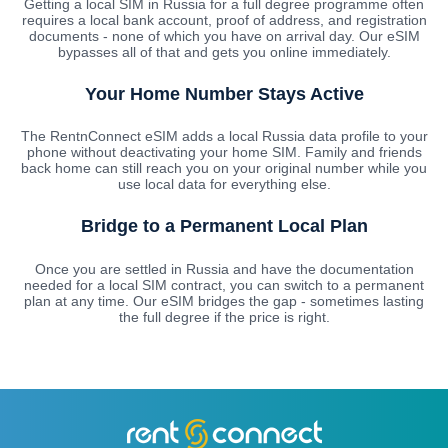
Getting a local SIM in Russia for a full degree programme often
requires a local bank account, proof of address, and registration
documents - none of which you have on arrival day. Our eSIM
bypasses all of that and gets you online immediately.
Your Home Number Stays Active
The RentnConnect eSIM adds a local Russia data profile to your
phone without deactivating your home SIM. Family and friends
back home can still reach you on your original number while you
use local data for everything else.
Bridge to a Permanent Local Plan
Once you are settled in Russia and have the documentation
needed for a local SIM contract, you can switch to a permanent
plan at any time. Our eSIM bridges the gap - sometimes lasting
the full degree if the price is right.