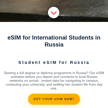
eSIM for International Students in
Russia
Student eSIM for Russia
Starting a full degree or diploma programme in Russia? Our eSIM
activates before you depart and connects to local Russia
networks on arrival - instant data for navigating to campus,
contacting your university, and settling into student life from day
one.
GET YOUR eSIM NOW!