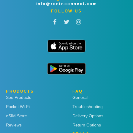
info@rentnconnect.com
FOLLOW US
PRODUCTS
FAQ
See Products
General
Pocket Wi-Fi
Troubleshooting
eSIM Store
Delivery Options
Reviews
Return Options