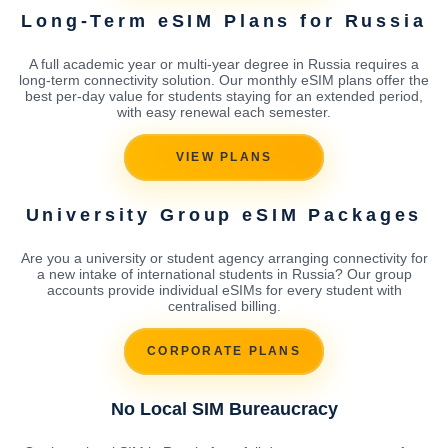
Long-Term eSIM Plans for Russia
A full academic year or multi-year degree in Russia requires a
long-term connectivity solution. Our monthly eSIM plans offer the
best per-day value for students staying for an extended period,
with easy renewal each semester.
VIEW PLANS
University Group eSIM Packages
Are you a university or student agency arranging connectivity for
a new intake of international students in Russia? Our group
accounts provide individual eSIMs for every student with
centralised billing.
CORPORATE PLANS
No Local SIM Bureaucracy