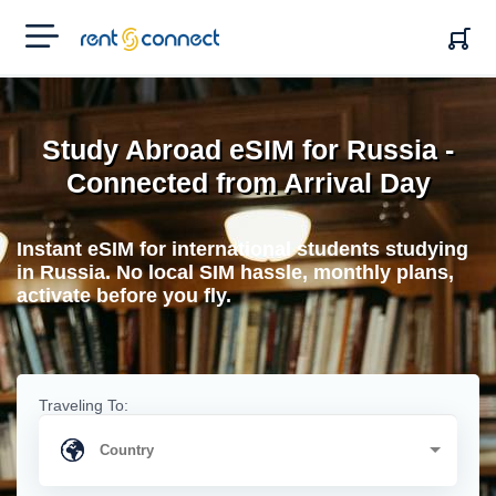
RENT'N
CONNECT
Study Abroad eSIM for Russia -
Connected from Arrival Day
Instant eSIM for international students studying
in Russia. No local SIM hassle, monthly plans,
activate before you fly.
Traveling To: