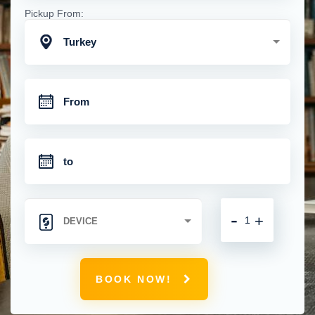
Pickup From:
Turkey
-
+
BOOK NOW!