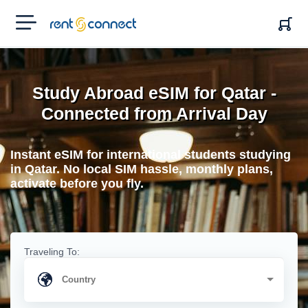
RENT'N
CONNECT
Study Abroad eSIM for Qatar -
Connected from Arrival Day
Instant eSIM for international students studying
in Qatar. No local SIM hassle, monthly plans,
activate before you fly.
Traveling To: