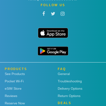
FOLLOW US
PRODUCTS
FAQ
See Products
General
Pocket Wi-Fi
Troubleshooting
eSIM Store
Delivery Options
Reviews
Return Options
Reserve Now
DEALS