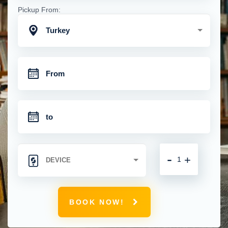
Pickup From:
Turkey
-
+
BOOK NOW!