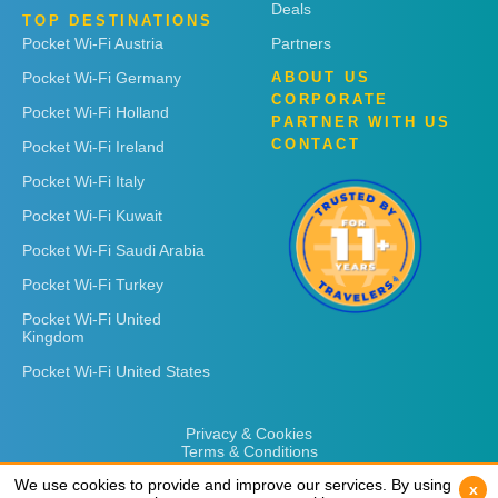
Deals
TOP DESTINATIONS
Pocket Wi-Fi Austria
Partners
Pocket Wi-Fi Germany
ABOUT US
CORPORATE
Pocket Wi-Fi Holland
PARTNER WITH US
CONTACT
Pocket Wi-Fi Ireland
Pocket Wi-Fi Italy
Pocket Wi-Fi Kuwait
Pocket Wi-Fi Saudi Arabia
Pocket Wi-Fi Turkey
Pocket Wi-Fi United
Kingdom
Pocket Wi-Fi United States
Privacy & Cookies
Terms & Conditions
We use cookies to provide and improve our services. By using
We use cookies to provide and improve our services. By using
x
x