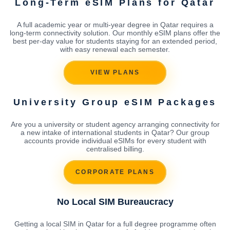
Long-Term eSIM Plans for Qatar
A full academic year or multi-year degree in Qatar requires a
long-term connectivity solution. Our monthly eSIM plans offer the
best per-day value for students staying for an extended period,
with easy renewal each semester.
VIEW PLANS
University Group eSIM Packages
Are you a university or student agency arranging connectivity for
a new intake of international students in Qatar? Our group
accounts provide individual eSIMs for every student with
centralised billing.
CORPORATE PLANS
No Local SIM Bureaucracy
Getting a local SIM in Qatar for a full degree programme often