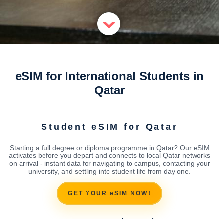
eSIM for International Students in
Qatar
Student eSIM for Qatar
Starting a full degree or diploma programme in Qatar? Our eSIM
activates before you depart and connects to local Qatar networks
on arrival - instant data for navigating to campus, contacting your
university, and settling into student life from day one.
GET YOUR eSIM NOW!