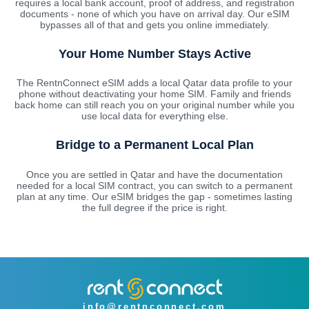
requires a local bank account, proof of address, and registration
documents - none of which you have on arrival day. Our eSIM
bypasses all of that and gets you online immediately.
Your Home Number Stays Active
The RentnConnect eSIM adds a local Qatar data profile to your
phone without deactivating your home SIM. Family and friends
back home can still reach you on your original number while you
use local data for everything else.
Bridge to a Permanent Local Plan
Once you are settled in Qatar and have the documentation
needed for a local SIM contract, you can switch to a permanent
plan at any time. Our eSIM bridges the gap - sometimes lasting
the full degree if the price is right.
info@rentnconnect.com