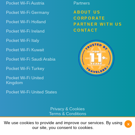
Pocket Wi-Fi Austria
Partners
Pocket Wi-Fi Germany
ABOUT US
CORPORATE
Pocket Wi-Fi Holland
PARTNER WITH US
CONTACT
Pocket Wi-Fi Ireland
Pocket Wi-Fi Italy
Pocket Wi-Fi Kuwait
Pocket Wi-Fi Saudi Arabia
Pocket Wi-Fi Turkey
Pocket Wi-Fi United
Kingdom
Pocket Wi-Fi United States
Privacy & Cookies
Terms & Conditions
We use cookies to provide and improve our services. By using
We use cookies to provide and improve our services. By using
x
x
our site, you consent to cookies.
our site, you consent to cookies.