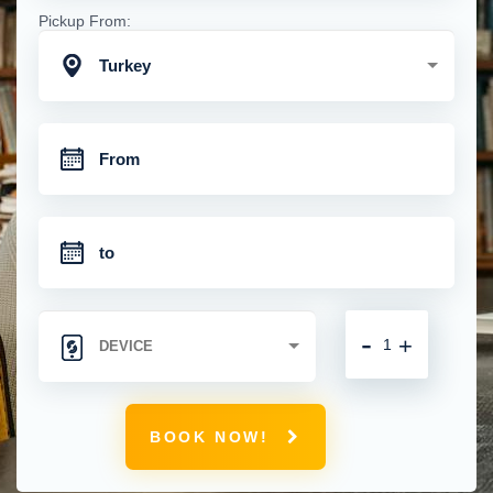
Pickup From:
Turkey
-
+
BOOK NOW!