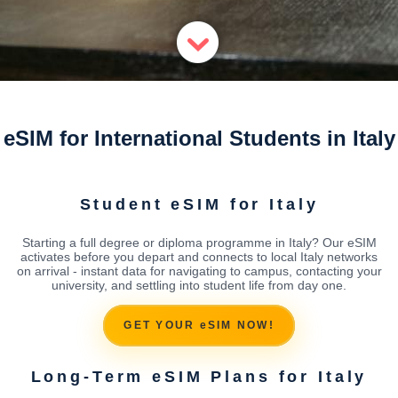
eSIM for International Students in Italy
Student eSIM for Italy
Starting a full degree or diploma programme in Italy? Our eSIM
activates before you depart and connects to local Italy networks
on arrival - instant data for navigating to campus, contacting your
university, and settling into student life from day one.
GET YOUR eSIM NOW!
Long-Term eSIM Plans for Italy