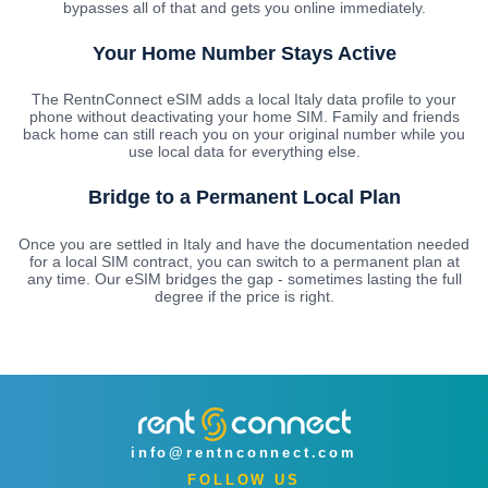
bypasses all of that and gets you online immediately.
Your Home Number Stays Active
The RentnConnect eSIM adds a local Italy data profile to your
phone without deactivating your home SIM. Family and friends
back home can still reach you on your original number while you
use local data for everything else.
Bridge to a Permanent Local Plan
Once you are settled in Italy and have the documentation needed
for a local SIM contract, you can switch to a permanent plan at
any time. Our eSIM bridges the gap - sometimes lasting the full
degree if the price is right.
info@rentnconnect.com
FOLLOW US