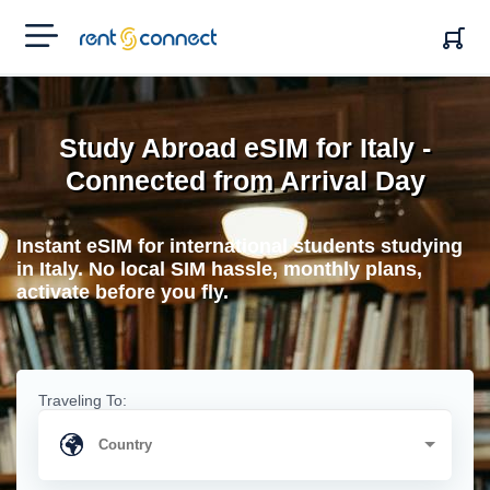
RENT'N
CONNECT
Study Abroad eSIM for Italy -
Connected from Arrival Day
Instant eSIM for international students studying
in Italy. No local SIM hassle, monthly plans,
activate before you fly.
Traveling To: