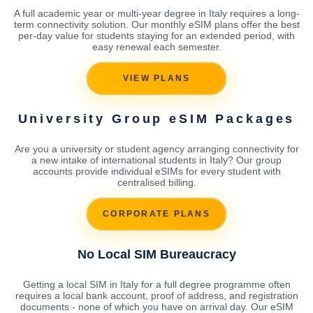
A full academic year or multi-year degree in Italy requires a long-
term connectivity solution. Our monthly eSIM plans offer the best
per-day value for students staying for an extended period, with
easy renewal each semester.
VIEW PLANS
University Group eSIM Packages
Are you a university or student agency arranging connectivity for
a new intake of international students in Italy? Our group
accounts provide individual eSIMs for every student with
centralised billing.
CORPORATE PLANS
No Local SIM Bureaucracy
Getting a local SIM in Italy for a full degree programme often
requires a local bank account, proof of address, and registration
documents - none of which you have on arrival day. Our eSIM