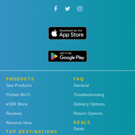
PRODUCTS
FAQ
See Products
General
Pocket Wi-Fi
Troubleshooting
eSIM Store
Delivery Options
Reviews
Return Options
Reserve Now
DEALS
Deals
TOP DESTINATIONS