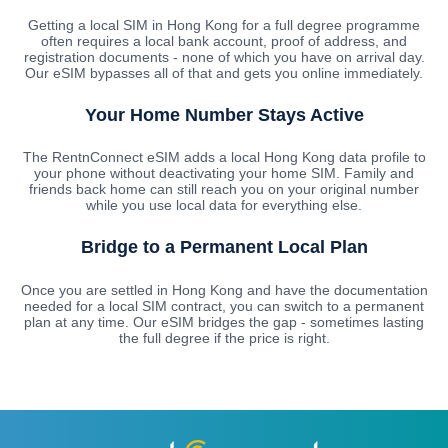
Getting a local SIM in Hong Kong for a full degree programme
often requires a local bank account, proof of address, and
registration documents - none of which you have on arrival day.
Our eSIM bypasses all of that and gets you online immediately.
Your Home Number Stays Active
The RentnConnect eSIM adds a local Hong Kong data profile to
your phone without deactivating your home SIM. Family and
friends back home can still reach you on your original number
while you use local data for everything else.
Bridge to a Permanent Local Plan
Once you are settled in Hong Kong and have the documentation
needed for a local SIM contract, you can switch to a permanent
plan at any time. Our eSIM bridges the gap - sometimes lasting
the full degree if the price is right.