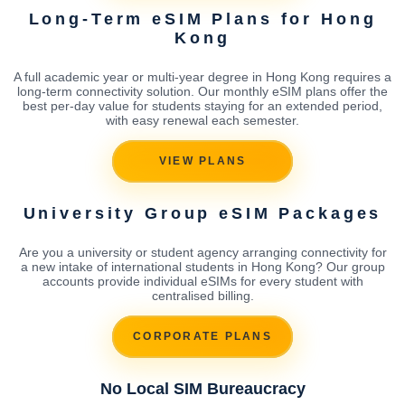
Long-Term eSIM Plans for Hong
Kong
A full academic year or multi-year degree in Hong Kong requires a
long-term connectivity solution. Our monthly eSIM plans offer the
best per-day value for students staying for an extended period,
with easy renewal each semester.
VIEW PLANS
University Group eSIM Packages
Are you a university or student agency arranging connectivity for
a new intake of international students in Hong Kong? Our group
accounts provide individual eSIMs for every student with
centralised billing.
CORPORATE PLANS
No Local SIM Bureaucracy