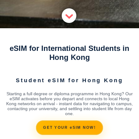
eSIM for International Students in
Hong Kong
Student eSIM for Hong Kong
Starting a full degree or diploma programme in Hong Kong? Our
eSIM activates before you depart and connects to local Hong
Kong networks on arrival - instant data for navigating to campus,
contacting your university, and settling into student life from day
one.
GET YOUR eSIM NOW!