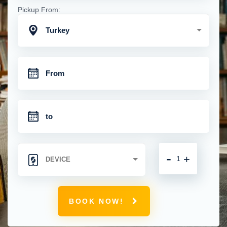
Pickup From:
Turkey
-
+
BOOK NOW!