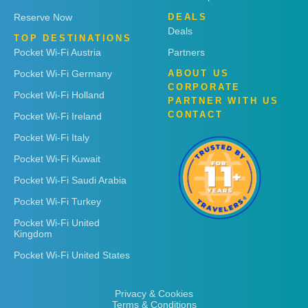
Reserve Now
DEALS
Deals
TOP DESTINATIONS
Pocket Wi-Fi Austria
Partners
Pocket Wi-Fi Germany
ABOUT US
CORPORATE
Pocket Wi-Fi Holland
PARTNER WITH US
CONTACT
Pocket Wi-Fi Ireland
Pocket Wi-Fi Italy
Pocket Wi-Fi Kuwait
Pocket Wi-Fi Saudi Arabia
Pocket Wi-Fi Turkey
Pocket Wi-Fi United
Kingdom
Pocket Wi-Fi United States
Privacy & Cookies
Terms & Conditions