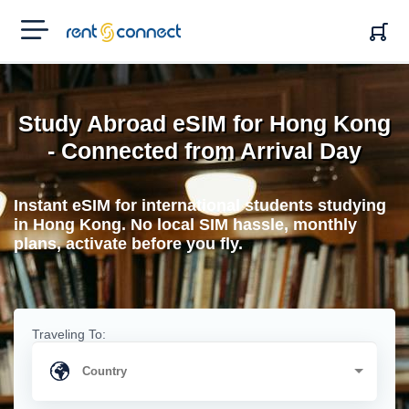
RENT'N
CONNECT
Study Abroad eSIM for Hong Kong
- Connected from Arrival Day
Instant eSIM for international students studying
in Hong Kong. No local SIM hassle, monthly
plans, activate before you fly.
Traveling To: