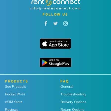
info@rentnconnect.com
FOLLOW US
PRODUCTS
FAQ
See Products
General
Pocket Wi-Fi
Troubleshooting
eSIM Store
Delivery Options
Reviews
Return Options