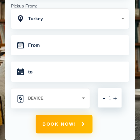
Pickup From:
Turkey
-
+
BOOK NOW!