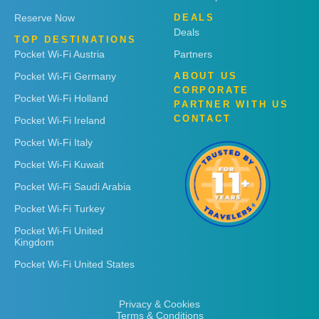
Reserve Now
DEALS
Deals
TOP DESTINATIONS
Pocket Wi-Fi Austria
Partners
Pocket Wi-Fi Germany
ABOUT US
CORPORATE
Pocket Wi-Fi Holland
PARTNER WITH US
CONTACT
Pocket Wi-Fi Ireland
Pocket Wi-Fi Italy
Pocket Wi-Fi Kuwait
Pocket Wi-Fi Saudi Arabia
Pocket Wi-Fi Turkey
Pocket Wi-Fi United
Kingdom
Pocket Wi-Fi United States
Privacy & Cookies
Terms & Conditions