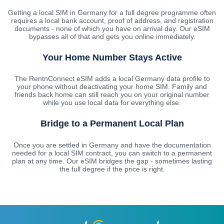
Getting a local SIM in Germany for a full degree programme often
requires a local bank account, proof of address, and registration
documents - none of which you have on arrival day. Our eSIM
bypasses all of that and gets you online immediately.
Your Home Number Stays Active
The RentnConnect eSIM adds a local Germany data profile to
your phone without deactivating your home SIM. Family and
friends back home can still reach you on your original number
while you use local data for everything else.
Bridge to a Permanent Local Plan
Once you are settled in Germany and have the documentation
needed for a local SIM contract, you can switch to a permanent
plan at any time. Our eSIM bridges the gap - sometimes lasting
the full degree if the price is right.