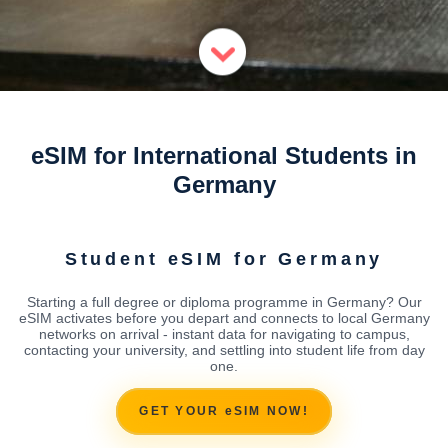
eSIM for International Students in
Germany
Student eSIM for Germany
Starting a full degree or diploma programme in Germany? Our
eSIM activates before you depart and connects to local Germany
networks on arrival - instant data for navigating to campus,
contacting your university, and settling into student life from day
one.
GET YOUR eSIM NOW!