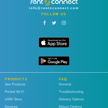
info@rentnconnect.com
FOLLOW US
PRODUCTS
FAQ
See Products
General
Pocket Wi-Fi
Troubleshooting
eSIM Store
Delivery Options
Reviews
Return Options