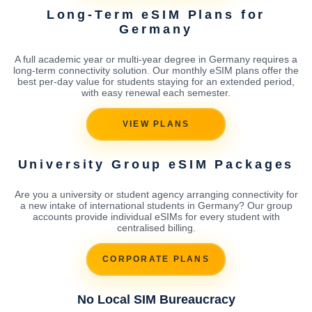
Long-Term eSIM Plans for
Germany
A full academic year or multi-year degree in Germany requires a
long-term connectivity solution. Our monthly eSIM plans offer the
best per-day value for students staying for an extended period,
with easy renewal each semester.
VIEW PLANS
University Group eSIM Packages
Are you a university or student agency arranging connectivity for
a new intake of international students in Germany? Our group
accounts provide individual eSIMs for every student with
centralised billing.
CORPORATE PLANS
No Local SIM Bureaucracy