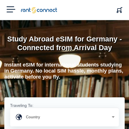
RENT'N
CONNECT
Study Abroad eSIM for Germany -
Connected from Arrival Day
Instant eSIM for international students studying
in Germany. No local SIM hassle, monthly plans,
activate before you fly.
Traveling To: