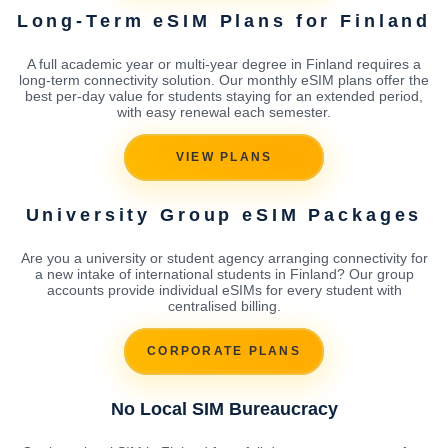
Long-Term eSIM Plans for Finland
A full academic year or multi-year degree in Finland requires a
long-term connectivity solution. Our monthly eSIM plans offer the
best per-day value for students staying for an extended period,
with easy renewal each semester.
VIEW PLANS
University Group eSIM Packages
Are you a university or student agency arranging connectivity for
a new intake of international students in Finland? Our group
accounts provide individual eSIMs for every student with
centralised billing.
CORPORATE PLANS
No Local SIM Bureaucracy