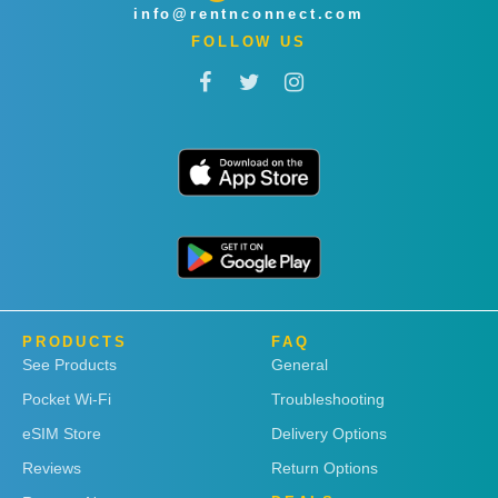
info@rentnconnect.com
FOLLOW US
PRODUCTS
FAQ
See Products
General
Pocket Wi-Fi
Troubleshooting
eSIM Store
Delivery Options
Reviews
Return Options