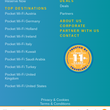
Reserve Now
DEALS
Deals
TOP DESTINATIONS
Pocket Wi-Fi Austria
Partners
Pocket Wi-Fi Germany
ABOUT US
CORPORATE
Pocket Wi-Fi Holland
PARTNER WITH US
CONTACT
Pocket Wi-Fi Ireland
Pocket Wi-Fi Italy
Pocket Wi-Fi Kuwait
Pocket Wi-Fi Saudi Arabia
Pocket Wi-Fi Turkey
Pocket Wi-Fi United
Kingdom
Pocket Wi-Fi United States
Privacy & Cookies
Terms & Conditions