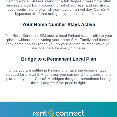
Getting a local SIM in Finland for a full degree programme often
requires a local bank account, proof of address, and registration
documents - none of which you have on arrival day. Our eSIM
bypasses all of that and gets you online immediately.
Your Home Number Stays Active
The RentnConnect eSIM adds a local Finland data profile to your
phone without deactivating your home SIM. Family and friends
back home can still reach you on your original number while you
use local data for everything else.
Bridge to a Permanent Local Plan
Once you are settled in Finland and have the documentation
needed for a local SIM contract, you can switch to a permanent
plan at any time. Our eSIM bridges the gap - sometimes lasting
the full degree if the price is right.