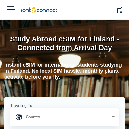
RENT'N
CONNECT
Study Abroad eSIM for Finland -
Connected from Arrival Day
Instant eSIM for international students studying
in Finland. No local SIM hassle, monthly plans,
activate before you fly.
Traveling To: