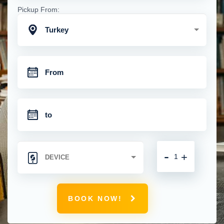
Pickup From:
Turkey
-
+
BOOK NOW!