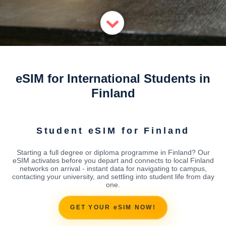
eSIM for International Students in
Finland
Student eSIM for Finland
Starting a full degree or diploma programme in Finland? Our
eSIM activates before you depart and connects to local Finland
networks on arrival - instant data for navigating to campus,
contacting your university, and settling into student life from day
one.
GET YOUR eSIM NOW!