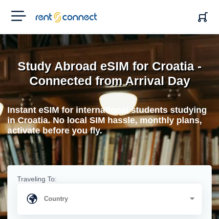
RENT'N
CONNECT
Study Abroad eSIM for Croatia -
Connected from Arrival Day
Instant eSIM for international students studying
in Croatia. No local SIM hassle, monthly plans,
activate before you fly.
Traveling To: