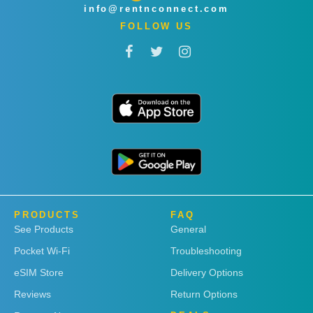
info@rentnconnect.com
FOLLOW US
PRODUCTS
FAQ
See Products
General
Pocket Wi-Fi
Troubleshooting
eSIM Store
Delivery Options
Reviews
Return Options