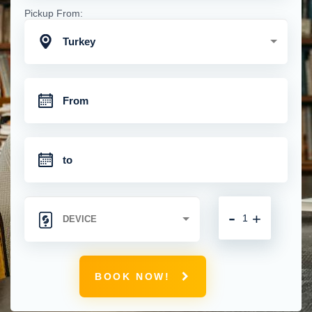
Pickup From:
Turkey
-
+
BOOK NOW!