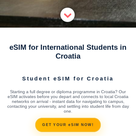
eSIM for International Students in
Croatia
Student eSIM for Croatia
Starting a full degree or diploma programme in Croatia? Our
eSIM activates before you depart and connects to local Croatia
networks on arrival - instant data for navigating to campus,
contacting your university, and settling into student life from day
one.
GET YOUR eSIM NOW!