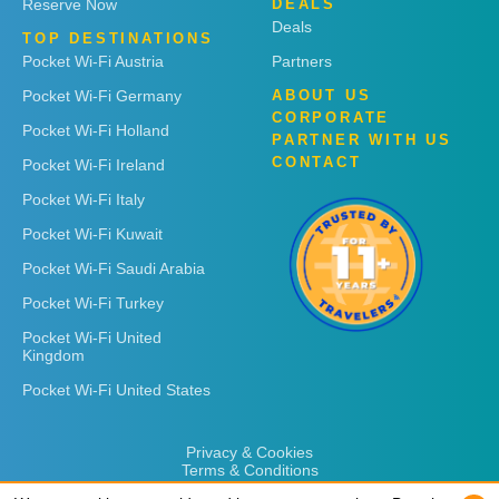
Reserve Now
DEALS
Deals
TOP DESTINATIONS
Pocket Wi-Fi Austria
Partners
Pocket Wi-Fi Germany
ABOUT US
CORPORATE
Pocket Wi-Fi Holland
PARTNER WITH US
CONTACT
Pocket Wi-Fi Ireland
Pocket Wi-Fi Italy
Pocket Wi-Fi Kuwait
Pocket Wi-Fi Saudi Arabia
Pocket Wi-Fi Turkey
Pocket Wi-Fi United
Kingdom
Pocket Wi-Fi United States
Privacy & Cookies
Terms & Conditions