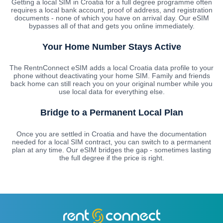
Getting a local SIM in Croatia for a full degree programme often
requires a local bank account, proof of address, and registration
documents - none of which you have on arrival day. Our eSIM
bypasses all of that and gets you online immediately.
Your Home Number Stays Active
The RentnConnect eSIM adds a local Croatia data profile to your
phone without deactivating your home SIM. Family and friends
back home can still reach you on your original number while you
use local data for everything else.
Bridge to a Permanent Local Plan
Once you are settled in Croatia and have the documentation
needed for a local SIM contract, you can switch to a permanent
plan at any time. Our eSIM bridges the gap - sometimes lasting
the full degree if the price is right.