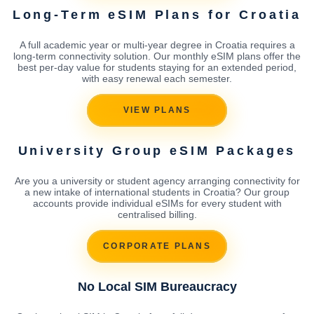
Long-Term eSIM Plans for Croatia
A full academic year or multi-year degree in Croatia requires a
long-term connectivity solution. Our monthly eSIM plans offer the
best per-day value for students staying for an extended period,
with easy renewal each semester.
VIEW PLANS
University Group eSIM Packages
Are you a university or student agency arranging connectivity for
a new intake of international students in Croatia? Our group
accounts provide individual eSIMs for every student with
centralised billing.
CORPORATE PLANS
No Local SIM Bureaucracy