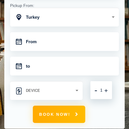
Pickup From:
Turkey
-
+
BOOK NOW!