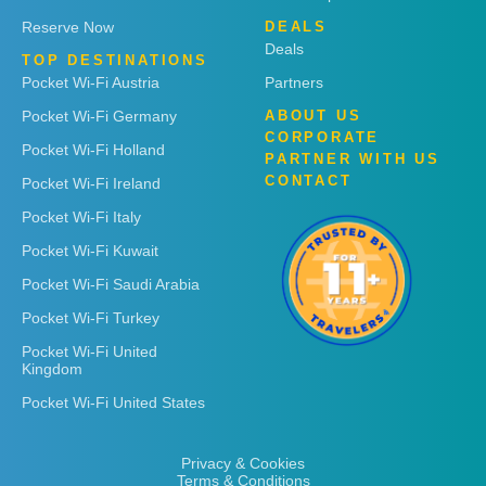
Reserve Now
DEALS
Deals
TOP DESTINATIONS
Pocket Wi-Fi Austria
Partners
Pocket Wi-Fi Germany
ABOUT US
CORPORATE
Pocket Wi-Fi Holland
PARTNER WITH US
CONTACT
Pocket Wi-Fi Ireland
Pocket Wi-Fi Italy
Pocket Wi-Fi Kuwait
Pocket Wi-Fi Saudi Arabia
Pocket Wi-Fi Turkey
Pocket Wi-Fi United
Kingdom
Pocket Wi-Fi United States
Privacy & Cookies
Terms & Conditions