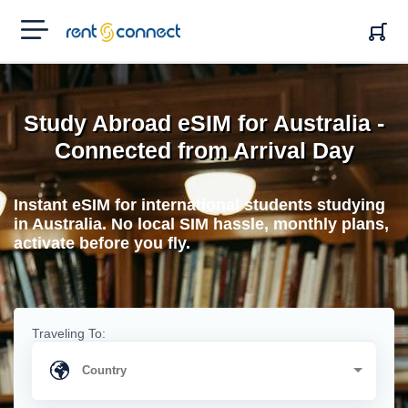
RENT'N
CONNECT
Study Abroad eSIM for Australia -
Connected from Arrival Day
Instant eSIM for international students studying
in Australia. No local SIM hassle, monthly plans,
activate before you fly.
Traveling To: