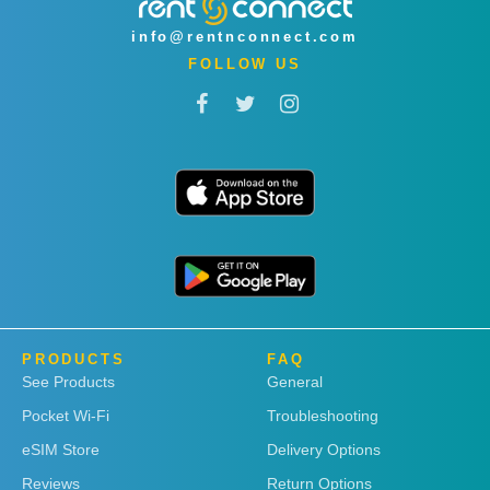
info@rentnconnect.com
FOLLOW US
PRODUCTS
FAQ
See Products
General
Pocket Wi-Fi
Troubleshooting
eSIM Store
Delivery Options
Reviews
Return Options