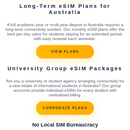
Long-Term eSIM Plans for
Australia
A full academic year or multi-year degree in Australia requires a
long-term connectivity solution. Our monthly eSIM plans offer the
best per-day value for students staying for an extended period,
with easy renewal each semester.
VIEW PLANS
University Group eSIM Packages
Are you a university or student agency arranging connectivity for
a new intake of international students in Australia? Our group
accounts provide individual eSIMs for every student with
centralised billing.
CORPORATE PLANS
No Local SIM Bureaucracy