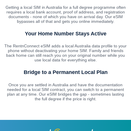
Getting a local SIM in Australia for a full degree programme often
requires a local bank account, proof of address, and registration
documents - none of which you have on arrival day. Our eSIM
bypasses all of that and gets you online immediately.
Your Home Number Stays Active
The RentnConnect eSIM adds a local Australia data profile to your
phone without deactivating your home SIM. Family and friends
back home can still reach you on your original number while you
use local data for everything else.
Bridge to a Permanent Local Plan
Once you are settled in Australia and have the documentation
needed for a local SIM contract, you can switch to a permanent
plan at any time. Our eSIM bridges the gap - sometimes lasting
the full degree if the price is right.