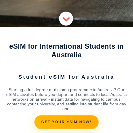
eSIM for International Students in
Australia
Student eSIM for Australia
Starting a full degree or diploma programme in Australia? Our
eSIM activates before you depart and connects to local Australia
networks on arrival - instant data for navigating to campus,
contacting your university, and settling into student life from day
one.
GET YOUR eSIM NOW!