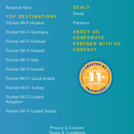
Reserve Now
DEALS
Deals
TOP DESTINATIONS
Pocket Wi-Fi Austria
Partners
Pocket Wi-Fi Germany
ABOUT US
CORPORATE
Pocket Wi-Fi Holland
PARTNER WITH US
CONTACT
Pocket Wi-Fi Ireland
Pocket Wi-Fi Italy
Pocket Wi-Fi Kuwait
Pocket Wi-Fi Saudi Arabia
Pocket Wi-Fi Turkey
Pocket Wi-Fi United
Kingdom
Pocket Wi-Fi United States
Privacy & Cookies
Terms & Conditions