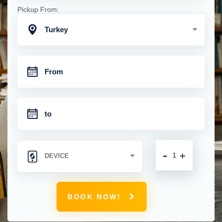
Pickup From:
Turkey
-
+
BOOK NOW!