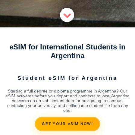
eSIM for International Students in
Argentina
Student eSIM for Argentina
Starting a full degree or diploma programme in Argentina? Our
eSIM activates before you depart and connects to local Argentina
networks on arrival - instant data for navigating to campus,
contacting your university, and settling into student life from day
one.
GET YOUR eSIM NOW!