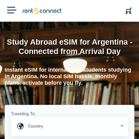
RENT'N
CONNECT
Study Abroad eSIM for Argentina -
Connected from Arrival Day
Instant eSIM for international students studying
in Argentina. No local SIM hassle, monthly
plans, activate before you fly.
Traveling To: