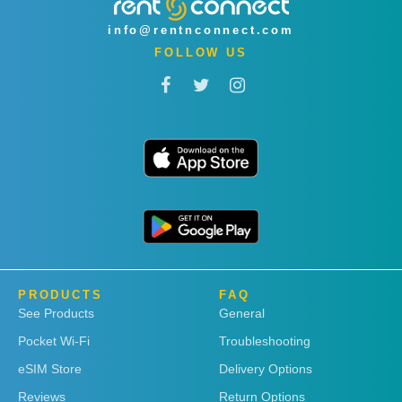
info@rentnconnect.com
FOLLOW US
PRODUCTS
FAQ
See Products
General
Pocket Wi-Fi
Troubleshooting
eSIM Store
Delivery Options
Reviews
Return Options