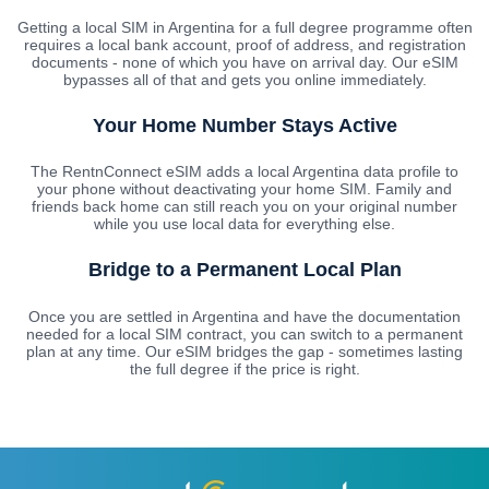
Getting a local SIM in Argentina for a full degree programme often
requires a local bank account, proof of address, and registration
documents - none of which you have on arrival day. Our eSIM
bypasses all of that and gets you online immediately.
Your Home Number Stays Active
The RentnConnect eSIM adds a local Argentina data profile to
your phone without deactivating your home SIM. Family and
friends back home can still reach you on your original number
while you use local data for everything else.
Bridge to a Permanent Local Plan
Once you are settled in Argentina and have the documentation
needed for a local SIM contract, you can switch to a permanent
plan at any time. Our eSIM bridges the gap - sometimes lasting
the full degree if the price is right.