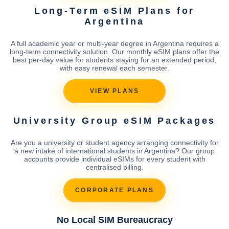
Long-Term eSIM Plans for
Argentina
A full academic year or multi-year degree in Argentina requires a
long-term connectivity solution. Our monthly eSIM plans offer the
best per-day value for students staying for an extended period,
with easy renewal each semester.
VIEW PLANS
University Group eSIM Packages
Are you a university or student agency arranging connectivity for
a new intake of international students in Argentina? Our group
accounts provide individual eSIMs for every student with
centralised billing.
CORPORATE PLANS
No Local SIM Bureaucracy