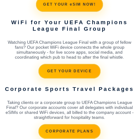
GET YOUR eSIM NOW!
WiFi for Your UEFA Champions
League Final Group
Watching UEFA Champions League Final with a group of fellow
fans? Our pocket WiFi device connects the whole group
simultaneously - for live score apps, social media, and
coordinating which pub to head to after the final whistle.
GET YOUR DEVICE
Corporate Sports Travel Packages
Taking clients or a corporate group to UEFA Champions League
Final? Our corporate accounts cover all delegates with individual
eSIMs or shared WiFi devices, all billed to the company account -
straightforward for hospitality teams.
CORPORATE PLANS