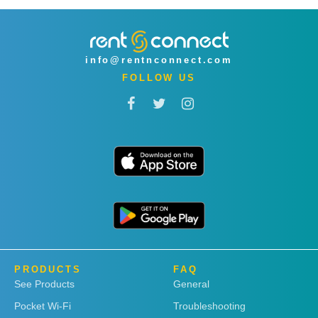
info@rentnconnect.com
FOLLOW US
PRODUCTS
FAQ
See Products
General
Pocket Wi-Fi
Troubleshooting