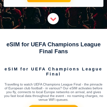
eSIM for UEFA Champions League
Final Fans
eSIM for UEFA Champions League
Final
Travelling to watch UEFA Champions League Final - the pinnacle
of European club football - in various? Our eSIM activates before
you fly, connects to local Europe networks on arrival, and gives
you fast local data throughout the event - no roaming charges, no
venue WiFi queues.