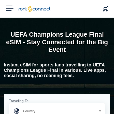
RENT'N
CONNECT
UEFA Champions League Final
eSIM - Stay Connected for the Big
Event
Instant eSIM for sports fans travelling to UEFA
Champions League Final in various. Live apps,
social sharing, no roaming fees.
Traveling To: