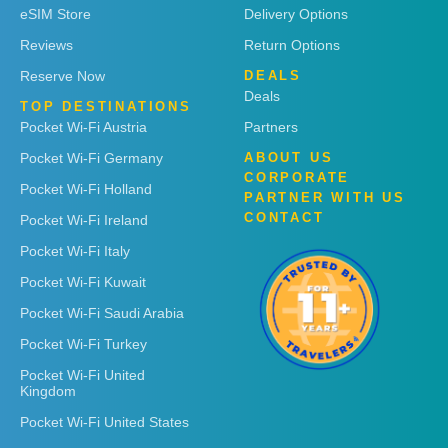
eSIM Store
Delivery Options
Reviews
Return Options
Reserve Now
DEALS
Deals
TOP DESTINATIONS
Pocket Wi-Fi Austria
Partners
Pocket Wi-Fi Germany
ABOUT US
CORPORATE
Pocket Wi-Fi Holland
PARTNER WITH US
CONTACT
Pocket Wi-Fi Ireland
Pocket Wi-Fi Italy
Pocket Wi-Fi Kuwait
Pocket Wi-Fi Saudi Arabia
Pocket Wi-Fi Turkey
Pocket Wi-Fi United
Kingdom
Pocket Wi-Fi United States