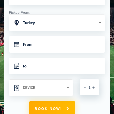
Pickup From:
Turkey
-
+
BOOK NOW!