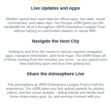
Live Updates and Apps
Modern sports fans need data for official apps, live stats, social
commentary, and video clips. Our Europe eSIM gives you the
bandwidth for all of it throughout UEFA Champions League Final -
without relying on overloaded stadium or venue WiFi.
Navigate the Host City
Getting to and from the venue in various requires navigation
apps, transport information, and local maps. Our eSIM keeps all
of these running from the moment you arrive - so you spend more
time watching sport and less time getting lost.
Share the Atmosphere Live
The atmosphere at UEFA Champions League Final is half the
experience. Our eSIM gives you fast upload speeds for photos,
videos, and live social updates - letting friends and family back
home share every goal, try, and winning moment with you.