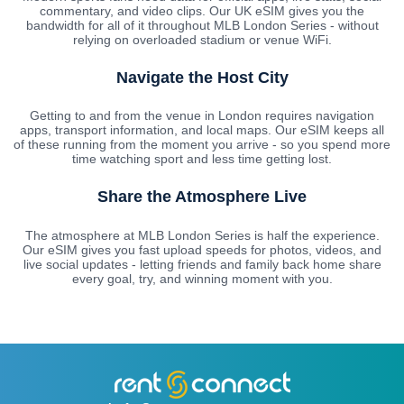
commentary, and video clips. Our UK eSIM gives you the
bandwidth for all of it throughout MLB London Series - without
relying on overloaded stadium or venue WiFi.
Navigate the Host City
Getting to and from the venue in London requires navigation
apps, transport information, and local maps. Our eSIM keeps all
of these running from the moment you arrive - so you spend more
time watching sport and less time getting lost.
Share the Atmosphere Live
The atmosphere at MLB London Series is half the experience.
Our eSIM gives you fast upload speeds for photos, videos, and
live social updates - letting friends and family back home share
every goal, try, and winning moment with you.