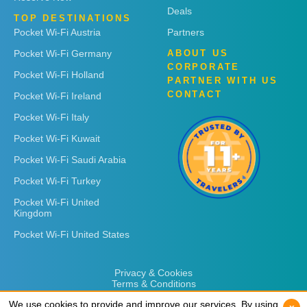
Deals
TOP DESTINATIONS
Pocket Wi-Fi Austria
Partners
Pocket Wi-Fi Germany
ABOUT US
CORPORATE
Pocket Wi-Fi Holland
PARTNER WITH US
CONTACT
Pocket Wi-Fi Ireland
Pocket Wi-Fi Italy
Pocket Wi-Fi Kuwait
Pocket Wi-Fi Saudi Arabia
Pocket Wi-Fi Turkey
Pocket Wi-Fi United
Kingdom
Pocket Wi-Fi United States
Privacy & Cookies
Terms & Conditions
We use cookies to provide and improve our services. By using
We use cookies to provide and improve our services. By using