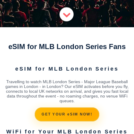
eSIM for MLB London Series Fans
eSIM for MLB London Series
Travelling to watch MLB London Series - Major League Baseball
games in London - in London? Our eSIM activates before you fly,
connects to local UK networks on arrival, and gives you fast local
data throughout the event - no roaming charges, no venue WiFi
queues.
GET YOUR eSIM NOW!
WiFi for Your MLB London Series