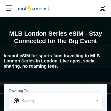
RENT'N
CONNECT
MLB London Series eSIM - Stay
Connected for the Big Event
Instant eSIM for sports fans travelling to MLB
London Series in London. Live apps, social
sharing, no roaming fees.
Traveling To: