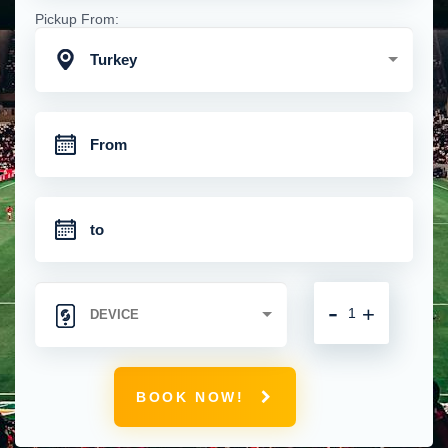
Pickup From:
Turkey
-
+
BOOK NOW!