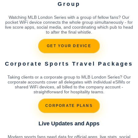
Group
Watching MLB London Series with a group of fellow fans? Our
pocket WiFi device connects the whole group simultaneously - for
live score apps, social media, and coordinating which pub to head
to after the final whistle.
GET YOUR DEVICE
Corporate Sports Travel Packages
Taking clients or a corporate group to MLB London Series? Our
corporate accounts cover all delegates with individual eSIMs or
shared WiFi devices, all billed to the company account -
straightforward for hospitality teams.
CORPORATE PLANS
Live Updates and Apps
Modern sports fans need data for official apps, live stats, social