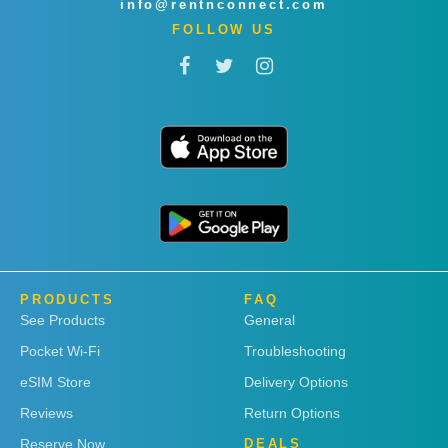
info@rentnconnect.com
FOLLOW US
PRODUCTS
FAQ
See Products
General
Pocket Wi-Fi
Troubleshooting
eSIM Store
Delivery Options
Reviews
Return Options
Reserve Now
DEALS