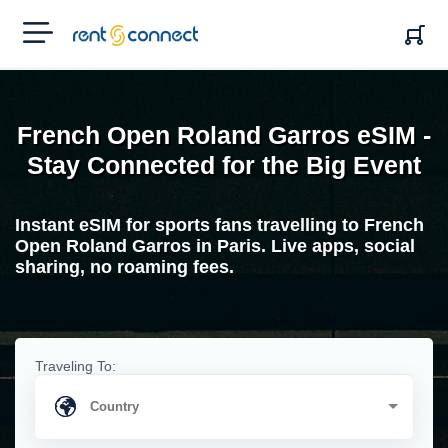
RENT'N
CONNECT
French Open Roland Garros eSIM -
Stay Connected for the Big Event
Instant eSIM for sports fans travelling to French
Open Roland Garros in Paris. Live apps, social
sharing, no roaming fees.
Traveling To: