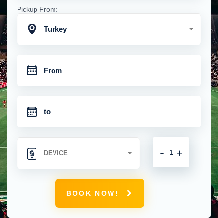
Pickup From:
Turkey
-
+
BOOK NOW!