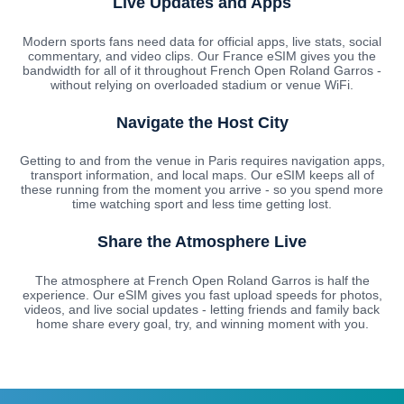
Live Updates and Apps
Modern sports fans need data for official apps, live stats, social
commentary, and video clips. Our France eSIM gives you the
bandwidth for all of it throughout French Open Roland Garros -
without relying on overloaded stadium or venue WiFi.
Navigate the Host City
Getting to and from the venue in Paris requires navigation apps,
transport information, and local maps. Our eSIM keeps all of
these running from the moment you arrive - so you spend more
time watching sport and less time getting lost.
Share the Atmosphere Live
The atmosphere at French Open Roland Garros is half the
experience. Our eSIM gives you fast upload speeds for photos,
videos, and live social updates - letting friends and family back
home share every goal, try, and winning moment with you.