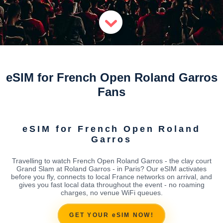
eSIM for French Open Roland Garros
Fans
eSIM for French Open Roland
Garros
Travelling to watch French Open Roland Garros - the clay court
Grand Slam at Roland Garros - in Paris? Our eSIM activates
before you fly, connects to local France networks on arrival, and
gives you fast local data throughout the event - no roaming
charges, no venue WiFi queues.
GET YOUR eSIM NOW!