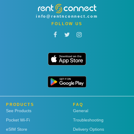
info@rentnconnect.com
FOLLOW US
PRODUCTS
FAQ
See Products
General
Pocket Wi-Fi
Troubleshooting
eSIM Store
Delivery Options