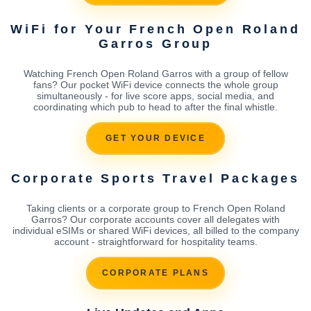
WiFi for Your French Open Roland
Garros Group
Watching French Open Roland Garros with a group of fellow
fans? Our pocket WiFi device connects the whole group
simultaneously - for live score apps, social media, and
coordinating which pub to head to after the final whistle.
GET YOUR DEVICE
Corporate Sports Travel Packages
Taking clients or a corporate group to French Open Roland
Garros? Our corporate accounts cover all delegates with
individual eSIMs or shared WiFi devices, all billed to the company
account - straightforward for hospitality teams.
CORPORATE PLANS