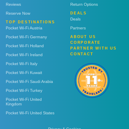
Reviews
Return Options
Reserve Now
DEALS
Deals
TOP DESTINATIONS
Pocket Wi-Fi Austria
Partners
Pocket Wi-Fi Germany
ABOUT US
CORPORATE
Pocket Wi-Fi Holland
PARTNER WITH US
CONTACT
Pocket Wi-Fi Ireland
Pocket Wi-Fi Italy
Pocket Wi-Fi Kuwait
Pocket Wi-Fi Saudi Arabia
Pocket Wi-Fi Turkey
Pocket Wi-Fi United
Kingdom
Pocket Wi-Fi United States