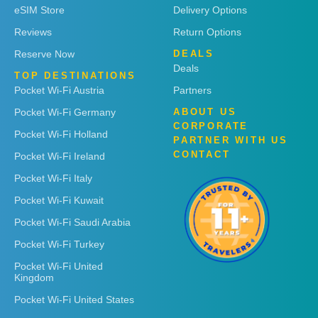
eSIM Store
Delivery Options
Reviews
Return Options
Reserve Now
DEALS
Deals
TOP DESTINATIONS
Pocket Wi-Fi Austria
Partners
Pocket Wi-Fi Germany
ABOUT US
CORPORATE
Pocket Wi-Fi Holland
PARTNER WITH US
CONTACT
Pocket Wi-Fi Ireland
Pocket Wi-Fi Italy
Pocket Wi-Fi Kuwait
Pocket Wi-Fi Saudi Arabia
Pocket Wi-Fi Turkey
Pocket Wi-Fi United
Kingdom
Pocket Wi-Fi United States