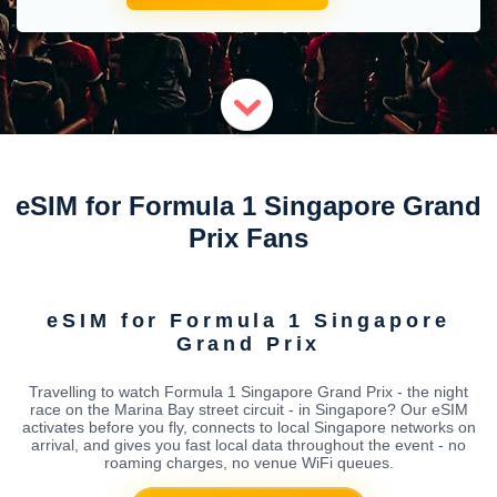
eSIM for Formula 1 Singapore Grand
Prix Fans
eSIM for Formula 1 Singapore
Grand Prix
Travelling to watch Formula 1 Singapore Grand Prix - the night
race on the Marina Bay street circuit - in Singapore? Our eSIM
activates before you fly, connects to local Singapore networks on
arrival, and gives you fast local data throughout the event - no
roaming charges, no venue WiFi queues.