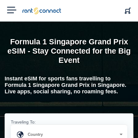
RENT'N
CONNECT
Formula 1 Singapore Grand Prix
eSIM - Stay Connected for the Big
Event
Instant eSIM for sports fans travelling to
Formula 1 Singapore Grand Prix in Singapore.
Live apps, social sharing, no roaming fees.
Traveling To: