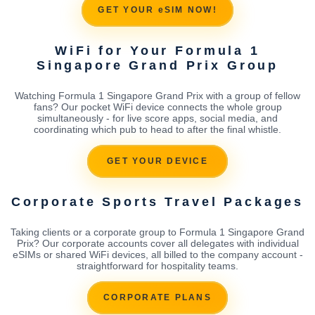
GET YOUR eSIM NOW!
WiFi for Your Formula 1
Singapore Grand Prix Group
Watching Formula 1 Singapore Grand Prix with a group of fellow
fans? Our pocket WiFi device connects the whole group
simultaneously - for live score apps, social media, and
coordinating which pub to head to after the final whistle.
GET YOUR DEVICE
Corporate Sports Travel Packages
Taking clients or a corporate group to Formula 1 Singapore Grand
Prix? Our corporate accounts cover all delegates with individual
eSIMs or shared WiFi devices, all billed to the company account -
straightforward for hospitality teams.
CORPORATE PLANS