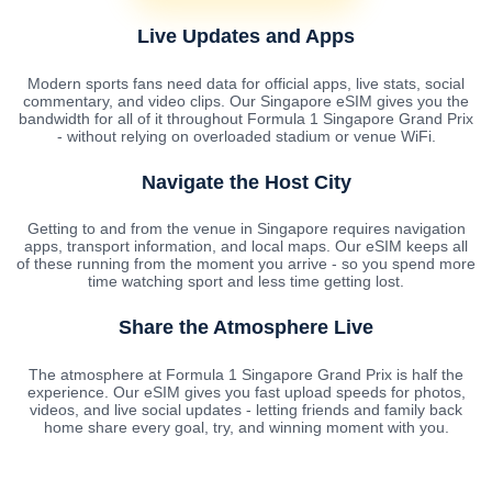
Live Updates and Apps
Modern sports fans need data for official apps, live stats, social
commentary, and video clips. Our Singapore eSIM gives you the
bandwidth for all of it throughout Formula 1 Singapore Grand Prix
- without relying on overloaded stadium or venue WiFi.
Navigate the Host City
Getting to and from the venue in Singapore requires navigation
apps, transport information, and local maps. Our eSIM keeps all
of these running from the moment you arrive - so you spend more
time watching sport and less time getting lost.
Share the Atmosphere Live
The atmosphere at Formula 1 Singapore Grand Prix is half the
experience. Our eSIM gives you fast upload speeds for photos,
videos, and live social updates - letting friends and family back
home share every goal, try, and winning moment with you.