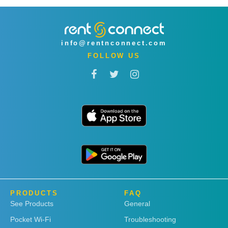
info@rentnconnect.com
FOLLOW US
PRODUCTS
FAQ
See Products
General
Pocket Wi-Fi
Troubleshooting