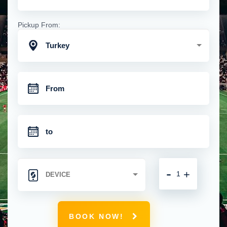
Pickup From:
Turkey
-
+
BOOK NOW!