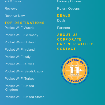
eSIM Store
Delivery Options
Reviews
Return Options
Reserve Now
DEALS
Deals
TOP DESTINATIONS
Pocket Wi-Fi Austria
Partners
Pocket Wi-Fi Germany
ABOUT US
CORPORATE
Pocket Wi-Fi Holland
PARTNER WITH US
CONTACT
Pocket Wi-Fi Ireland
Pocket Wi-Fi Italy
Pocket Wi-Fi Kuwait
Pocket Wi-Fi Saudi Arabia
Pocket Wi-Fi Turkey
Pocket Wi-Fi United
Kingdom
Pocket Wi-Fi United States