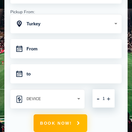
Pickup From:
Turkey
-
+
BOOK NOW!