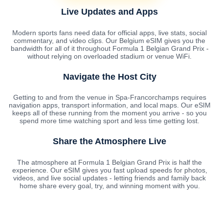
Live Updates and Apps
Modern sports fans need data for official apps, live stats, social
commentary, and video clips. Our Belgium eSIM gives you the
bandwidth for all of it throughout Formula 1 Belgian Grand Prix -
without relying on overloaded stadium or venue WiFi.
Navigate the Host City
Getting to and from the venue in Spa-Francorchamps requires
navigation apps, transport information, and local maps. Our eSIM
keeps all of these running from the moment you arrive - so you
spend more time watching sport and less time getting lost.
Share the Atmosphere Live
The atmosphere at Formula 1 Belgian Grand Prix is half the
experience. Our eSIM gives you fast upload speeds for photos,
videos, and live social updates - letting friends and family back
home share every goal, try, and winning moment with you.