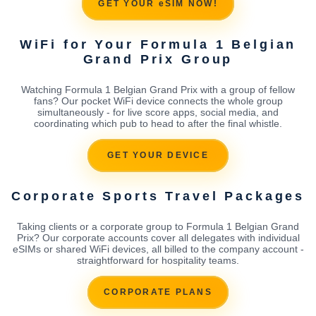
GET YOUR eSIM NOW!
WiFi for Your Formula 1 Belgian
Grand Prix Group
Watching Formula 1 Belgian Grand Prix with a group of fellow
fans? Our pocket WiFi device connects the whole group
simultaneously - for live score apps, social media, and
coordinating which pub to head to after the final whistle.
GET YOUR DEVICE
Corporate Sports Travel Packages
Taking clients or a corporate group to Formula 1 Belgian Grand
Prix? Our corporate accounts cover all delegates with individual
eSIMs or shared WiFi devices, all billed to the company account -
straightforward for hospitality teams.
CORPORATE PLANS