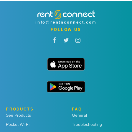
info@rentnconnect.com
FOLLOW US
PRODUCTS
FAQ
See Products
General
Pocket Wi-Fi
Troubleshooting