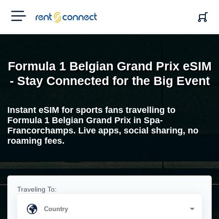
RENT'N
CONNECT
Formula 1 Belgian Grand Prix eSIM
- Stay Connected for the Big Event
Instant eSIM for sports fans travelling to
Formula 1 Belgian Grand Prix in Spa-
Francorchamps. Live apps, social sharing, no
roaming fees.
Traveling To: