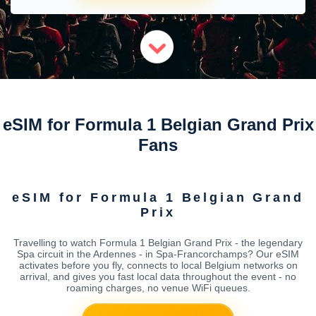
eSIM for Formula 1 Belgian Grand Prix
Fans
eSIM for Formula 1 Belgian Grand
Prix
Travelling to watch Formula 1 Belgian Grand Prix - the legendary
Spa circuit in the Ardennes - in Spa-Francorchamps? Our eSIM
activates before you fly, connects to local Belgium networks on
arrival, and gives you fast local data throughout the event - no
roaming charges, no venue WiFi queues.