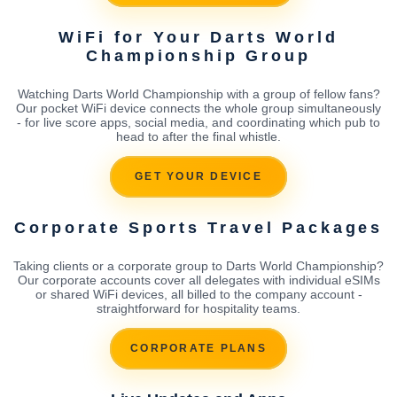
WiFi for Your Darts World
Championship Group
Watching Darts World Championship with a group of fellow fans?
Our pocket WiFi device connects the whole group simultaneously
- for live score apps, social media, and coordinating which pub to
head to after the final whistle.
GET YOUR DEVICE
Corporate Sports Travel Packages
Taking clients or a corporate group to Darts World Championship?
Our corporate accounts cover all delegates with individual eSIMs
or shared WiFi devices, all billed to the company account -
straightforward for hospitality teams.
CORPORATE PLANS