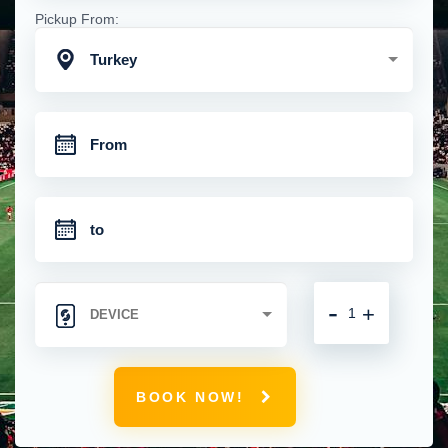
Pickup From:
Turkey
-
+
BOOK NOW!