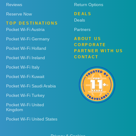
Reviews
Return Options
Reserve Now
DEALS
Deals
TOP DESTINATIONS
Pocket Wi-Fi Austria
Partners
Pocket Wi-Fi Germany
ABOUT US
CORPORATE
Pocket Wi-Fi Holland
PARTNER WITH US
CONTACT
Pocket Wi-Fi Ireland
Pocket Wi-Fi Italy
Pocket Wi-Fi Kuwait
Pocket Wi-Fi Saudi Arabia
Pocket Wi-Fi Turkey
Pocket Wi-Fi United
Kingdom
Pocket Wi-Fi United States