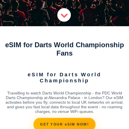
eSIM for Darts World Championship
Fans
eSIM for Darts World
Championship
Travelling to watch Darts World Championship - the PDC World
Darts Championship at Alexandra Palace - in London? Our eSIM
activates before you fly, connects to local UK networks on arrival,
and gives you fast local data throughout the event - no roaming
charges, no venue WiFi queues.
GET YOUR eSIM NOW!