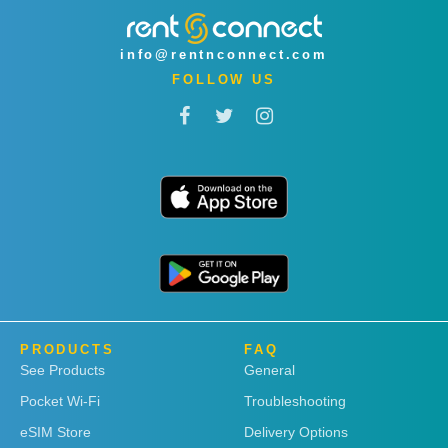
info@rentnconnect.com
FOLLOW US
PRODUCTS
FAQ
See Products
General
Pocket Wi-Fi
Troubleshooting
eSIM Store
Delivery Options