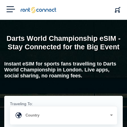
RENT'N
CONNECT
Darts World Championship eSIM -
Stay Connected for the Big Event
Instant eSIM for sports fans travelling to Darts
World Championship in London. Live apps,
social sharing, no roaming fees.
Traveling To: