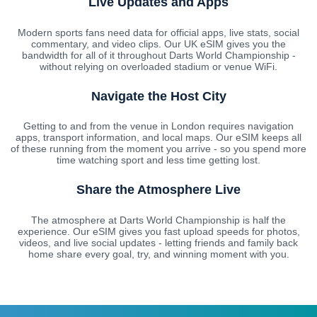
Live Updates and Apps
Modern sports fans need data for official apps, live stats, social
commentary, and video clips. Our UK eSIM gives you the
bandwidth for all of it throughout Darts World Championship -
without relying on overloaded stadium or venue WiFi.
Navigate the Host City
Getting to and from the venue in London requires navigation
apps, transport information, and local maps. Our eSIM keeps all
of these running from the moment you arrive - so you spend more
time watching sport and less time getting lost.
Share the Atmosphere Live
The atmosphere at Darts World Championship is half the
experience. Our eSIM gives you fast upload speeds for photos,
videos, and live social updates - letting friends and family back
home share every goal, try, and winning moment with you.