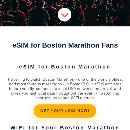
eSIM for Boston Marathon Fans
eSIM for Boston Marathon
Travelling to watch Boston Marathon - one of the world's oldest
and most famous marathons - in Boston? Our eSIM activates
before you fly, connects to local USA networks on arrival, and
gives you fast local data throughout the event - no roaming
charges, no venue WiFi queues.
GET YOUR eSIM NOW!
WiFi for Your Boston Marathon