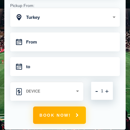
Pickup From:
Turkey
-
+
BOOK NOW!