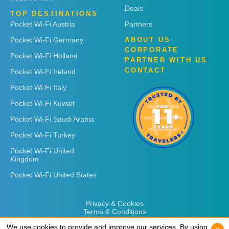
Deals
TOP DESTINATIONS
Pocket Wi-Fi Austria
Partners
Pocket Wi-Fi Germany
ABOUT US
CORPORATE
Pocket Wi-Fi Holland
PARTNER WITH US
CONTACT
Pocket Wi-Fi Ireland
Pocket Wi-Fi Italy
Pocket Wi-Fi Kuwait
Pocket Wi-Fi Saudi Arabia
Pocket Wi-Fi Turkey
Pocket Wi-Fi United
Kingdom
Pocket Wi-Fi United States
Privacy & Cookies
Terms & Conditions
We use cookies to provide and improve our services. By using
We use cookies to provide and improve our services. By using