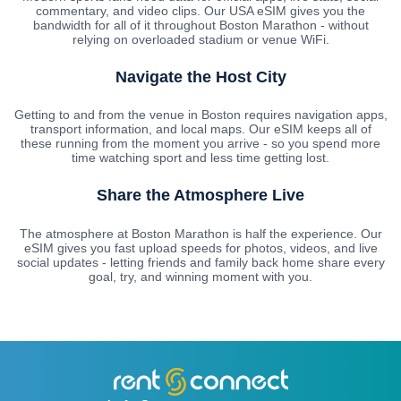
commentary, and video clips. Our USA eSIM gives you the
bandwidth for all of it throughout Boston Marathon - without
relying on overloaded stadium or venue WiFi.
Navigate the Host City
Getting to and from the venue in Boston requires navigation apps,
transport information, and local maps. Our eSIM keeps all of
these running from the moment you arrive - so you spend more
time watching sport and less time getting lost.
Share the Atmosphere Live
The atmosphere at Boston Marathon is half the experience. Our
eSIM gives you fast upload speeds for photos, videos, and live
social updates - letting friends and family back home share every
goal, try, and winning moment with you.