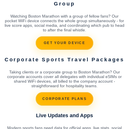
Group
Watching Boston Marathon with a group of fellow fans? Our
pocket WiFi device connects the whole group simultaneously - for
live score apps, social media, and coordinating which pub to head
to after the final whistle.
GET YOUR DEVICE
Corporate Sports Travel Packages
Taking clients or a corporate group to Boston Marathon? Our
corporate accounts cover all delegates with individual eSIMs or
shared WiFi devices, all billed to the company account -
straightforward for hospitality teams.
CORPORATE PLANS
Live Updates and Apps
Modern sports fans need data for official apps, live stats, social