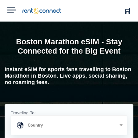
RENT'N
CONNECT
Boston Marathon eSIM - Stay
Connected for the Big Event
Instant eSIM for sports fans travelling to Boston
Marathon in Boston. Live apps, social sharing,
no roaming fees.
Traveling To: