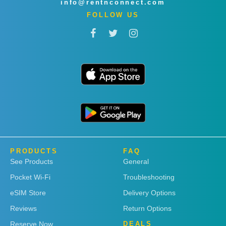
info@rentnconnect.com
FOLLOW US
PRODUCTS
FAQ
See Products
General
Pocket Wi-Fi
Troubleshooting
eSIM Store
Delivery Options
Reviews
Return Options
Reserve Now
DEALS