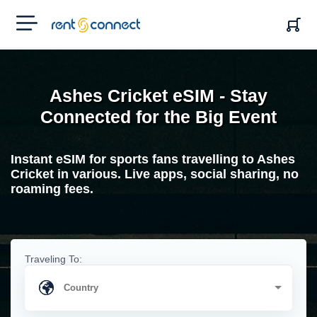
RENT'N
CONNECT
Ashes Cricket eSIM - Stay
Connected for the Big Event
Instant eSIM for sports fans travelling to Ashes
Cricket in various. Live apps, social sharing, no
roaming fees.
Traveling To: