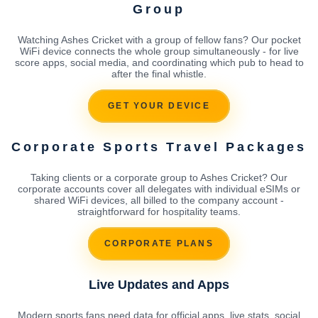
Group
Watching Ashes Cricket with a group of fellow fans? Our pocket
WiFi device connects the whole group simultaneously - for live
score apps, social media, and coordinating which pub to head to
after the final whistle.
GET YOUR DEVICE
Corporate Sports Travel Packages
Taking clients or a corporate group to Ashes Cricket? Our
corporate accounts cover all delegates with individual eSIMs or
shared WiFi devices, all billed to the company account -
straightforward for hospitality teams.
CORPORATE PLANS
Live Updates and Apps
Modern sports fans need data for official apps, live stats, social