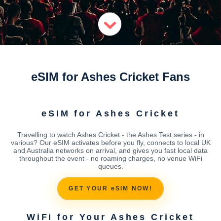
eSIM for Ashes Cricket Fans
eSIM for Ashes Cricket
Travelling to watch Ashes Cricket - the Ashes Test series - in
various? Our eSIM activates before you fly, connects to local UK
and Australia networks on arrival, and gives you fast local data
throughout the event - no roaming charges, no venue WiFi
queues.
GET YOUR eSIM NOW!
WiFi for Your Ashes Cricket