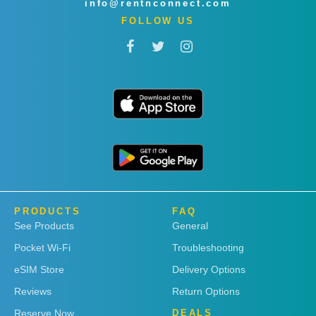
info@rentnconnect.com
FOLLOW US
PRODUCTS
FAQ
See Products
General
Pocket Wi-Fi
Troubleshooting
eSIM Store
Delivery Options
Reviews
Return Options
Reserve Now
DEALS