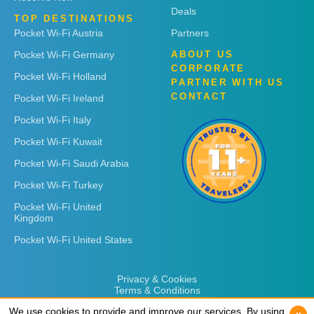
Deals
TOP DESTINATIONS
Pocket Wi-Fi Austria
Partners
Pocket Wi-Fi Germany
ABOUT US
CORPORATE
Pocket Wi-Fi Holland
PARTNER WITH US
CONTACT
Pocket Wi-Fi Ireland
Pocket Wi-Fi Italy
Pocket Wi-Fi Kuwait
Pocket Wi-Fi Saudi Arabia
Pocket Wi-Fi Turkey
Pocket Wi-Fi United
Kingdom
Pocket Wi-Fi United States
Privacy & Cookies
Terms & Conditions
We use cookies to provide and improve our services. By using
We use cookies to provide and improve our services. By using