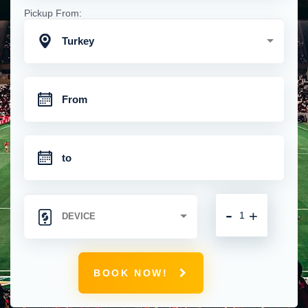
Pickup From:
Turkey
-
+
BOOK NOW!