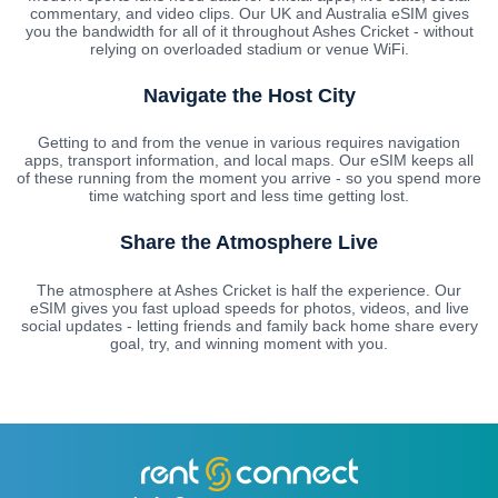
commentary, and video clips. Our UK and Australia eSIM gives
you the bandwidth for all of it throughout Ashes Cricket - without
relying on overloaded stadium or venue WiFi.
Navigate the Host City
Getting to and from the venue in various requires navigation
apps, transport information, and local maps. Our eSIM keeps all
of these running from the moment you arrive - so you spend more
time watching sport and less time getting lost.
Share the Atmosphere Live
The atmosphere at Ashes Cricket is half the experience. Our
eSIM gives you fast upload speeds for photos, videos, and live
social updates - letting friends and family back home share every
goal, try, and winning moment with you.