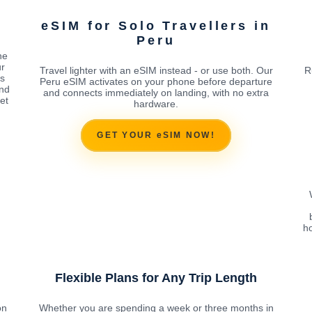
eSIM for Solo Travellers in
Peru
ne
ur
Travel lighter with an eSIM instead - or use both. Our
R
es
Peru eSIM activates on your phone before departure
end
and connects immediately on landing, with no extra
et
hardware.
GET YOUR eSIM NOW!
ho
Flexible Plans for Any Trip Length
on
Whether you are spending a week or three months in