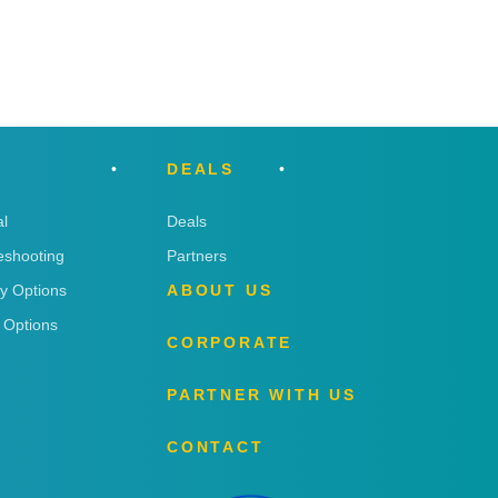
DEALS
l
Deals
eshooting
Partners
ry Options
ABOUT US
 Options
CORPORATE
PARTNER WITH US
CONTACT