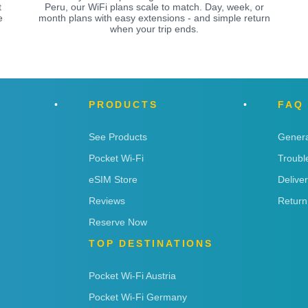
t
Peru, our WiFi plans scale to match. Day, week, or
e
month plans with easy extensions - and simple return
when your trip ends.
PRODUCTS
FAQ
See Products
Genera
Pocket Wi-Fi
Troubl
eSIM Store
Delive
Reviews
Return
Reserve Now
TOP DESTINATIONS
Pocket Wi-Fi Austria
Pocket Wi-Fi Germany