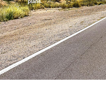
plans.