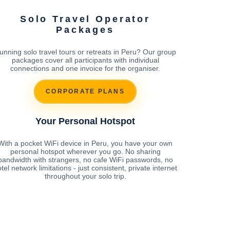
Solo Travel Operator
Packages
unning solo travel tours or retreats in Peru? Our group
packages cover all participants with individual
connections and one invoice for the organiser.
CORPORATE PLANS
Your Personal Hotspot
With a pocket WiFi device in Peru, you have your own
personal hotspot wherever you go. No sharing
bandwidth with strangers, no cafe WiFi passwords, no
tel network limitations - just consistent, private internet
throughout your solo trip.