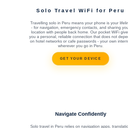
Solo Travel WiFi for Peru
Travelling solo in Peru means your phone is your lifeli
- for navigation, emergency contacts, and sharing yo
location with people back home. Our pocket WiFi giv
you a personal, reliable connection that does not dep
on hotel networks or cafe passwords - your own intern
wherever you go in Peru.
GET YOUR DEVICE
Navigate Confidently
Solo travel in Peru relies on navigation apps, translati