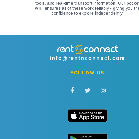
tools, and real-time transport information. Our pocke
WiFi ensures all of these work reliably - giving you th
confidence to explore independently.
info@rentnconnect.com
FOLLOW US