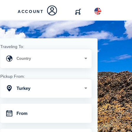
ACCOUNT
Traveling To:
Pickup From:
Turkey