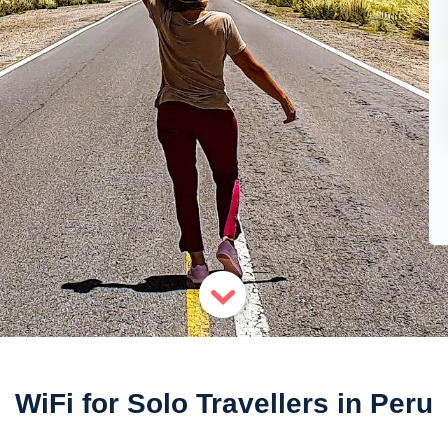
WiFi for Solo Travellers in Peru