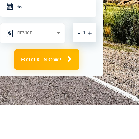
-
+
BOOK NOW!