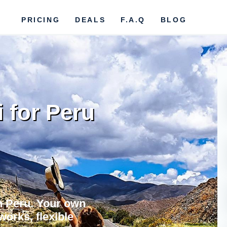
PRICING
DEALS
F.A.Q
BLOG
i for Peru
in Peru. Your own
works, flexible