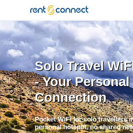
RENT'N
CONNECT
Solo Travel WiF
- Your Personal
Connection
Pocket WiFi for solo travellers 
personal hotspot, no shared net