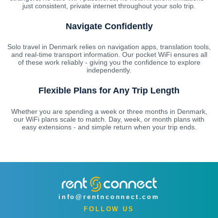
just consistent, private internet throughout your solo trip.
Navigate Confidently
Solo travel in Denmark relies on navigation apps, translation tools,
and real-time transport information. Our pocket WiFi ensures all
of these work reliably - giving you the confidence to explore
independently.
Flexible Plans for Any Trip Length
Whether you are spending a week or three months in Denmark,
our WiFi plans scale to match. Day, week, or month plans with
easy extensions - and simple return when your trip ends.
info@rentnconnect.com
FOLLOW US