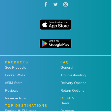
PRODUCTS
FAQ
See Products
General
Pocket Wi-Fi
Troubleshooting
eSIM Store
Delivery Options
Reviews
Return Options
Reserve Now
DEALS
Deals
TOP DESTINATIONS
Pocket Wi-Fi Austria
Partners