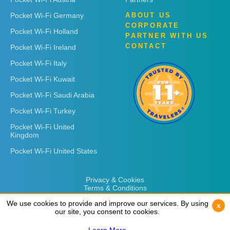
Pocket Wi-Fi Germany
ABOUT US
CORPORATE
Pocket Wi-Fi Holland
PARTNER WITH US
CONTACT
Pocket Wi-Fi Ireland
Pocket Wi-Fi Italy
Pocket Wi-Fi Kuwait
Pocket Wi-Fi Saudi Arabia
Pocket Wi-Fi Turkey
Pocket Wi-Fi United
Kingdom
Pocket Wi-Fi United States
Privacy & Cookies
Terms & Conditions
We use cookies to provide and improve our services. By using
We use cookies to provide and improve our services. By using
x
x
our site, you consent to cookies.
our site, you consent to cookies.