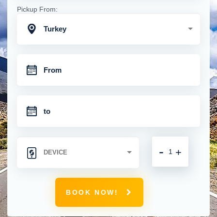
Pickup From:
Turkey
-
+
BOOK NOW!