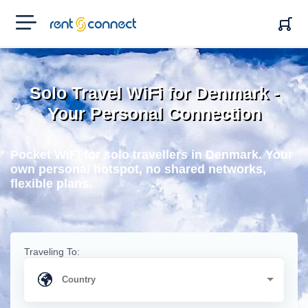
RENT'N
CONNECT
Solo Travel WiFi for Denmark -
Your Personal Connection
Pocket WiFi for solo travellers in Denmark. Your
own personal hotspot, no shared networks,
flexible plans.
Traveling To: