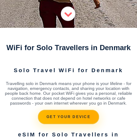
WiFi for Solo Travellers in Denmark
Solo Travel WiFi for Denmark
Travelling solo in Denmark means your phone is your lifeline - for
navigation, emergency contacts, and sharing your location with
people back home. Our pocket WiFi gives you a personal, reliable
connection that does not depend on hotel networks or cafe
passwords - your own internet wherever you go in Denmark.
GET YOUR DEVICE
eSIM for Solo Travellers in