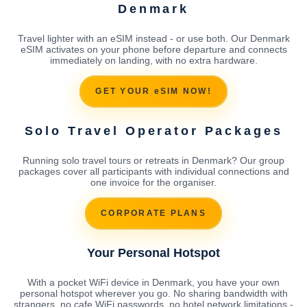
Denmark
Travel lighter with an eSIM instead - or use both. Our Denmark
eSIM activates on your phone before departure and connects
immediately on landing, with no extra hardware.
GET YOUR eSIM NOW!
Solo Travel Operator Packages
Running solo travel tours or retreats in Denmark? Our group
packages cover all participants with individual connections and
one invoice for the organiser.
CORPORATE PLANS
Your Personal Hotspot
With a pocket WiFi device in Denmark, you have your own
personal hotspot wherever you go. No sharing bandwidth with
strangers, no cafe WiFi passwords, no hotel network limitations -