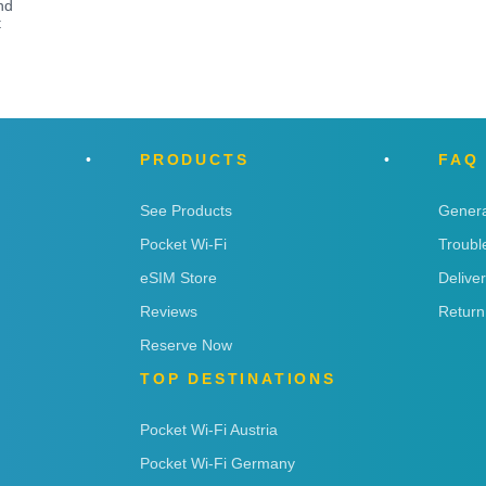
nd
t
PRODUCTS
FAQ
See Products
Genera
Pocket Wi-Fi
Troubl
eSIM Store
Delive
Reviews
Return
Reserve Now
TOP DESTINATIONS
Pocket Wi-Fi Austria
Pocket Wi-Fi Germany