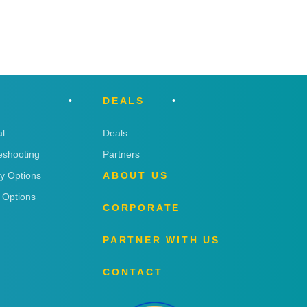
DEALS
l
Deals
eshooting
Partners
ry Options
ABOUT US
 Options
CORPORATE
PARTNER WITH US
CONTACT