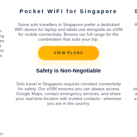
Pocket WiFi for Singapore
Some solo travellers in Singapore prefer a dedicated
A
WiFi device for laptop and tablet use alongside an eSIM
r
for mobile connectivity. Browse our full range for the
ing
combination that suits your trip.
tes
e
nt
VIEW PLANS
s
Safety is Non-Negotiable
Solo travel in Singapore requires constant connectivity
for safety. Our eSIM ensures you can always access
a
Google Maps, contact emergency services, and share
a
your real-time location with trusted contacts - wherever
e
you are in the country.
or