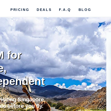
PRICING
DEALS
F.A.Q
BLOG
M for
e,
ependent
visiting Singapore.
te before you fly.