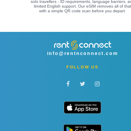
solo travellers - ID requirements, language barriers, a
limited English support. Our eSIM removes all of tha
with a simple QR code scan before you depart.
info@rentnconnect.com
FOLLOW US