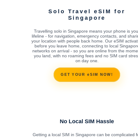
Solo Travel eSIM for
Singapore
Travelling solo in Singapore means your phone is you
lifeline - for navigation, emergency contacts, and shar
your location with people back home. Our eSIM activa
before you leave home, connecting to local Singapor
networks on arrival - so you are online from the mome
you land, with no roaming fees and no SIM card stres
on day one.
GET YOUR eSIM NOW!
No Local SIM Hassle
Getting a local SIM in Singapore can be complicated f