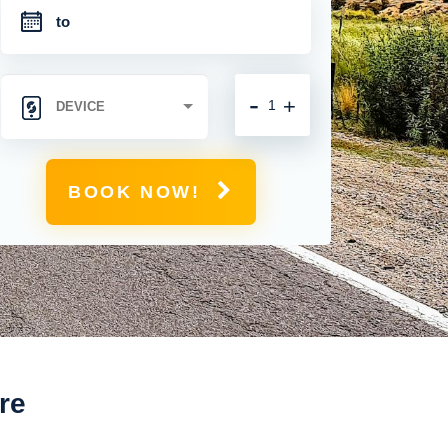
-
+
BOOK NOW!
re