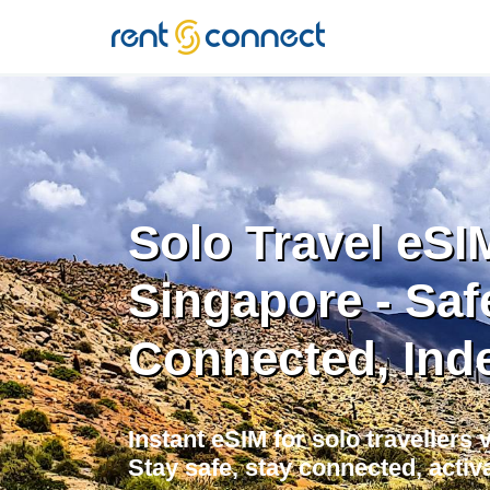
RENT'N
CONNECT
Solo Travel eSI
Singapore - Saf
Connected, Ind
Instant eSIM for solo travellers 
Stay safe, stay connected, activa