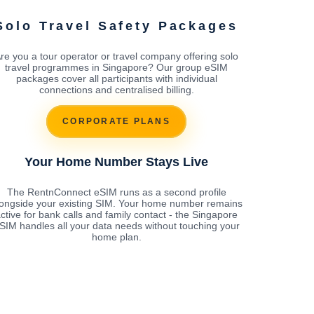
Solo Travel Safety Packages
re you a tour operator or travel company offering solo
travel programmes in Singapore? Our group eSIM
packages cover all participants with individual
connections and centralised billing.
CORPORATE PLANS
Your Home Number Stays Live
The RentnConnect eSIM runs as a second profile
longside your existing SIM. Your home number remains
ctive for bank calls and family contact - the Singapore
SIM handles all your data needs without touching your
home plan.