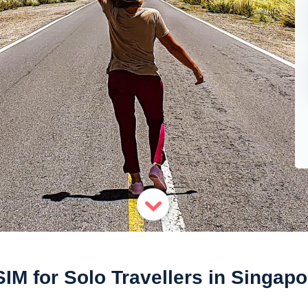
SIM for Solo Travellers in Singapo