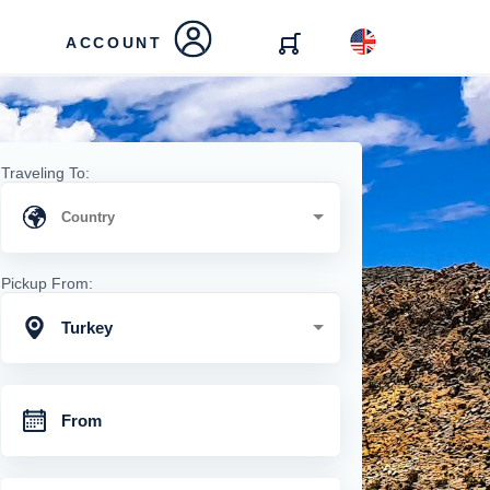
ACCOUNT
Traveling To:
Pickup From:
Turkey