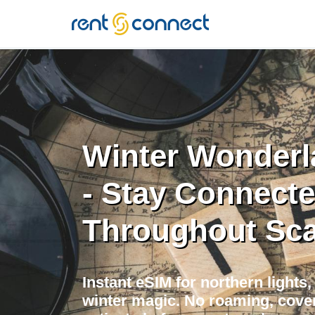
RENT'N
CONNECT
Winter Wonderl
- Stay Connect
Throughout Sca
Instant eSIM for northern lights
winter magic. No roaming, cover