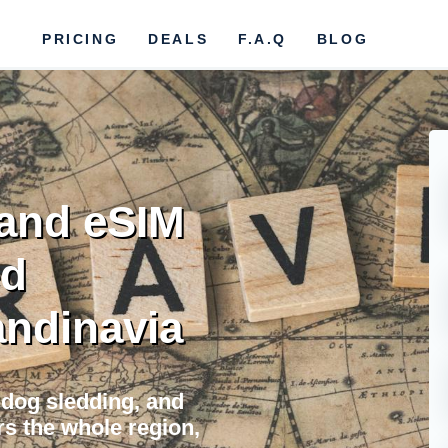
PRICING
DEALS
F.A.Q
BLOG
and eSIM
ed
ndinavia
, dog sledding, and
s the whole region,