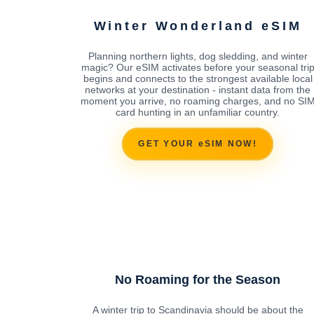
Winter Wonderland eSIM
Planning northern lights, dog sledding, and winter
magic? Our eSIM activates before your seasonal tri
begins and connects to the strongest available local
networks at your destination - instant data from the
moment you arrive, no roaming charges, and no SI
card hunting in an unfamiliar country.
GET YOUR eSIM NOW!
No Roaming for the Season
A winter trip to Scandinavia should be about the