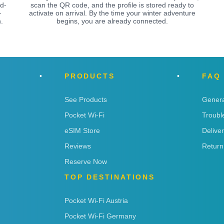
ed-
scan the QR code, and the profile is stored ready to
-
activate on arrival. By the time your winter adventure
.
begins, you are already connected.
PRODUCTS
FAQ
See Products
Genera
Pocket Wi-Fi
Troubl
eSIM Store
Delive
Reviews
Return
Reserve Now
TOP DESTINATIONS
Pocket Wi-Fi Austria
Pocket Wi-Fi Germany