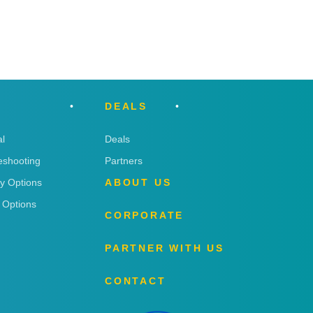
DEALS
l
Deals
eshooting
Partners
ry Options
ABOUT US
 Options
CORPORATE
PARTNER WITH US
CONTACT