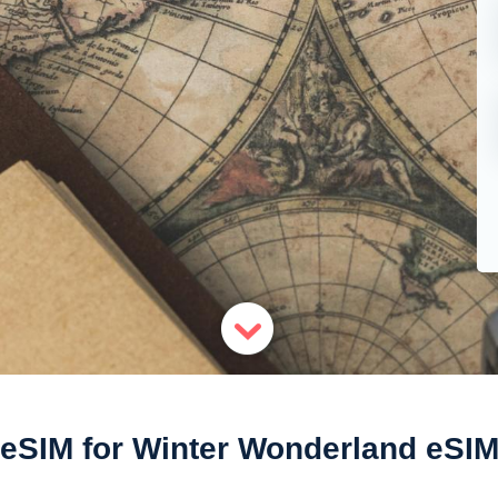
eSIM for Winter Wonderland eSI