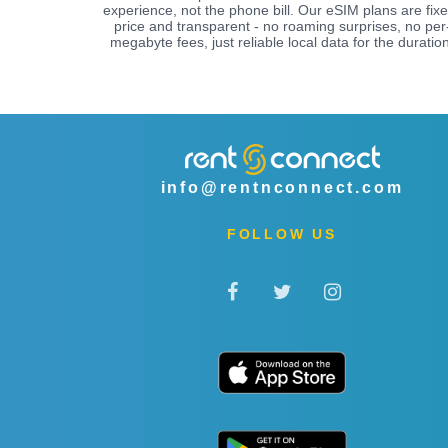
experience, not the phone bill. Our eSIM plans are fix
price and transparent - no roaming surprises, no per
megabyte fees, just reliable local data for the duration
info@rentnconnect.com
FOLLOW US