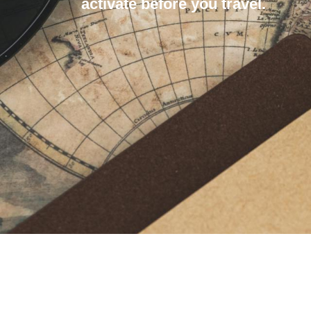
activate before you travel.