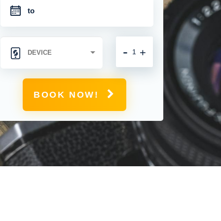
-
+
BOOK NOW!
M