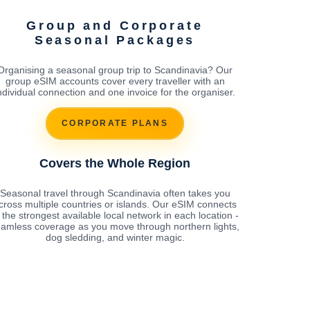
Group and Corporate
Seasonal Packages
Organising a seasonal group trip to Scandinavia? Our
group eSIM accounts cover every traveller with an
ndividual connection and one invoice for the organiser.
CORPORATE PLANS
Covers the Whole Region
Seasonal travel through Scandinavia often takes you
cross multiple countries or islands. Our eSIM connects
 the strongest available local network in each location -
amless coverage as you move through northern lights,
dog sledding, and winter magic.