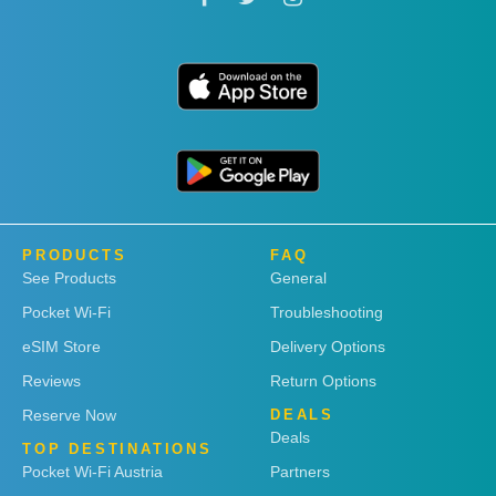
PRODUCTS
FAQ
See Products
General
Pocket Wi-Fi
Troubleshooting
eSIM Store
Delivery Options
Reviews
Return Options
Reserve Now
DEALS
Deals
TOP DESTINATIONS
Pocket Wi-Fi Austria
Partners