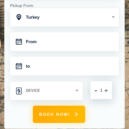
Pickup From:
Turkey
-
+
BOOK NOW!