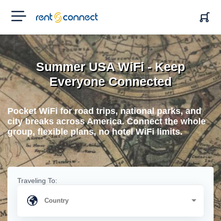
RENT'N
CONNECT
Summer USA WiFi - Keep
Everyone Connected
Pocket WiFi for road trips, national parks, and
city breaks across America. Connect the whole
group, flexible plans, no hotel WiFi limits.
Traveling To: