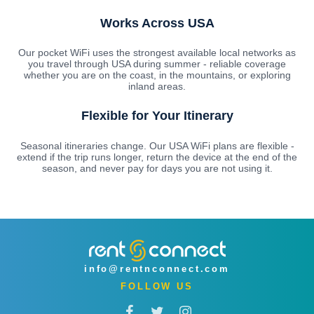
Works Across USA
Our pocket WiFi uses the strongest available local networks as
you travel through USA during summer - reliable coverage
whether you are on the coast, in the mountains, or exploring
inland areas.
Flexible for Your Itinerary
Seasonal itineraries change. Our USA WiFi plans are flexible -
extend if the trip runs longer, return the device at the end of the
season, and never pay for days you are not using it.
info@rentnconnect.com
FOLLOW US