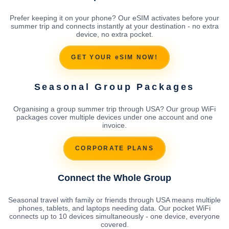
Prefer keeping it on your phone? Our eSIM activates before your
summer trip and connects instantly at your destination - no extra
device, no extra pocket.
GET YOUR eSIM NOW!
Seasonal Group Packages
Organising a group summer trip through USA? Our group WiFi
packages cover multiple devices under one account and one
invoice.
CORPORATE PLANS
Connect the Whole Group
Seasonal travel with family or friends through USA means multiple
phones, tablets, and laptops needing data. Our pocket WiFi
connects up to 10 devices simultaneously - one device, everyone
covered.