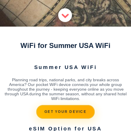
WiFi for Summer USA WiFi
Summer USA WiFi
Planning road trips, national parks, and city breaks across
America? Our pocket WiFi device connects your whole group
throughout the journey - keeping everyone online as you move
through USA during the summer season, without any shared hotel
WiFi limitations.
GET YOUR DEVICE
eSIM Option for USA