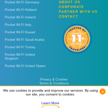
Pocket Wi-Fi Germany
ABOUT US
CORPORATE
Pocket Wi-Fi Holland
PARTNER WITH US
CONTACT
Pocket Wi-Fi Ireland
Pocket Wi-Fi Italy
Pocket Wi-Fi Kuwait
Pocket Wi-Fi Saudi Arabia
Pocket Wi-Fi Turkey
Pocket Wi-Fi United
Kingdom
Pocket Wi-Fi United States
Privacy & Cookies
Terms & Conditions
We use cookies to provide and improve our services. By using
We use cookies to provide and improve our services. By using
x
x
our site, you consent to cookies.
our site, you consent to cookies.
Learn More
Learn More