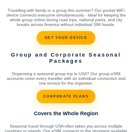
Travelling with family or a group this summer? Our pocket WiFi
device connects everyone simultaneously - ideal for keeping the
whole group online during road trips, national parks, and city
breaks across America without individual SIM hassle.
GET YOUR DEVICE
Group and Corporate Seasonal
Packages
Organising a seasonal group trip to USA? Our group eSIM
accounts cover every traveller with an individual connection and
one invoice for the organiser.
CORPORATE PLANS
Covers the Whole Region
Seasonal travel through USA often takes you across multiple
countries or islands. Our eSIM connects to the strongest available