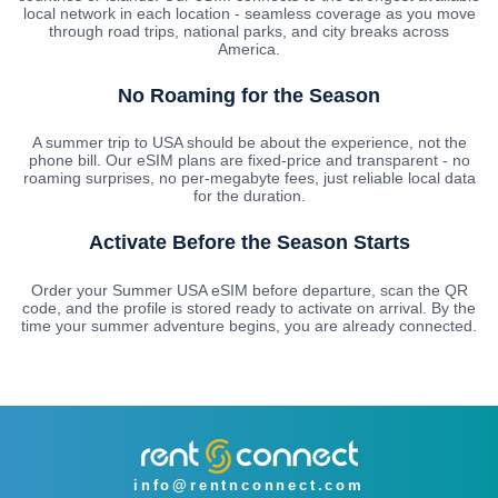
local network in each location - seamless coverage as you move
through road trips, national parks, and city breaks across
America.
No Roaming for the Season
A summer trip to USA should be about the experience, not the
phone bill. Our eSIM plans are fixed-price and transparent - no
roaming surprises, no per-megabyte fees, just reliable local data
for the duration.
Activate Before the Season Starts
Order your Summer USA eSIM before departure, scan the QR
code, and the profile is stored ready to activate on arrival. By the
time your summer adventure begins, you are already connected.
info@rentnconnect.com