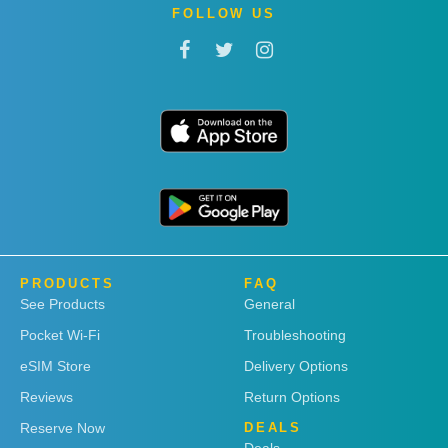
FOLLOW US
PRODUCTS
FAQ
See Products
General
Pocket Wi-Fi
Troubleshooting
eSIM Store
Delivery Options
Reviews
Return Options
Reserve Now
DEALS