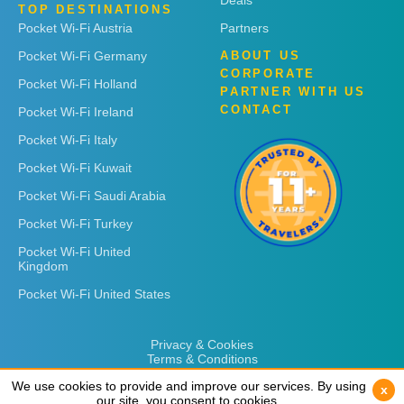
Deals
TOP DESTINATIONS
Pocket Wi-Fi Austria
Partners
Pocket Wi-Fi Germany
ABOUT US
CORPORATE
Pocket Wi-Fi Holland
PARTNER WITH US
CONTACT
Pocket Wi-Fi Ireland
Pocket Wi-Fi Italy
Pocket Wi-Fi Kuwait
Pocket Wi-Fi Saudi Arabia
Pocket Wi-Fi Turkey
Pocket Wi-Fi United
Kingdom
Pocket Wi-Fi United States
Privacy & Cookies
Terms & Conditions
We use cookies to provide and improve our services. By using
We use cookies to provide and improve our services. By using
x
x
our site, you consent to cookies.
our site, you consent to cookies.