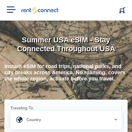
RENT'N
CONNECT
Summer USA eSIM - Stay
Connected Throughout USA
Instant eSIM for road trips, national parks, and
city breaks across America. No roaming, covers
the whole region, activate before you travel.
Traveling To: