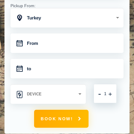
Pickup From:
Turkey
-
+
BOOK NOW!