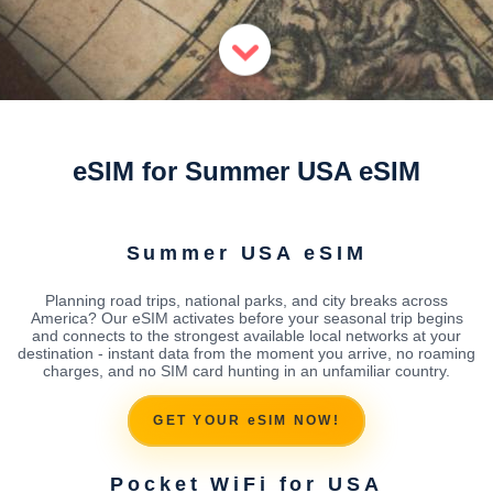
eSIM for Summer USA eSIM
Summer USA eSIM
Planning road trips, national parks, and city breaks across
America? Our eSIM activates before your seasonal trip begins
and connects to the strongest available local networks at your
destination - instant data from the moment you arrive, no roaming
charges, and no SIM card hunting in an unfamiliar country.
GET YOUR eSIM NOW!
Pocket WiFi for USA