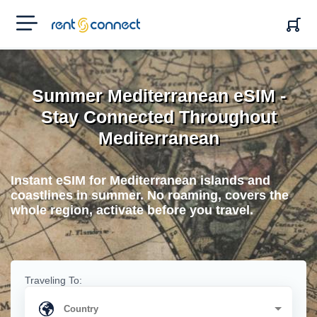
RENT'N
CONNECT
Summer Mediterranean eSIM -
Stay Connected Throughout
Mediterranean
Instant eSIM for Mediterranean islands and
coastlines in summer. No roaming, covers the
whole region, activate before you travel.
Traveling To: