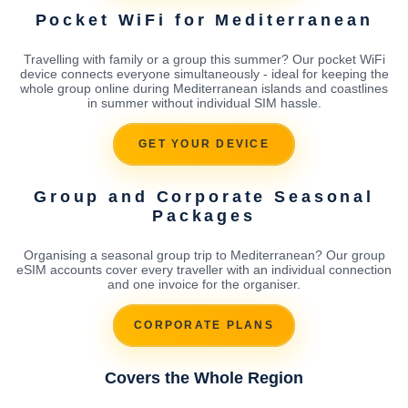
Pocket WiFi for Mediterranean
Travelling with family or a group this summer? Our pocket WiFi
device connects everyone simultaneously - ideal for keeping the
whole group online during Mediterranean islands and coastlines
in summer without individual SIM hassle.
GET YOUR DEVICE
Group and Corporate Seasonal
Packages
Organising a seasonal group trip to Mediterranean? Our group
eSIM accounts cover every traveller with an individual connection
and one invoice for the organiser.
CORPORATE PLANS
Covers the Whole Region