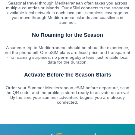
Seasonal travel through Mediterranean often takes you across
multiple countries or islands. Our eSIM connects to the strongest
available local network in each location - seamless coverage as
you move through Mediterranean islands and coastlines in
summer.
No Roaming for the Season
A summer trip to Mediterranean should be about the experience,
not the phone bill. Our eSIM plans are fixed-price and transparent
- no roaming surprises, no per-megabyte fees, just reliable local
data for the duration.
Activate Before the Season Starts
Order your Summer Mediterranean eSIM before departure, scan
the QR code, and the profile is stored ready to activate on arrival.
By the time your summer adventure begins, you are already
connected.