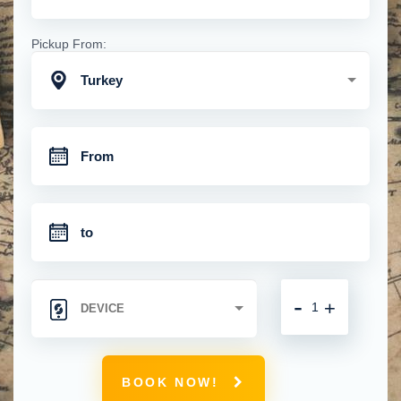
Pickup From:
Turkey
-
+
BOOK NOW!