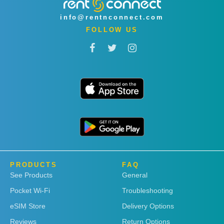
info@rentnconnect.com
FOLLOW US
PRODUCTS
FAQ
See Products
General
Pocket Wi-Fi
Troubleshooting
eSIM Store
Delivery Options
Reviews
Return Options