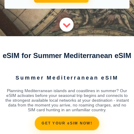
eSIM for Summer Mediterranean eSIM
Summer Mediterranean eSIM
Planning Mediterranean islands and coastlines in summer? Our
eSIM activates before your seasonal trip begins and connects to
the strongest available local networks at your destination - instant
data from the moment you arrive, no roaming charges, and no
SIM card hunting in an unfamiliar country.
GET YOUR eSIM NOW!