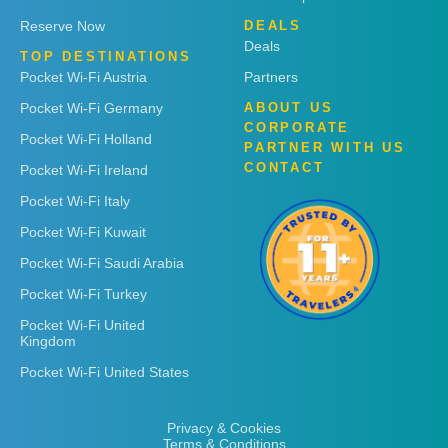
Reserve Now
DEALS
Deals
TOP DESTINATIONS
Pocket Wi-Fi Austria
Partners
Pocket Wi-Fi Germany
ABOUT US
CORPORATE
Pocket Wi-Fi Holland
PARTNER WITH US
CONTACT
Pocket Wi-Fi Ireland
Pocket Wi-Fi Italy
Pocket Wi-Fi Kuwait
Pocket Wi-Fi Saudi Arabia
Pocket Wi-Fi Turkey
Pocket Wi-Fi United
Kingdom
Pocket Wi-Fi United States
Privacy & Cookies
Terms & Conditions