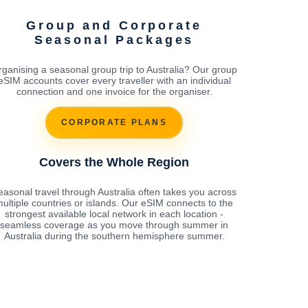
Group and Corporate
Seasonal Packages
ganising a seasonal group trip to Australia? Our group
eSIM accounts cover every traveller with an individual
connection and one invoice for the organiser.
CORPORATE PLANS
Covers the Whole Region
easonal travel through Australia often takes you across
ultiple countries or islands. Our eSIM connects to the
strongest available local network in each location -
seamless coverage as you move through summer in
Australia during the southern hemisphere summer.