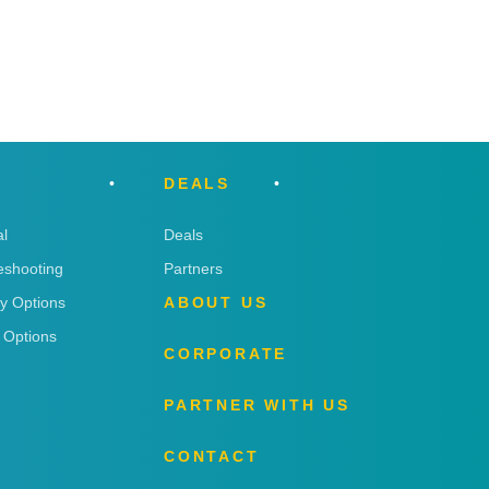
DEALS
l
Deals
eshooting
Partners
ry Options
ABOUT US
 Options
CORPORATE
PARTNER WITH US
CONTACT