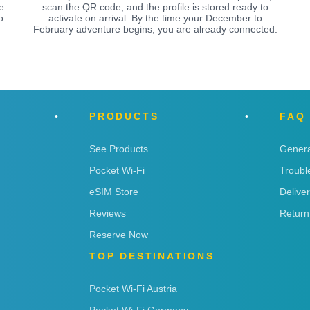
e
scan the QR code, and the profile is stored ready to
o
activate on arrival. By the time your December to
February adventure begins, you are already connected.
PRODUCTS
FAQ
See Products
Genera
Pocket Wi-Fi
Troubl
eSIM Store
Delive
Reviews
Return
Reserve Now
TOP DESTINATIONS
Pocket Wi-Fi Austria
Pocket Wi-Fi Germany