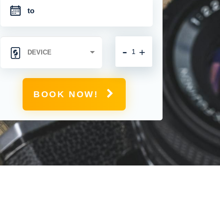
-
+
BOOK NOW!