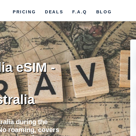
PRICING
DEALS
F.A.Q
BLOG
ia eSIM -
tralia
ralia during the
No roaming, covers