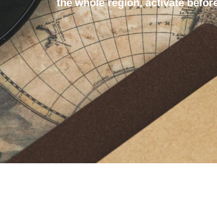
the whole region, activate before