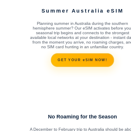
Summer Australia eSIM
Planning summer in Australia during the southern
hemisphere summer? Our eSIM activates before you
seasonal trip begins and connects to the strongest
available local networks at your destination - instant d
from the moment you arrive, no roaming charges, an
no SIM card hunting in an unfamiliar country.
GET YOUR eSIM NOW!
No Roaming for the Season
A December to February trip to Australia should be ab