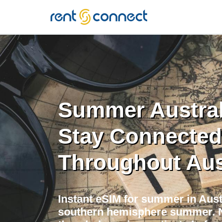
RENT'N
CONNECT
Summer Austral
Stay Connected
Throughout Aus
Instant eSIM for summer in Aust
southern hemisphere summer. 