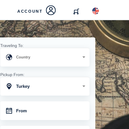
ACCOUNT
Traveling To:
Pickup From:
Turkey