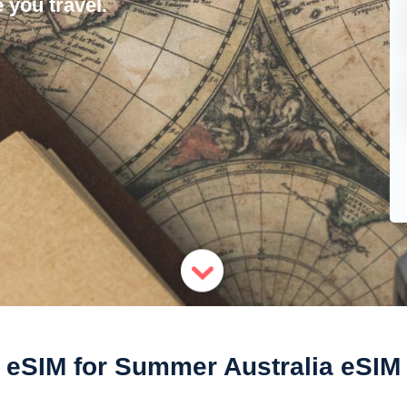
 you travel.
eSIM for Summer Australia eSIM