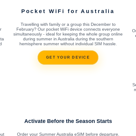
Pocket WiFi for Australia
Travelling with family or a group this December to
r
February? Our pocket WiFi device connects everyone
Or
simultaneously - ideal for keeping the whole group online
ata
during summer in Australia during the southern
d
hemisphere summer without individual SIM hassle.
GET YOUR DEVICE
S
m
Activate Before the Season Starts
out
Order your Summer Australia eSIM before departure,