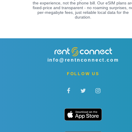
the experience, not the phone bill. Our eSIM plans ar
fixed-price and transparent - no roaming surprises, n
per-megabyte fees, just reliable local data for the
duration.
info@rentnconnect.com
FOLLOW US