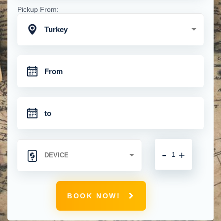
Pickup From:
Turkey
-
+
BOOK NOW!