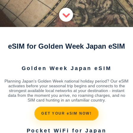
eSIM for Golden Week Japan eSIM
Golden Week Japan eSIM
Planning Japan's Golden Week national holiday period? Our eSIM
activates before your seasonal trip begins and connects to the
strongest available local networks at your destination - instant
data from the moment you arrive, no roaming charges, and no
SIM card hunting in an unfamiliar country.
GET YOUR eSIM NOW!
Pocket WiFi for Japan