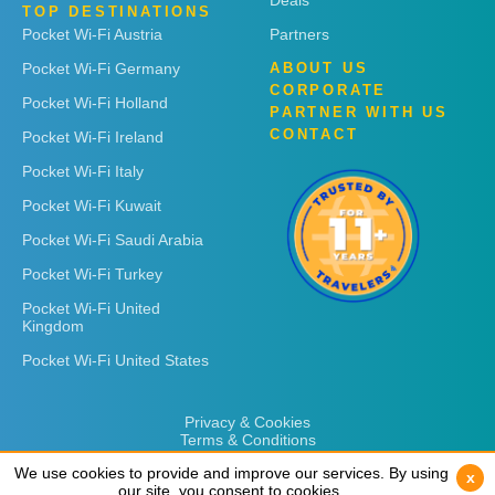
Deals
TOP DESTINATIONS
Pocket Wi-Fi Austria
Partners
Pocket Wi-Fi Germany
ABOUT US
CORPORATE
Pocket Wi-Fi Holland
PARTNER WITH US
CONTACT
Pocket Wi-Fi Ireland
Pocket Wi-Fi Italy
Pocket Wi-Fi Kuwait
Pocket Wi-Fi Saudi Arabia
Pocket Wi-Fi Turkey
Pocket Wi-Fi United
Kingdom
Pocket Wi-Fi United States
Privacy & Cookies
Terms & Conditions
We use cookies to provide and improve our services. By using
We use cookies to provide and improve our services. By using
x
x
our site, you consent to cookies.
our site, you consent to cookies.