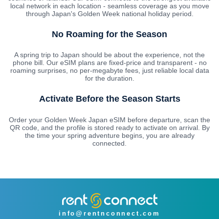
local network in each location - seamless coverage as you move
through Japan's Golden Week national holiday period.
No Roaming for the Season
A spring trip to Japan should be about the experience, not the
phone bill. Our eSIM plans are fixed-price and transparent - no
roaming surprises, no per-megabyte fees, just reliable local data
for the duration.
Activate Before the Season Starts
Order your Golden Week Japan eSIM before departure, scan the
QR code, and the profile is stored ready to activate on arrival. By
the time your spring adventure begins, you are already
connected.
info@rentnconnect.com