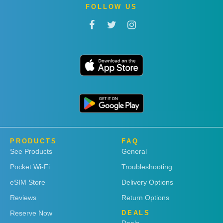
FOLLOW US
PRODUCTS
FAQ
See Products
General
Pocket Wi-Fi
Troubleshooting
eSIM Store
Delivery Options
Reviews
Return Options
Reserve Now
DEALS