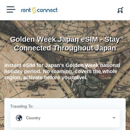
RENT'N
CONNECT
Golden Week Japan eSIM - Stay
Connected Throughout Japan
Instant eSIM for Japan's Golden Week national
holiday period. No roaming, covers the whole
region, activate before you travel.
Traveling To: