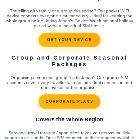
Travelling with family or a group this spring? Our pocket WiFi
device connects everyone simultaneously - ideal for keeping the
whole group online during Japan's Golden Week national holiday
period without individual SIM hassle.
GET YOUR DEVICE
Group and Corporate Seasonal
Packages
Organising a seasonal group trip to Japan? Our group eSIM
accounts cover every traveller with an individual connection and
one invoice for the organiser.
CORPORATE PLANS
Covers the Whole Region
Seasonal travel through Japan often takes you across multiple
countries or islands. Our eSIM connects to the strongest available