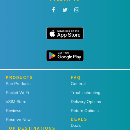
PRODUCTS
FAQ
See Products
General
Pocket Wi-Fi
Troubleshooting
eSIM Store
Delivery Options
Reviews
Return Options
Reserve Now
DEALS
Deals
TOP DESTINATIONS