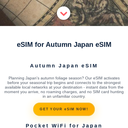
eSIM for Autumn Japan eSIM
Autumn Japan eSIM
Planning Japan's autumn foliage season? Our eSIM activates
before your seasonal trip begins and connects to the strongest
available local networks at your destination - instant data from the
moment you arrive, no roaming charges, and no SIM card hunting
in an unfamiliar country.
GET YOUR eSIM NOW!
Pocket WiFi for Japan