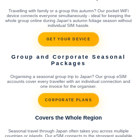
Travelling with family or a group this autumn? Our pocket WiFi
device connects everyone simultaneously - ideal for keeping the
whole group online during Japan's autumn foliage season without
individual SIM hassle.
GET YOUR DEVICE
Group and Corporate Seasonal
Packages
Organising a seasonal group trip to Japan? Our group eSIM
accounts cover every traveller with an individual connection and
one invoice for the organiser.
CORPORATE PLANS
Covers the Whole Region
Seasonal travel through Japan often takes you across multiple
countries or islands. Our eSIM connects to the strongest available