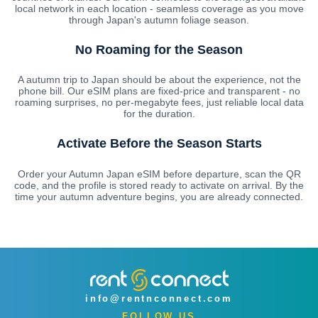
local network in each location - seamless coverage as you move
through Japan's autumn foliage season.
No Roaming for the Season
A autumn trip to Japan should be about the experience, not the
phone bill. Our eSIM plans are fixed-price and transparent - no
roaming surprises, no per-megabyte fees, just reliable local data
for the duration.
Activate Before the Season Starts
Order your Autumn Japan eSIM before departure, scan the QR
code, and the profile is stored ready to activate on arrival. By the
time your autumn adventure begins, you are already connected.
info@rentnconnect.com
FOLLOW US