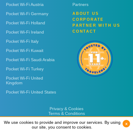
Pocket Wi-Fi Austria
Partners
Pocket Wi-Fi Germany
ABOUT US
CORPORATE
Pocket Wi-Fi Holland
PARTNER WITH US
CONTACT
Pocket Wi-Fi Ireland
Pocket Wi-Fi Italy
Pocket Wi-Fi Kuwait
Pocket Wi-Fi Saudi Arabia
Pocket Wi-Fi Turkey
Pocket Wi-Fi United
Kingdom
Pocket Wi-Fi United States
Privacy & Cookies
Terms & Conditions
We use cookies to provide and improve our services. By using
We use cookies to provide and improve our services. By using
x
x
our site, you consent to cookies.
our site, you consent to cookies.