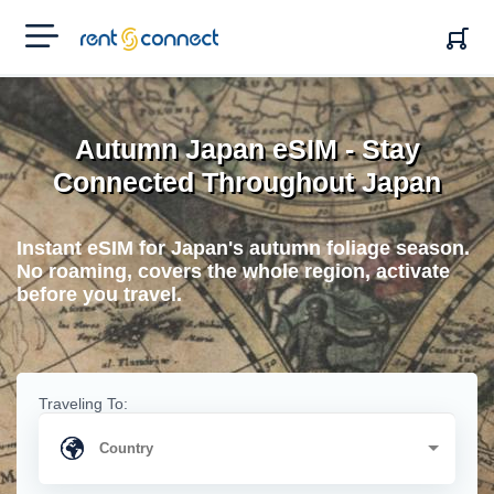
RENT'N
CONNECT
Autumn Japan eSIM - Stay
Connected Throughout Japan
Instant eSIM for Japan's autumn foliage season.
No roaming, covers the whole region, activate
before you travel.
Traveling To: