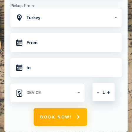
Pickup From:
Turkey
-
+
BOOK NOW!