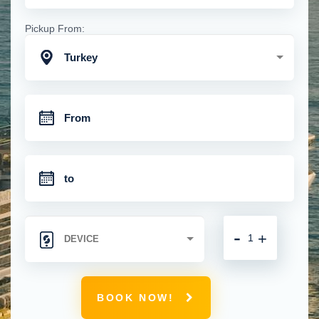
Pickup From:
Turkey
-
+
BOOK NOW!