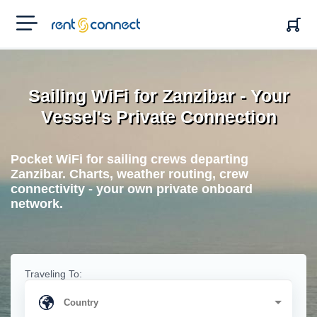
RENT'N
CONNECT
Sailing WiFi for Zanzibar - Your
Vessel's Private Connection
Pocket WiFi for sailing crews departing
Zanzibar. Charts, weather routing, crew
connectivity - your own private onboard
network.
Traveling To: