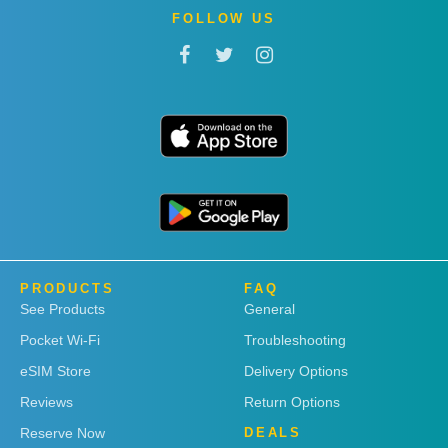
FOLLOW US
PRODUCTS
FAQ
See Products
General
Pocket Wi-Fi
Troubleshooting
eSIM Store
Delivery Options
Reviews
Return Options
Reserve Now
DEALS