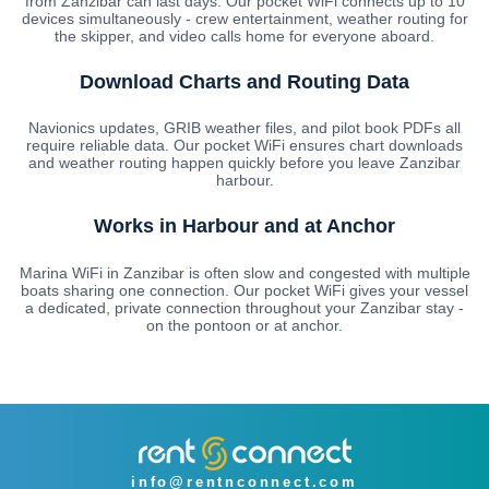
from Zanzibar can last days. Our pocket WiFi connects up to 10
devices simultaneously - crew entertainment, weather routing for
the skipper, and video calls home for everyone aboard.
Download Charts and Routing Data
Navionics updates, GRIB weather files, and pilot book PDFs all
require reliable data. Our pocket WiFi ensures chart downloads
and weather routing happen quickly before you leave Zanzibar
harbour.
Works in Harbour and at Anchor
Marina WiFi in Zanzibar is often slow and congested with multiple
boats sharing one connection. Our pocket WiFi gives your vessel
a dedicated, private connection throughout your Zanzibar stay -
on the pontoon or at anchor.
info@rentnconnect.com