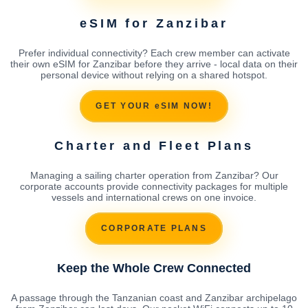
eSIM for Zanzibar
Prefer individual connectivity? Each crew member can activate
their own eSIM for Zanzibar before they arrive - local data on their
personal device without relying on a shared hotspot.
GET YOUR eSIM NOW!
Charter and Fleet Plans
Managing a sailing charter operation from Zanzibar? Our
corporate accounts provide connectivity packages for multiple
vessels and international crews on one invoice.
CORPORATE PLANS
Keep the Whole Crew Connected
A passage through the Tanzanian coast and Zanzibar archipelago