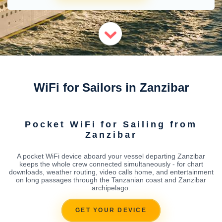
WiFi for Sailors in Zanzibar
Pocket WiFi for Sailing from
Zanzibar
A pocket WiFi device aboard your vessel departing Zanzibar
keeps the whole crew connected simultaneously - for chart
downloads, weather routing, video calls home, and entertainment
on long passages through the Tanzanian coast and Zanzibar
archipelago.
GET YOUR DEVICE