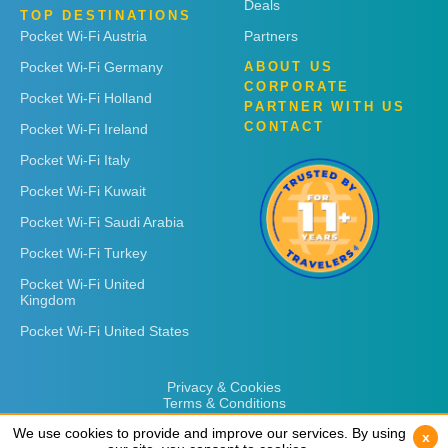
Deals
TOP DESTINATIONS
Pocket Wi-Fi Austria
Partners
Pocket Wi-Fi Germany
ABOUT US
CORPORATE
Pocket Wi-Fi Holland
PARTNER WITH US
CONTACT
Pocket Wi-Fi Ireland
Pocket Wi-Fi Italy
Pocket Wi-Fi Kuwait
Pocket Wi-Fi Saudi Arabia
Pocket Wi-Fi Turkey
Pocket Wi-Fi United
Kingdom
Pocket Wi-Fi United States
Privacy & Cookies
Terms & Conditions
We use cookies to provide and improve our services. By using
We use cookies to provide and improve our services. By using
x
x