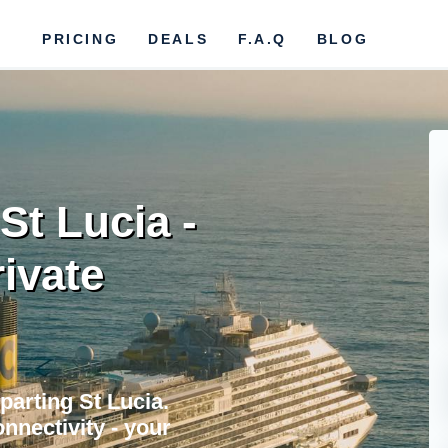
PRICING
DEALS
F.A.Q
BLOG
 St Lucia -
rivate
parting St Lucia.
nnectivity - your