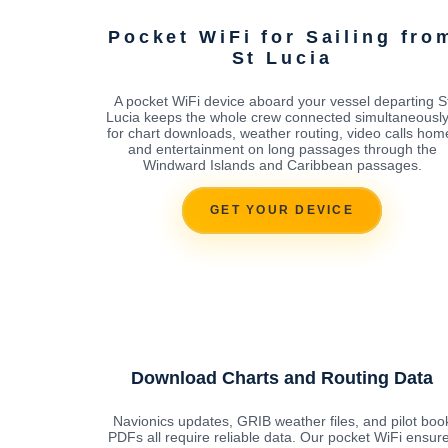
Pocket WiFi for Sailing fro
St Lucia
A pocket WiFi device aboard your vessel departing S
Lucia keeps the whole crew connected simultaneously
for chart downloads, weather routing, video calls hom
and entertainment on long passages through the
Windward Islands and Caribbean passages.
GET YOUR DEVICE
Download Charts and Routing Data
Navionics updates, GRIB weather files, and pilot boo
PDFs all require reliable data. Our pocket WiFi ensur