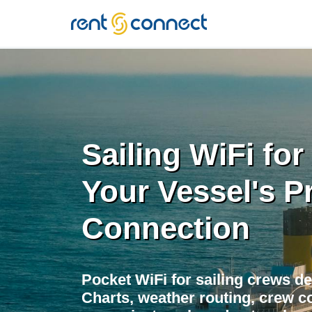
RENT'N
CONNECT
Sailing WiFi for
Your Vessel's P
Connection
Pocket WiFi for sailing crews de
Charts, weather routing, crew co