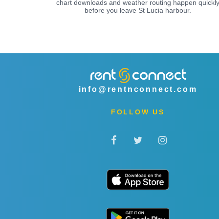
chart downloads and weather routing happen quickl
before you leave St Lucia harbour.
info@rentnconnect.com
FOLLOW US