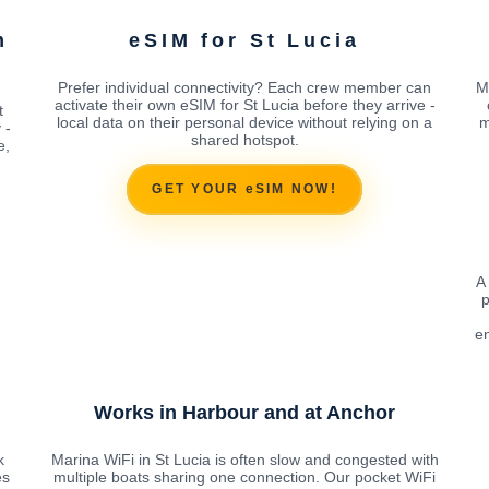
m
eSIM for St Lucia
Prefer individual connectivity? Each crew member can
M
activate their own eSIM for St Lucia before they arrive -
t
local data on their personal device without relying on a
m
 -
shared hotspot.
e,
GET YOUR eSIM NOW!
A
p
en
Works in Harbour and at Anchor
k
Marina WiFi in St Lucia is often slow and congested with
es
multiple boats sharing one connection. Our pocket WiFi