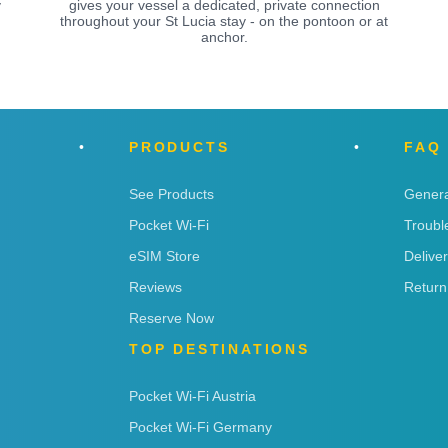
y
gives your vessel a dedicated, private connection
throughout your St Lucia stay - on the pontoon or at
anchor.
PRODUCTS
FAQ
See Products
Genera
Pocket Wi-Fi
Troubl
eSIM Store
Delive
Reviews
Return
Reserve Now
TOP DESTINATIONS
Pocket Wi-Fi Austria
Pocket Wi-Fi Germany