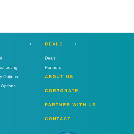
DEALS
l
Deals
eshooting
Partners
ry Options
ABOUT US
 Options
CORPORATE
PARTNER WITH US
CONTACT