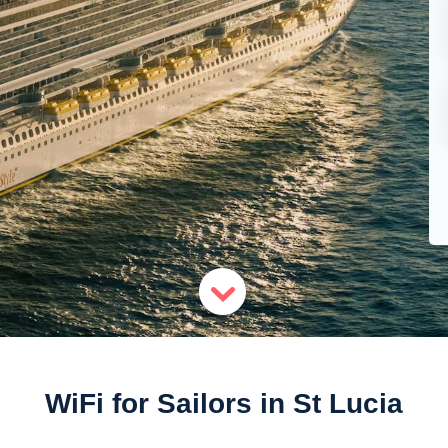
WiFi for Sailors in St Lucia