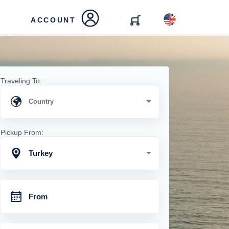
ACCOUNT
Traveling To:
Pickup From:
Turkey