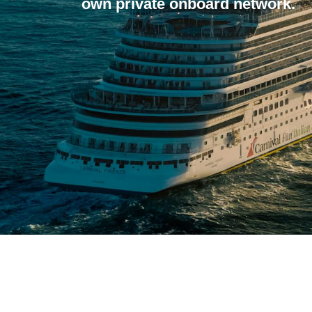
own private onboard network.