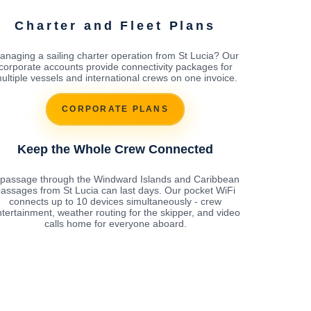
Charter and Fleet Plans
anaging a sailing charter operation from St Lucia? Our
corporate accounts provide connectivity packages for
ultiple vessels and international crews on one invoice.
CORPORATE PLANS
Keep the Whole Crew Connected
 passage through the Windward Islands and Caribbean
assages from St Lucia can last days. Our pocket WiFi
connects up to 10 devices simultaneously - crew
tertainment, weather routing for the skipper, and video
calls home for everyone aboard.