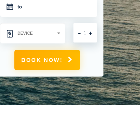
-
+
BOOK NOW!