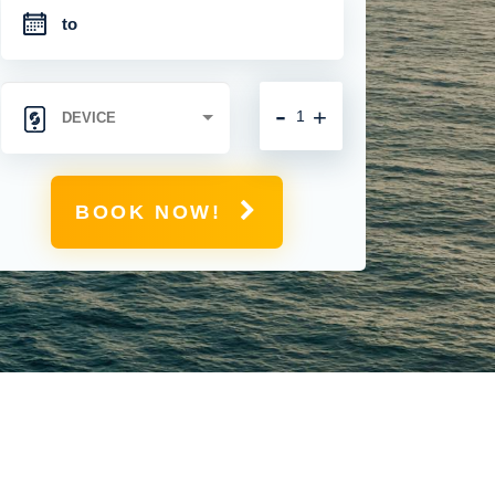
-
+
BOOK NOW!