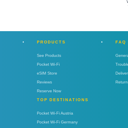
PRODUCTS
FAQ
See Products
Genera
Pocket Wi-Fi
Troubl
eSIM Store
Delive
Reviews
Return
Reserve Now
TOP DESTINATIONS
Pocket Wi-Fi Austria
Pocket Wi-Fi Germany