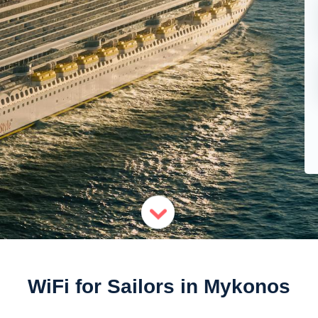
WiFi for Sailors in Mykonos