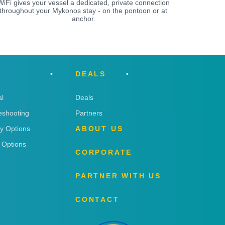
WiFi gives your vessel a dedicated, private connection
throughout your Mykonos stay - on the pontoon or at
anchor.
DEALS
l
Deals
eshooting
Partners
ry Options
ABOUT US
 Options
CORPORATE
PARTNER WITH US
CONTACT