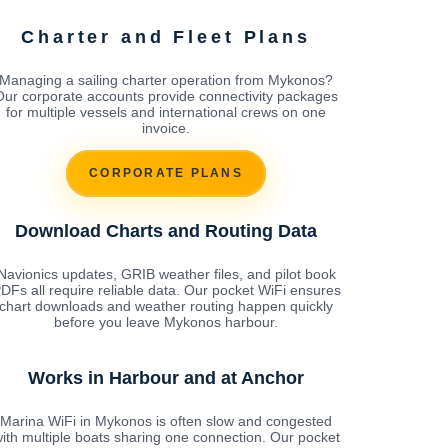
Charter and Fleet Plans
Managing a sailing charter operation from Mykonos?
Our corporate accounts provide connectivity packages
for multiple vessels and international crews on one
invoice.
CORPORATE PLANS
Download Charts and Routing Data
Navionics updates, GRIB weather files, and pilot book
DFs all require reliable data. Our pocket WiFi ensures
chart downloads and weather routing happen quickly
before you leave Mykonos harbour.
Works in Harbour and at Anchor
Marina WiFi in Mykonos is often slow and congested
ith multiple boats sharing one connection. Our pocket