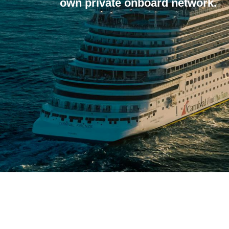
own private onboard network.