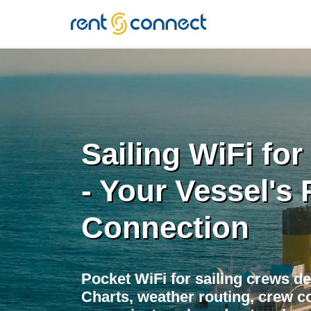
RENT'N
CONNECT
Sailing WiFi fo
- Your Vessel's 
Connection
Pocket WiFi for sailing crews d
Charts, weather routing, crew co