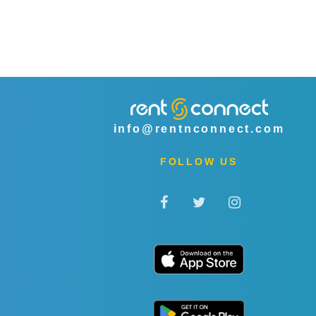
info@rentnconnect.com
FOLLOW US