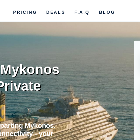
PRICING
DEALS
F.A.Q
BLOG
r Mykonos
Private
eparting Mykonos.
nnectivity - your