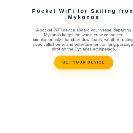
Pocket WiFi for Sailing fro
Mykonos
A pocket WiFi device aboard your vessel departing
Mykonos keeps the whole crew connected
simultaneously - for chart downloads, weather routing
video calls home, and entertainment on long passag
through the Cyclades archipelago.
GET YOUR DEVICE