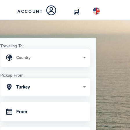
ACCOUNT
Traveling To:
Pickup From:
Turkey