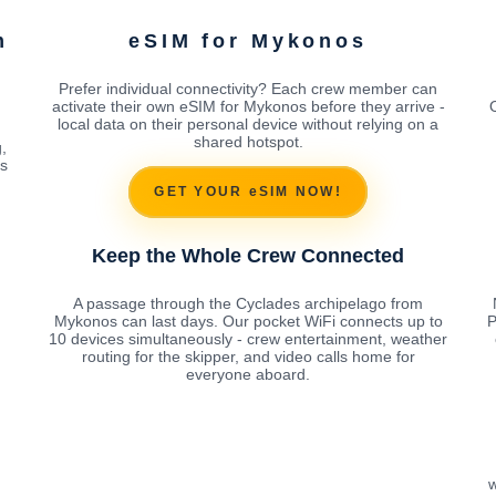
m
eSIM for Mykonos
Prefer individual connectivity? Each crew member can
activate their own eSIM for Mykonos before they arrive -
local data on their personal device without relying on a
shared hotspot.
,
es
GET YOUR eSIM NOW!
Keep the Whole Crew Connected
A passage through the Cyclades archipelago from
Mykonos can last days. Our pocket WiFi connects up to
P
10 devices simultaneously - crew entertainment, weather
routing for the skipper, and video calls home for
everyone aboard.
w