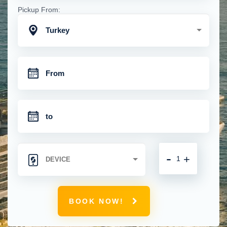
Pickup From:
Turkey
-
+
BOOK NOW!