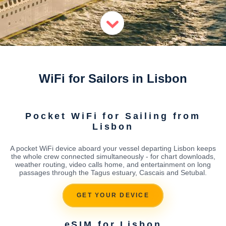
WiFi for Sailors in Lisbon
Pocket WiFi for Sailing from
Lisbon
A pocket WiFi device aboard your vessel departing Lisbon keeps
the whole crew connected simultaneously - for chart downloads,
weather routing, video calls home, and entertainment on long
passages through the Tagus estuary, Cascais and Setubal.
GET YOUR DEVICE
eSIM for Lisbon