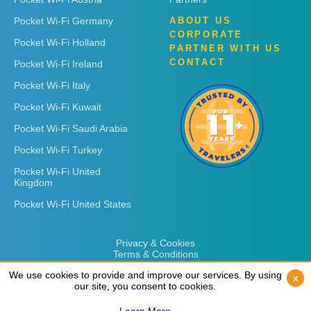
Pocket Wi-Fi Germany
ABOUT US
CORPORATE
Pocket Wi-Fi Holland
PARTNER WITH US
CONTACT
Pocket Wi-Fi Ireland
Pocket Wi-Fi Italy
Pocket Wi-Fi Kuwait
Pocket Wi-Fi Saudi Arabia
Pocket Wi-Fi Turkey
Pocket Wi-Fi United
Kingdom
Pocket Wi-Fi United States
Privacy & Cookies
Terms & Conditions
We use cookies to provide and improve our services. By using
We use cookies to provide and improve our services. By using
x
x
our site, you consent to cookies.
our site, you consent to cookies.