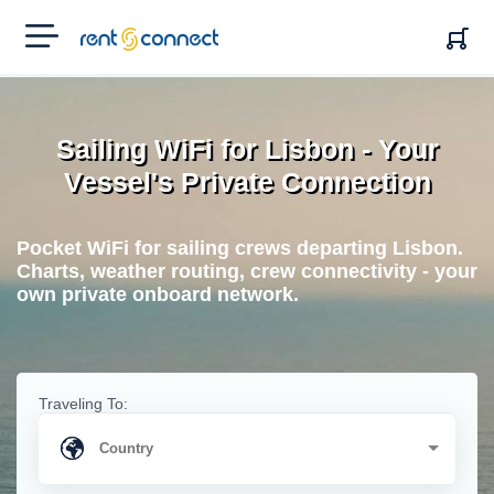
RENT'N
CONNECT
Sailing WiFi for Lisbon - Your
Vessel's Private Connection
Pocket WiFi for sailing crews departing Lisbon.
Charts, weather routing, crew connectivity - your
own private onboard network.
Traveling To: