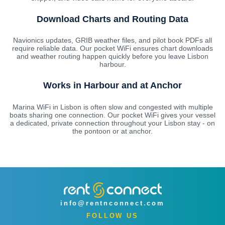
Download Charts and Routing Data
Navionics updates, GRIB weather files, and pilot book PDFs all
require reliable data. Our pocket WiFi ensures chart downloads
and weather routing happen quickly before you leave Lisbon
harbour.
Works in Harbour and at Anchor
Marina WiFi in Lisbon is often slow and congested with multiple
boats sharing one connection. Our pocket WiFi gives your vessel
a dedicated, private connection throughout your Lisbon stay - on
the pontoon or at anchor.
info@rentnconnect.com
FOLLOW US