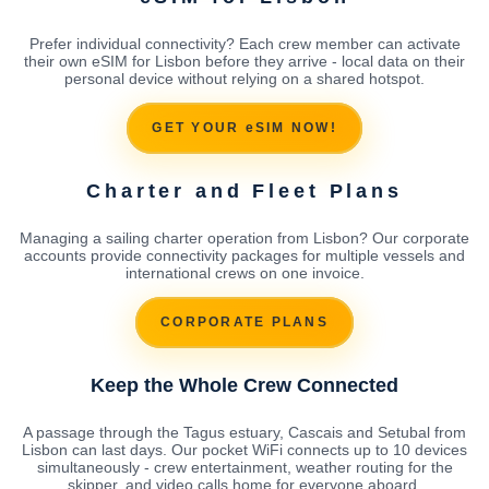
Prefer individual connectivity? Each crew member can activate
their own eSIM for Lisbon before they arrive - local data on their
personal device without relying on a shared hotspot.
GET YOUR eSIM NOW!
Charter and Fleet Plans
Managing a sailing charter operation from Lisbon? Our corporate
accounts provide connectivity packages for multiple vessels and
international crews on one invoice.
CORPORATE PLANS
Keep the Whole Crew Connected
A passage through the Tagus estuary, Cascais and Setubal from
Lisbon can last days. Our pocket WiFi connects up to 10 devices
simultaneously - crew entertainment, weather routing for the
skipper, and video calls home for everyone aboard.