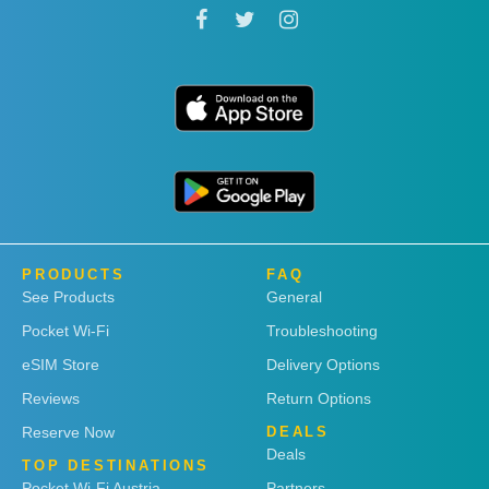
PRODUCTS
FAQ
See Products
General
Pocket Wi-Fi
Troubleshooting
eSIM Store
Delivery Options
Reviews
Return Options
Reserve Now
DEALS
Deals
TOP DESTINATIONS
Pocket Wi-Fi Austria
Partners