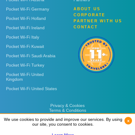
Pocket Wi-Fi Germany
ABOUT US
CORPORATE
Pocket Wi-Fi Holland
PARTNER WITH US
CONTACT
Pocket Wi-Fi Ireland
Pocket Wi-Fi Italy
Pocket Wi-Fi Kuwait
Pocket Wi-Fi Saudi Arabia
Pocket Wi-Fi Turkey
Pocket Wi-Fi United
Kingdom
Pocket Wi-Fi United States
Privacy & Cookies
Terms & Conditions
We use cookies to provide and improve our services. By using
We use cookies to provide and improve our services. By using
x
x
our site, you consent to cookies.
our site, you consent to cookies.