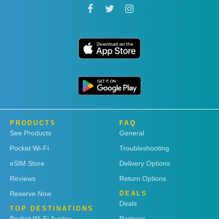
PRODUCTS
FAQ
See Products
General
Pocket Wi-Fi
Troubleshooting
eSIM Store
Delivery Options
Reviews
Return Options
Reserve Now
DEALS
Deals
TOP DESTINATIONS
Pocket Wi-Fi Austria
Partners