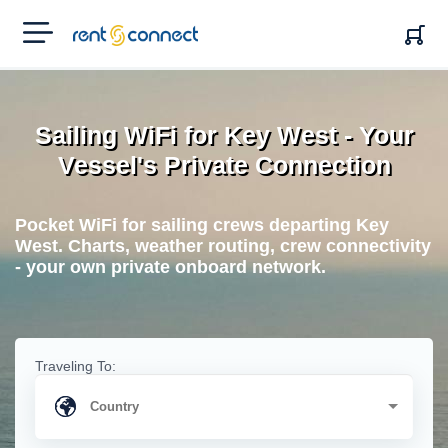
RENT'N
CONNECT
Sailing WiFi for Key West - Your
Vessel's Private Connection
Pocket WiFi for sailing crews departing Key
West. Charts, weather routing, crew connectivity
- your own private onboard network.
Traveling To: