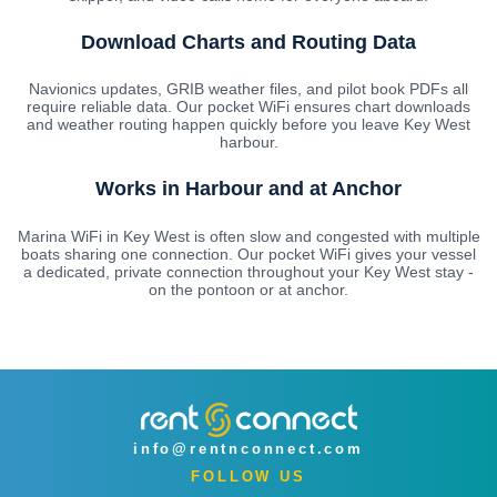
Download Charts and Routing Data
Navionics updates, GRIB weather files, and pilot book PDFs all
require reliable data. Our pocket WiFi ensures chart downloads
and weather routing happen quickly before you leave Key West
harbour.
Works in Harbour and at Anchor
Marina WiFi in Key West is often slow and congested with multiple
boats sharing one connection. Our pocket WiFi gives your vessel
a dedicated, private connection throughout your Key West stay -
on the pontoon or at anchor.
info@rentnconnect.com
FOLLOW US