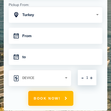
Pickup From:
Turkey
-
+
BOOK NOW!