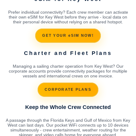
Prefer individual connectivity? Each crew member can activate
their own eSIM for Key West before they arrive - local data on
their personal device without relying on a shared hotspot.
GET YOUR eSIM NOW!
Charter and Fleet Plans
Managing a sailing charter operation from Key West? Our
corporate accounts provide connectivity packages for multiple
vessels and international crews on one invoice.
CORPORATE PLANS
Keep the Whole Crew Connected
A passage through the Florida Keys and Gulf of Mexico from Key
West can last days. Our pocket WiFi connects up to 10 devices
simultaneously - crew entertainment, weather routing for the
skipper, and video calls home for everyone aboard.