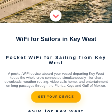
WiFi for Sailors in Key West
Pocket WiFi for Sailing from Key
West
A pocket WiFi device aboard your vessel departing Key West
keeps the whole crew connected simultaneously - for chart
downloads, weather routing, video calls home, and entertainment
on long passages through the Florida Keys and Gulf of Mexico.
GET YOUR DEVICE
eSIM for Key West