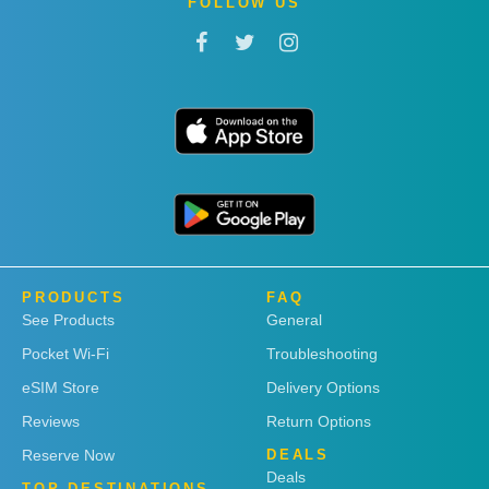
FOLLOW US
PRODUCTS
FAQ
See Products
General
Pocket Wi-Fi
Troubleshooting
eSIM Store
Delivery Options
Reviews
Return Options
Reserve Now
DEALS
Deals
TOP DESTINATIONS