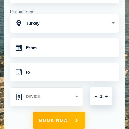
Pickup From:
Turkey
-
+
BOOK NOW!