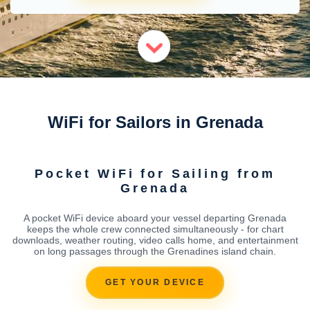
WiFi for Sailors in Grenada
Pocket WiFi for Sailing from
Grenada
A pocket WiFi device aboard your vessel departing Grenada
keeps the whole crew connected simultaneously - for chart
downloads, weather routing, video calls home, and entertainment
on long passages through the Grenadines island chain.
GET YOUR DEVICE