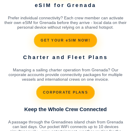
eSIM for Grenada
Prefer individual connectivity? Each crew member can activate
their own eSIM for Grenada before they arrive - local data on their
personal device without relying on a shared hotspot.
GET YOUR eSIM NOW!
Charter and Fleet Plans
Managing a sailing charter operation from Grenada? Our
corporate accounts provide connectivity packages for multiple
vessels and international crews on one invoice.
CORPORATE PLANS
Keep the Whole Crew Connected
A passage through the Grenadines island chain from Grenada
can last days. Our pocket WiFi connects up to 10 devices