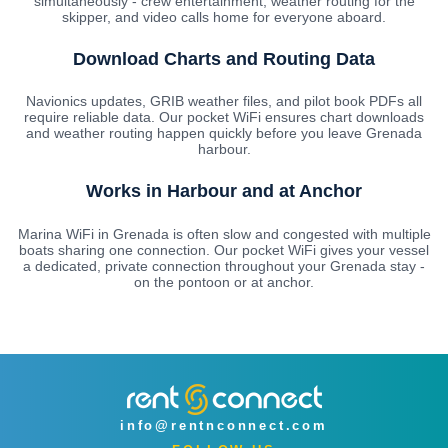
simultaneously - crew entertainment, weather routing for the
skipper, and video calls home for everyone aboard.
Download Charts and Routing Data
Navionics updates, GRIB weather files, and pilot book PDFs all
require reliable data. Our pocket WiFi ensures chart downloads
and weather routing happen quickly before you leave Grenada
harbour.
Works in Harbour and at Anchor
Marina WiFi in Grenada is often slow and congested with multiple
boats sharing one connection. Our pocket WiFi gives your vessel
a dedicated, private connection throughout your Grenada stay -
on the pontoon or at anchor.
info@rentnconnect.com