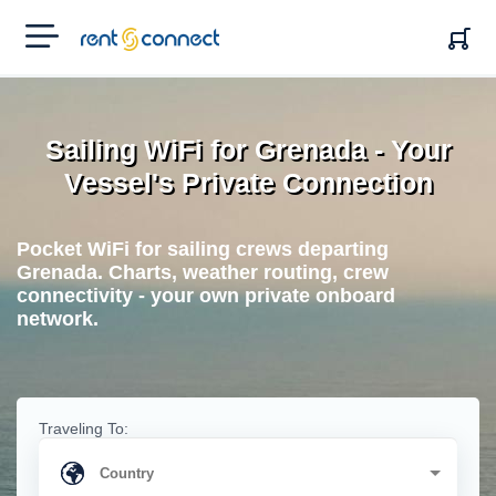
RENT'N
CONNECT
Sailing WiFi for Grenada - Your
Vessel's Private Connection
Pocket WiFi for sailing crews departing
Grenada. Charts, weather routing, crew
connectivity - your own private onboard
network.
Traveling To: