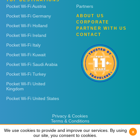
Pocket Wi-Fi Austria
Partners
Pocket Wi-Fi Germany
ABOUT US
CORPORATE
Pocket Wi-Fi Holland
PARTNER WITH US
CONTACT
Pocket Wi-Fi Ireland
Pocket Wi-Fi Italy
Pocket Wi-Fi Kuwait
Pocket Wi-Fi Saudi Arabia
Pocket Wi-Fi Turkey
Pocket Wi-Fi United
Kingdom
Pocket Wi-Fi United States
Privacy & Cookies
Terms & Conditions
We use cookies to provide and improve our services. By using
We use cookies to provide and improve our services. By using
x
x
our site, you consent to cookies.
our site, you consent to cookies.