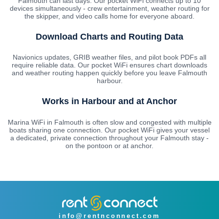
Falmouth can last days. Our pocket WiFi connects up to 10
devices simultaneously - crew entertainment, weather routing for
the skipper, and video calls home for everyone aboard.
Download Charts and Routing Data
Navionics updates, GRIB weather files, and pilot book PDFs all
require reliable data. Our pocket WiFi ensures chart downloads
and weather routing happen quickly before you leave Falmouth
harbour.
Works in Harbour and at Anchor
Marina WiFi in Falmouth is often slow and congested with multiple
boats sharing one connection. Our pocket WiFi gives your vessel
a dedicated, private connection throughout your Falmouth stay -
on the pontoon or at anchor.
info@rentnconnect.com