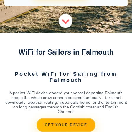
WiFi for Sailors in Falmouth
Pocket WiFi for Sailing from
Falmouth
A pocket WiFi device aboard your vessel departing Falmouth
keeps the whole crew connected simultaneously - for chart
downloads, weather routing, video calls home, and entertainment
on long passages through the Cornish coast and English
Channel.
GET YOUR DEVICE