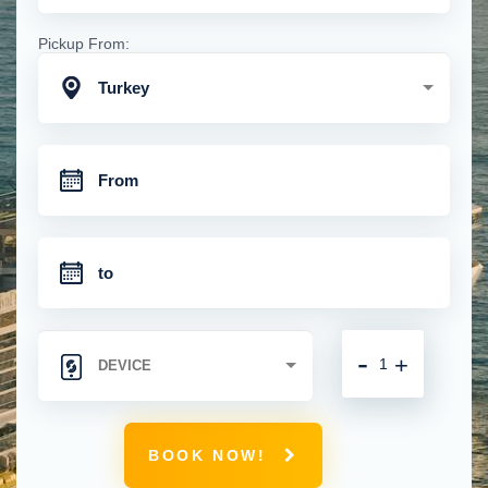
Pickup From:
Turkey
-
+
BOOK NOW!