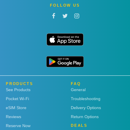
FOLLOW US
PRODUCTS
FAQ
See Products
General
Pocket Wi-Fi
Troubleshooting
eSIM Store
Delivery Options
Reviews
Return Options
Reserve Now
DEALS