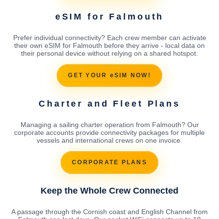
eSIM for Falmouth
Prefer individual connectivity? Each crew member can activate
their own eSIM for Falmouth before they arrive - local data on
their personal device without relying on a shared hotspot.
GET YOUR eSIM NOW!
Charter and Fleet Plans
Managing a sailing charter operation from Falmouth? Our
corporate accounts provide connectivity packages for multiple
vessels and international crews on one invoice.
CORPORATE PLANS
Keep the Whole Crew Connected
A passage through the Cornish coast and English Channel from