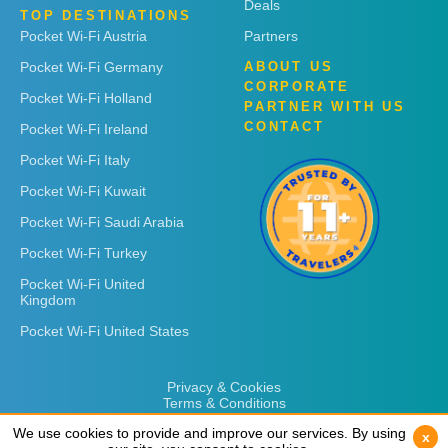
Deals
TOP DESTINATIONS
Pocket Wi-Fi Austria
Partners
Pocket Wi-Fi Germany
ABOUT US
CORPORATE
Pocket Wi-Fi Holland
PARTNER WITH US
CONTACT
Pocket Wi-Fi Ireland
Pocket Wi-Fi Italy
Pocket Wi-Fi Kuwait
Pocket Wi-Fi Saudi Arabia
Pocket Wi-Fi Turkey
Pocket Wi-Fi United
Kingdom
Pocket Wi-Fi United States
Privacy & Cookies
Terms & Conditions
We use cookies to provide and improve our services. By using
We use cookies to provide and improve our services. By using
x
x