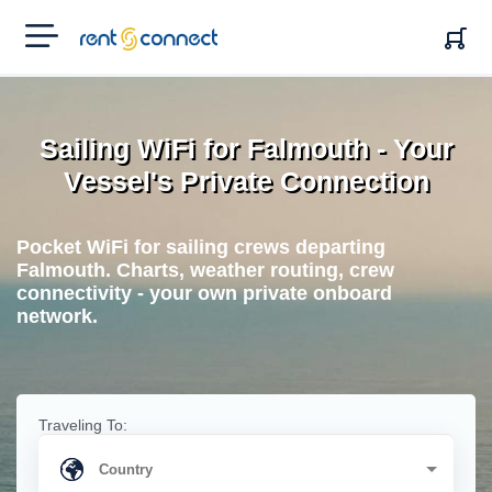
RENT'N
CONNECT
Sailing WiFi for Falmouth - Your
Vessel's Private Connection
Pocket WiFi for sailing crews departing
Falmouth. Charts, weather routing, crew
connectivity - your own private onboard
network.
Traveling To: