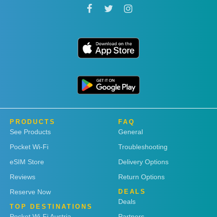
PRODUCTS
FAQ
See Products
General
Pocket Wi-Fi
Troubleshooting
eSIM Store
Delivery Options
Reviews
Return Options
Reserve Now
DEALS
Deals
TOP DESTINATIONS
Pocket Wi-Fi Austria
Partners