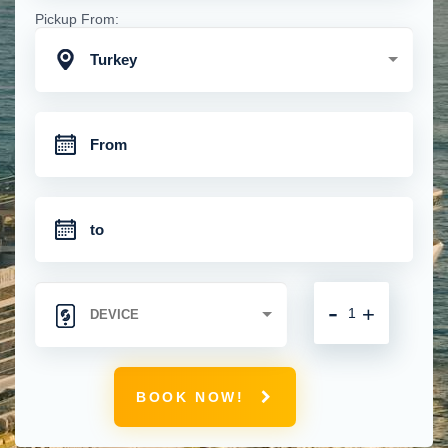
Pickup From:
Turkey
-
+
BOOK NOW!