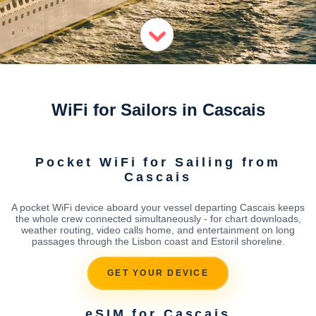
WiFi for Sailors in Cascais
Pocket WiFi for Sailing from
Cascais
A pocket WiFi device aboard your vessel departing Cascais keeps
the whole crew connected simultaneously - for chart downloads,
weather routing, video calls home, and entertainment on long
passages through the Lisbon coast and Estoril shoreline.
GET YOUR DEVICE
eSIM for Cascais