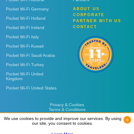
Pocket Wi-Fi Germany
ABOUT US
CORPORATE
Pocket Wi-Fi Holland
PARTNER WITH US
CONTACT
Pocket Wi-Fi Ireland
Pocket Wi-Fi Italy
Pocket Wi-Fi Kuwait
Pocket Wi-Fi Saudi Arabia
Pocket Wi-Fi Turkey
Pocket Wi-Fi United
Kingdom
Pocket Wi-Fi United States
Privacy & Cookies
Terms & Conditions
We use cookies to provide and improve our services. By using
We use cookies to provide and improve our services. By using
x
x
our site, you consent to cookies.
our site, you consent to cookies.