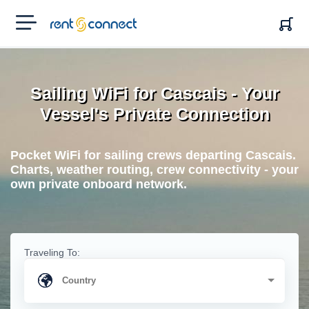
RENT'N
CONNECT
Sailing WiFi for Cascais - Your
Vessel's Private Connection
Pocket WiFi for sailing crews departing Cascais.
Charts, weather routing, crew connectivity - your
own private onboard network.
Traveling To: