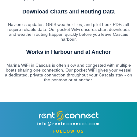
Download Charts and Routing Data
Navionics updates, GRIB weather files, and pilot book PDFs all
require reliable data. Our pocket WiFi ensures chart downloads
and weather routing happen quickly before you leave Cascais
harbour.
Works in Harbour and at Anchor
Marina WiFi in Cascais is often slow and congested with multiple
boats sharing one connection. Our pocket WiFi gives your vessel
a dedicated, private connection throughout your Cascais stay - on
the pontoon or at anchor.
info@rentnconnect.com
FOLLOW US