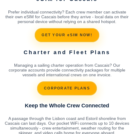
Prefer individual connectivity? Each crew member can activate
their own eSIM for Cascais before they arrive - local data on their
personal device without relying on a shared hotspot.
GET YOUR eSIM NOW!
Charter and Fleet Plans
Managing a sailing charter operation from Cascais? Our
corporate accounts provide connectivity packages for multiple
vessels and international crews on one invoice.
CORPORATE PLANS
Keep the Whole Crew Connected
A passage through the Lisbon coast and Estoril shoreline from
Cascais can last days. Our pocket WiFi connects up to 10 devices
simultaneously - crew entertainment, weather routing for the
skipper, and video calls home for everyone aboard.