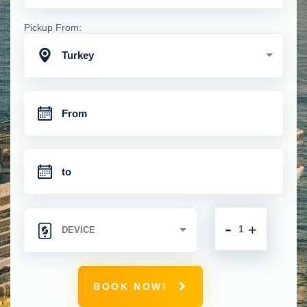
Pickup From:
Turkey
-
+
BOOK NOW!