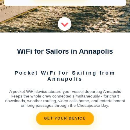
WiFi for Sailors in Annapolis
Pocket WiFi for Sailing from
Annapolis
A pocket WiFi device aboard your vessel departing Annapolis
keeps the whole crew connected simultaneously - for chart
downloads, weather routing, video calls home, and entertainment
on long passages through the Chesapeake Bay.
GET YOUR DEVICE