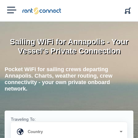
RENT'N
CONNECT
Sailing WiFi for Annapolis - Your
Vessel's Private Connection
Pocket WiFi for sailing crews departing
Annapolis. Charts, weather routing, crew
connectivity - your own private onboard
network.
Traveling To: