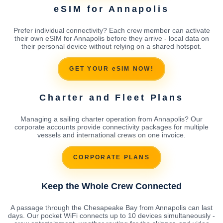
eSIM for Annapolis
Prefer individual connectivity? Each crew member can activate
their own eSIM for Annapolis before they arrive - local data on
their personal device without relying on a shared hotspot.
GET YOUR eSIM NOW!
Charter and Fleet Plans
Managing a sailing charter operation from Annapolis? Our
corporate accounts provide connectivity packages for multiple
vessels and international crews on one invoice.
CORPORATE PLANS
Keep the Whole Crew Connected
A passage through the Chesapeake Bay from Annapolis can last
days. Our pocket WiFi connects up to 10 devices simultaneously -