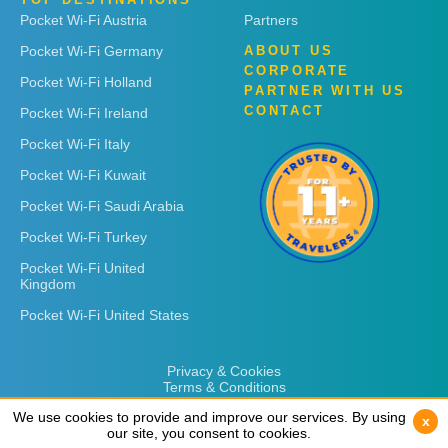
Pocket Wi-Fi Austria
Partners
Pocket Wi-Fi Germany
ABOUT US
CORPORATE
Pocket Wi-Fi Holland
PARTNER WITH US
CONTACT
Pocket Wi-Fi Ireland
Pocket Wi-Fi Italy
Pocket Wi-Fi Kuwait
Pocket Wi-Fi Saudi Arabia
Pocket Wi-Fi Turkey
Pocket Wi-Fi United
Kingdom
Pocket Wi-Fi United States
Privacy & Cookies
Terms & Conditions
We use cookies to provide and improve our services. By using
We use cookies to provide and improve our services. By using
x
x
our site, you consent to cookies.
our site, you consent to cookies.