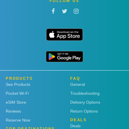
FOLLOW US
PRODUCTS
FAQ
See Products
General
Pocket Wi-Fi
Troubleshooting
eSIM Store
Delivery Options
Reviews
Return Options
Reserve Now
DEALS
Deals
TOP DESTINATIONS