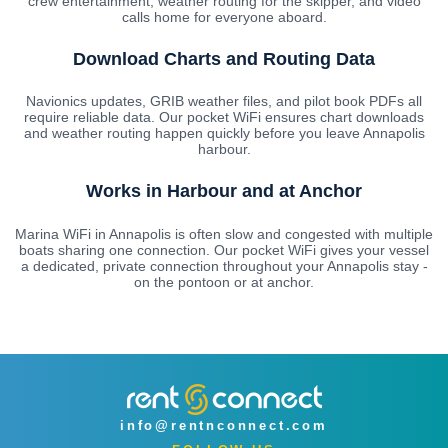
crew entertainment, weather routing for the skipper, and video
calls home for everyone aboard.
Download Charts and Routing Data
Navionics updates, GRIB weather files, and pilot book PDFs all
require reliable data. Our pocket WiFi ensures chart downloads
and weather routing happen quickly before you leave Annapolis
harbour.
Works in Harbour and at Anchor
Marina WiFi in Annapolis is often slow and congested with multiple
boats sharing one connection. Our pocket WiFi gives your vessel
a dedicated, private connection throughout your Annapolis stay -
on the pontoon or at anchor.
info@rentnconnect.com