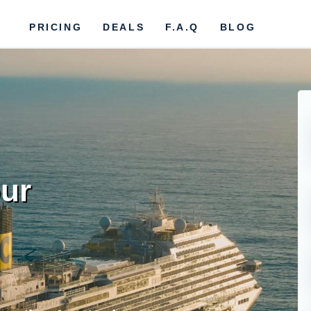
PRICING
DEALS
F.A.Q
BLOG
ur