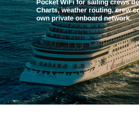
Pocket WiFi for sailing crews 
Charts, weather routing, crew co
own private onboard network.