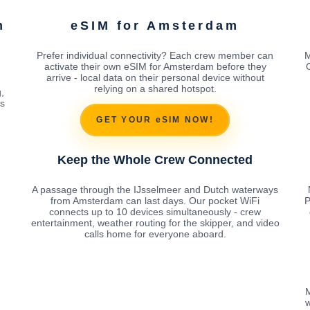
m
eSIM for Amsterdam
Prefer individual connectivity? Each crew member can
M
activate their own eSIM for Amsterdam before they
arrive - local data on their personal device without
relying on a shared hotspot.
,
es
GET YOUR eSIM NOW!
Keep the Whole Crew Connected
A passage through the IJsselmeer and Dutch waterways
from Amsterdam can last days. Our pocket WiFi
P
connects up to 10 devices simultaneously - crew
entertainment, weather routing for the skipper, and video
calls home for everyone aboard.
M
w