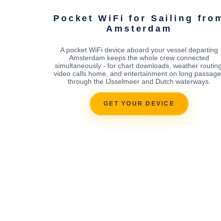
Pocket WiFi for Sailing fro
Amsterdam
A pocket WiFi device aboard your vessel departing
Amsterdam keeps the whole crew connected
simultaneously - for chart downloads, weather routing
video calls home, and entertainment on long passag
through the IJsselmeer and Dutch waterways.
GET YOUR DEVICE