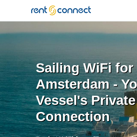
RENT'N
CONNECT
Sailing WiFi for
Amsterdam - Yo
Vessel's Private
Connection