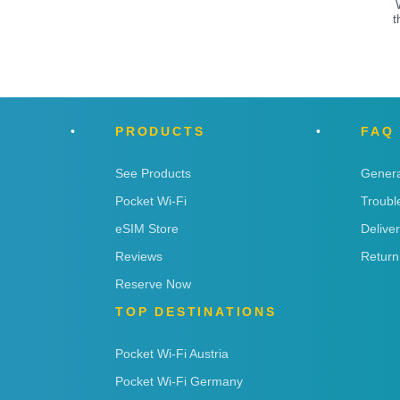
t
PRODUCTS
FAQ
See Products
Genera
Pocket Wi-Fi
Troubl
eSIM Store
Delive
Reviews
Return
Reserve Now
TOP DESTINATIONS
Pocket Wi-Fi Austria
Pocket Wi-Fi Germany