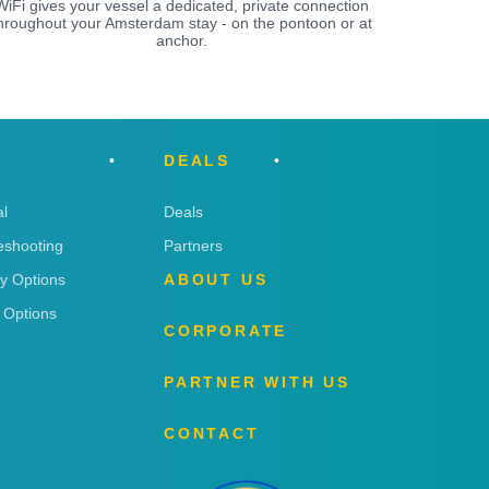
WiFi gives your vessel a dedicated, private connection
hroughout your Amsterdam stay - on the pontoon or at
anchor.
DEALS
l
Deals
eshooting
Partners
ry Options
ABOUT US
 Options
CORPORATE
PARTNER WITH US
CONTACT