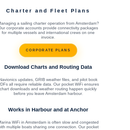
Charter and Fleet Plans
anaging a sailing charter operation from Amsterdam?
Our corporate accounts provide connectivity packages
for multiple vessels and international crews on one
invoice.
CORPORATE PLANS
Download Charts and Routing Data
Navionics updates, GRIB weather files, and pilot book
DFs all require reliable data. Our pocket WiFi ensures
chart downloads and weather routing happen quickly
before you leave Amsterdam harbour.
Works in Harbour and at Anchor
arina WiFi in Amsterdam is often slow and congested
ith multiple boats sharing one connection. Our pocket