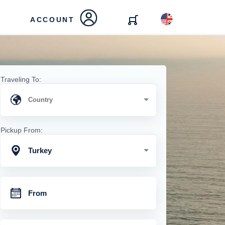
ACCOUNT
Traveling To:
Pickup From:
Turkey