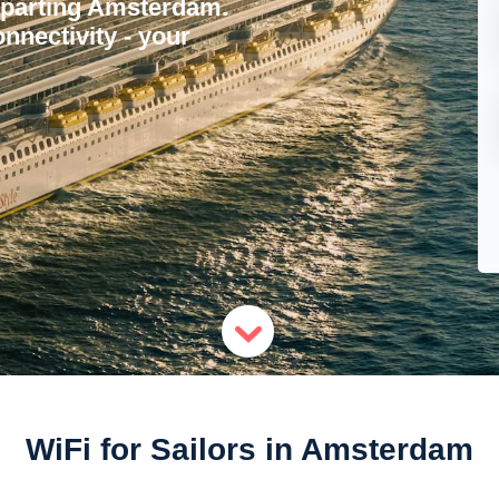
departing Amsterdam.
nnectivity - your
WiFi for Sailors in Amsterdam