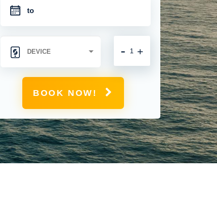
-
+
BOOK NOW!