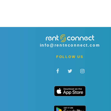
info@rentnconnect.com
FOLLOW US