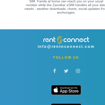
SIM. Family at home can reach you on your usual
number while the Zanzibar eSIM handles all your dat
needs - weather downloads, charts, social updates fr
anchorages.
info@rentnconnect.com
FOLLOW US