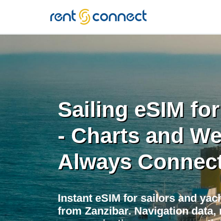
RENT'N
CONNECT
Sailing eSIM fo
- Charts and We
Always Connec
Instant eSIM for sailors and yac
from Zanzibar. Navigation data,