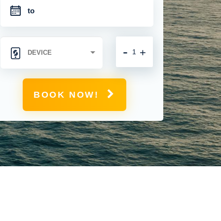
-
+
BOOK NOW!