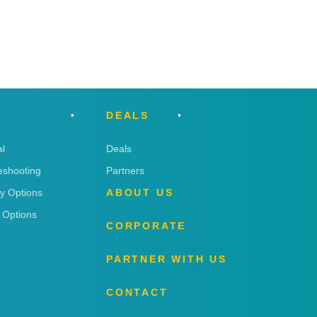
DEALS
l
Deals
eshooting
Partners
ry Options
ABOUT US
 Options
CORPORATE
PARTNER WITH US
CONTACT