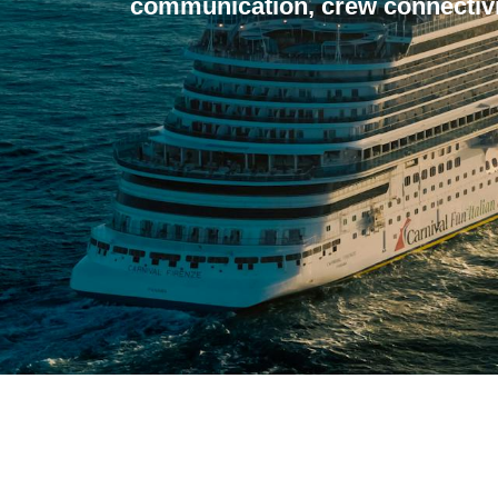
communication, crew connectivi