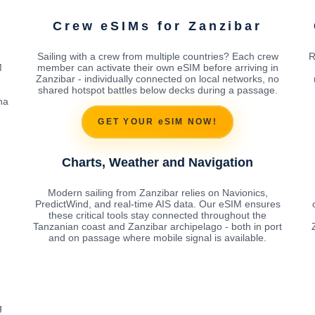
Crew eSIMs for Zanzibar
Sailing with a crew from multiple countries? Each crew
R
M
member can activate their own eSIM before arriving in
Zanzibar - individually connected on local networks, no
shared hotspot battles below decks during a passage.
na
GET YOUR eSIM NOW!
Charts, Weather and Navigation
Modern sailing from Zanzibar relies on Navionics,
PredictWind, and real-time AIS data. Our eSIM ensures
these critical tools stay connected throughout the
Tanzanian coast and Zanzibar archipelago - both in port
and on passage where mobile signal is available.
g