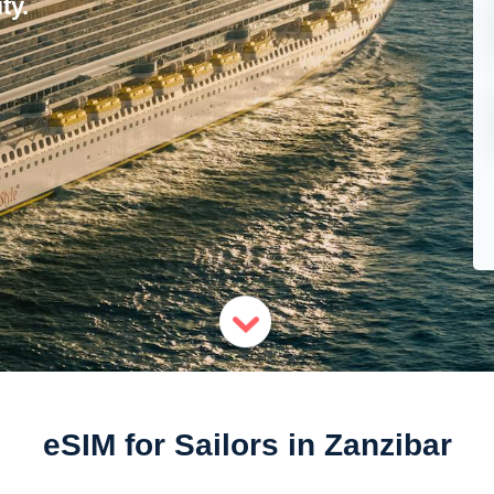
ty.
eSIM for Sailors in Zanzibar