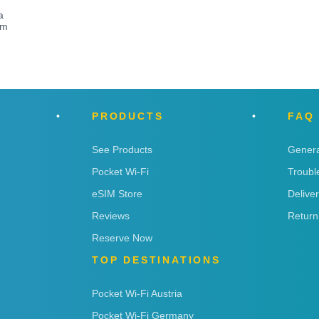
a
om
PRODUCTS
FAQ
See Products
Genera
Pocket Wi-Fi
Troubl
eSIM Store
Delive
Reviews
Return
Reserve Now
TOP DESTINATIONS
Pocket Wi-Fi Austria
Pocket Wi-Fi Germany