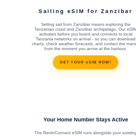
Sailing eSIM for Zanzibar
Setting sail from Zanzibar means exploring the
Tanzanian coast and Zanzibar archipelago. Our eSI
activates before you board and connects to local
Tanzania networks on arrival - so you can download
charts, check weather forecasts, and contact the mari
from the moment you arrive at the harbour.
GET YOUR eSIM NOW!
Your Home Number Stays Active
The RentnConnect eSIM runs alongside your existin