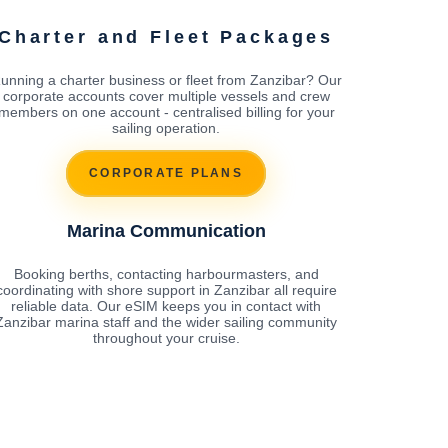
Charter and Fleet Packages
unning a charter business or fleet from Zanzibar? Our
corporate accounts cover multiple vessels and crew
members on one account - centralised billing for your
sailing operation.
CORPORATE PLANS
Marina Communication
Booking berths, contacting harbourmasters, and
coordinating with shore support in Zanzibar all require
reliable data. Our eSIM keeps you in contact with
Zanzibar marina staff and the wider sailing community
throughout your cruise.