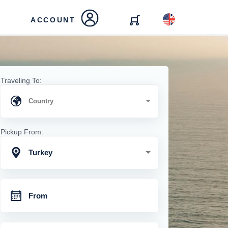
ACCOUNT
Traveling To:
Pickup From:
Turkey