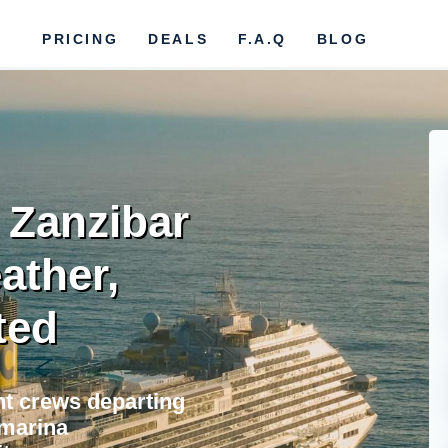
PRICING
DEALS
F.A.Q
BLOG
r Zanzibar
ather,
ted
ht crews departing
 marina