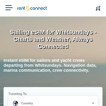
RENT'N
CONNECT
Sailing eSIM for Whitsundays -
Charts and Weather, Always
Connected
Instant eSIM for sailors and yacht crews
departing from Whitsundays. Navigation data,
marina communication, crew connectivity.
Traveling To: