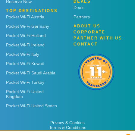
Reserve Now
DEALS
Deals
TOP DESTINATIONS
Pocket Wi-Fi Austria
Partners
Pocket Wi-Fi Germany
ABOUT US
CORPORATE
Pocket Wi-Fi Holland
PARTNER WITH US
CONTACT
Pocket Wi-Fi Ireland
Pocket Wi-Fi Italy
Pocket Wi-Fi Kuwait
Pocket Wi-Fi Saudi Arabia
Pocket Wi-Fi Turkey
Pocket Wi-Fi United
Kingdom
Pocket Wi-Fi United States
Privacy & Cookies
Terms & Conditions