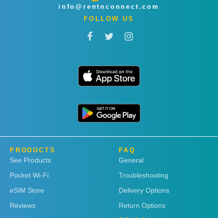
info@rentnconnect.com
FOLLOW US
PRODUCTS
FAQ
See Products
General
Pocket Wi-Fi
Troubleshooting
eSIM Store
Delivery Options
Reviews
Return Options