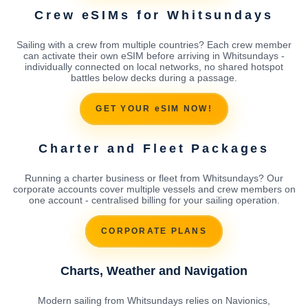
Crew eSIMs for Whitsundays
Sailing with a crew from multiple countries? Each crew member
can activate their own eSIM before arriving in Whitsundays -
individually connected on local networks, no shared hotspot
battles below decks during a passage.
GET YOUR eSIM NOW!
Charter and Fleet Packages
Running a charter business or fleet from Whitsundays? Our
corporate accounts cover multiple vessels and crew members on
one account - centralised billing for your sailing operation.
CORPORATE PLANS
Charts, Weather and Navigation
Modern sailing from Whitsundays relies on Navionics,