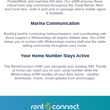
PredictWind, and real-time AIS data. Our eSIM ensures these
critical tools stay connected throughout the Great Barrier Reef
and Coral Sea - both in port and on passage where mobile signal
is available.
Marina Communication
Booking berths, contacting harbourmasters, and coordinating with
shore support in Whitsundays all require reliable data. Our eSIM
keeps you in contact with Whitsundays marina staff and the wider
sailing community throughout your cruise.
Your Home Number Stays Active
The RentnConnect eSIM runs alongside your existing SIM. Family
at home can reach you on your usual number while the
Whitsundays eSIM handles all your data needs - weather
downloads, charts, social updates from anchorages.