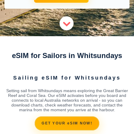
eSIM for Sailors in Whitsundays
Sailing eSIM for Whitsundays
Setting sail from Whitsundays means exploring the Great Barrier
Reef and Coral Sea. Our eSIM activates before you board and
connects to local Australia networks on arrival - so you can
download charts, check weather forecasts, and contact the
marina from the moment you arrive at the harbour.
GET YOUR eSIM NOW!