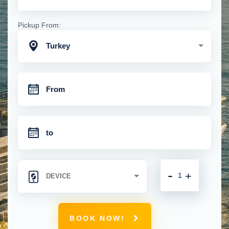
Pickup From:
Turkey
-
+
BOOK NOW!