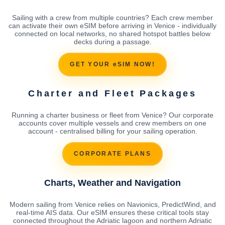
Sailing with a crew from multiple countries? Each crew member
can activate their own eSIM before arriving in Venice - individually
connected on local networks, no shared hotspot battles below
decks during a passage.
GET YOUR eSIM NOW!
Charter and Fleet Packages
Running a charter business or fleet from Venice? Our corporate
accounts cover multiple vessels and crew members on one
account - centralised billing for your sailing operation.
CORPORATE PLANS
Charts, Weather and Navigation
Modern sailing from Venice relies on Navionics, PredictWind, and
real-time AIS data. Our eSIM ensures these critical tools stay
connected throughout the Adriatic lagoon and northern Adriatic