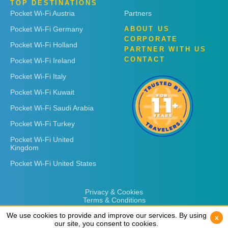
TOP DESTINATIONS
Pocket Wi-Fi Austria
Partners
Pocket Wi-Fi Germany
ABOUT US
CORPORATE
Pocket Wi-Fi Holland
PARTNER WITH US
CONTACT
Pocket Wi-Fi Ireland
Pocket Wi-Fi Italy
Pocket Wi-Fi Kuwait
Pocket Wi-Fi Saudi Arabia
Pocket Wi-Fi Turkey
Pocket Wi-Fi United
Kingdom
Pocket Wi-Fi United States
Privacy & Cookies
Terms & Conditions
We use cookies to provide and improve our services. By using
We use cookies to provide and improve our services. By using
x
x
our site, you consent to cookies.
our site, you consent to cookies.