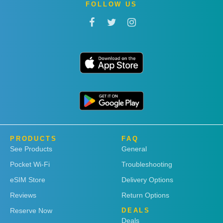
FOLLOW US
PRODUCTS
FAQ
See Products
General
Pocket Wi-Fi
Troubleshooting
eSIM Store
Delivery Options
Reviews
Return Options
Reserve Now
DEALS
Deals