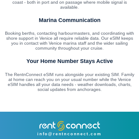
coast - both in port and on passage where mobile signal is
available.
Marina Communication
Booking berths, contacting harbourmasters, and coordinating with
shore support in Venice all require reliable data. Our eSIM keeps
you in contact with Venice marina staff and the wider sailing
community throughout your cruise.
Your Home Number Stays Active
The RentnConnect eSIM runs alongside your existing SIM. Family
at home can reach you on your usual number while the Venice
eSIM handles all your data needs - weather downloads, charts,
social updates from anchorages.
info@rentnconnect.com