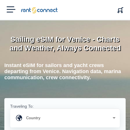
RENT'N
CONNECT
Sailing eSIM for Venice - Charts
and Weather, Always Connected
Instant eSIM for sailors and yacht crews
departing from Venice. Navigation data, marina
communication, crew connectivity.
Traveling To: