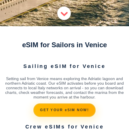
eSIM for Sailors in Venice
Sailing eSIM for Venice
Setting sail from Venice means exploring the Adriatic lagoon and
northern Adriatic coast. Our eSIM activates before you board and
connects to local Italy networks on arrival - so you can download
charts, check weather forecasts, and contact the marina from the
moment you arrive at the harbour.
GET YOUR eSIM NOW!
Crew eSIMs for Venice