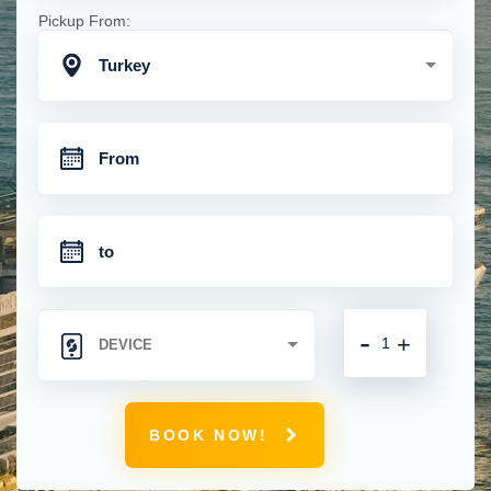
Pickup From:
Turkey
-
+
BOOK NOW!