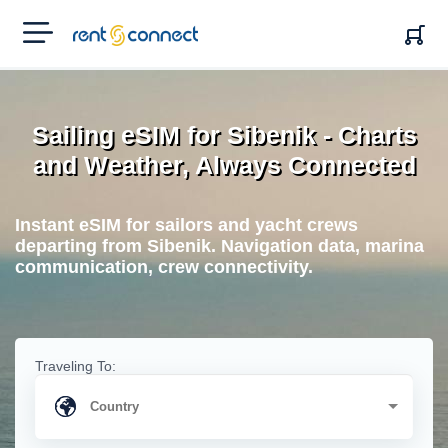
RENT'N
CONNECT
Sailing eSIM for Sibenik - Charts
and Weather, Always Connected
Instant eSIM for sailors and yacht crews
departing from Sibenik. Navigation data, marina
communication, crew connectivity.
Traveling To: