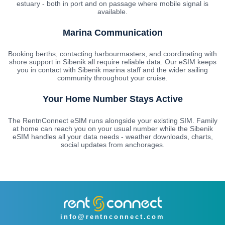
estuary - both in port and on passage where mobile signal is
available.
Marina Communication
Booking berths, contacting harbourmasters, and coordinating with
shore support in Sibenik all require reliable data. Our eSIM keeps
you in contact with Sibenik marina staff and the wider sailing
community throughout your cruise.
Your Home Number Stays Active
The RentnConnect eSIM runs alongside your existing SIM. Family
at home can reach you on your usual number while the Sibenik
eSIM handles all your data needs - weather downloads, charts,
social updates from anchorages.
info@rentnconnect.com