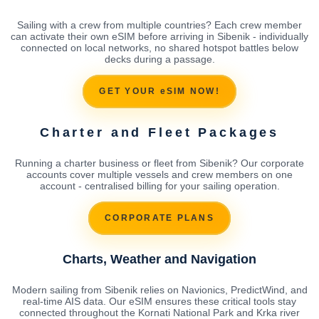
Sailing with a crew from multiple countries? Each crew member
can activate their own eSIM before arriving in Sibenik - individually
connected on local networks, no shared hotspot battles below
decks during a passage.
GET YOUR eSIM NOW!
Charter and Fleet Packages
Running a charter business or fleet from Sibenik? Our corporate
accounts cover multiple vessels and crew members on one
account - centralised billing for your sailing operation.
CORPORATE PLANS
Charts, Weather and Navigation
Modern sailing from Sibenik relies on Navionics, PredictWind, and
real-time AIS data. Our eSIM ensures these critical tools stay
connected throughout the Kornati National Park and Krka river