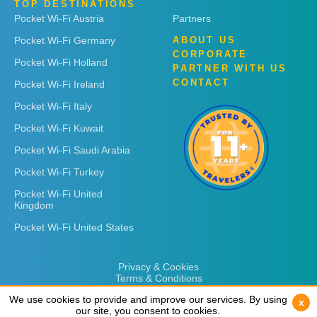
TOP DESTINATIONS
Pocket Wi-Fi Austria
Partners
Pocket Wi-Fi Germany
ABOUT US
CORPORATE
Pocket Wi-Fi Holland
PARTNER WITH US
CONTACT
Pocket Wi-Fi Ireland
Pocket Wi-Fi Italy
Pocket Wi-Fi Kuwait
Pocket Wi-Fi Saudi Arabia
Pocket Wi-Fi Turkey
Pocket Wi-Fi United
Kingdom
Pocket Wi-Fi United States
Privacy & Cookies
Terms & Conditions
We use cookies to provide and improve our services. By using
We use cookies to provide and improve our services. By using
x
x
our site, you consent to cookies.
our site, you consent to cookies.