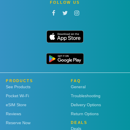
FOLLOW US
PRODUCTS
FAQ
See Products
General
Pocket Wi-Fi
Troubleshooting
eSIM Store
Delivery Options
Reviews
Return Options
Reserve Now
DEALS
Deals