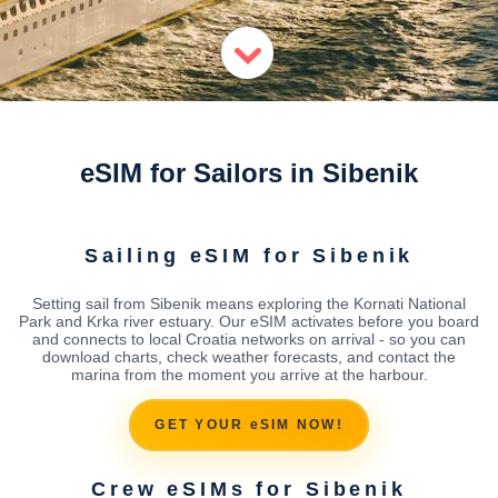
eSIM for Sailors in Sibenik
Sailing eSIM for Sibenik
Setting sail from Sibenik means exploring the Kornati National
Park and Krka river estuary. Our eSIM activates before you board
and connects to local Croatia networks on arrival - so you can
download charts, check weather forecasts, and contact the
marina from the moment you arrive at the harbour.
GET YOUR eSIM NOW!
Crew eSIMs for Sibenik