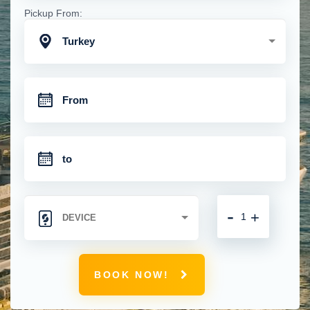
Pickup From:
Turkey
-
+
BOOK NOW!