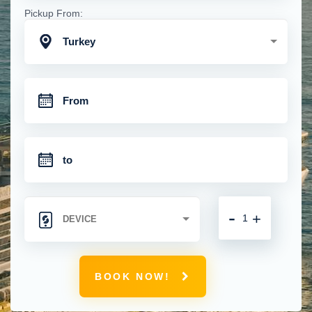
Pickup From:
Turkey
-
+
BOOK NOW!