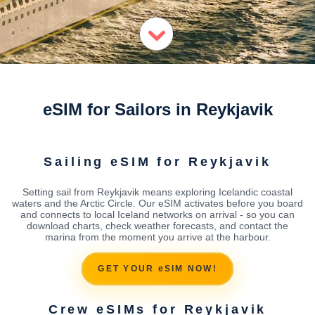
eSIM for Sailors in Reykjavik
Sailing eSIM for Reykjavik
Setting sail from Reykjavik means exploring Icelandic coastal
waters and the Arctic Circle. Our eSIM activates before you board
and connects to local Iceland networks on arrival - so you can
download charts, check weather forecasts, and contact the
marina from the moment you arrive at the harbour.
GET YOUR eSIM NOW!
Crew eSIMs for Reykjavik