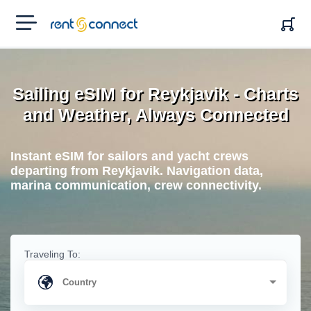
RENT'N
CONNECT
Sailing eSIM for Reykjavik - Charts
and Weather, Always Connected
Instant eSIM for sailors and yacht crews
departing from Reykjavik. Navigation data,
marina communication, crew connectivity.
Traveling To: