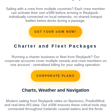
Sailing with a crew from multiple countries? Each crew member
can activate their own eSIM before arriving in Reykjavik -
individually connected on local networks, no shared hotspot
battles below decks during a passage.
GET YOUR eSIM NOW!
Charter and Fleet Packages
Running a charter business or fleet from Reykjavik? Our
corporate accounts cover multiple vessels and crew members on
one account - centralised billing for your sailing operation.
CORPORATE PLANS
Charts, Weather and Navigation
Modern sailing from Reykjavik relies on Navionics, PredictWind,
and real-time AIS data. Our eSIM ensures these critical tools stay
connected throughout Icelandic coastal waters and the Arctic