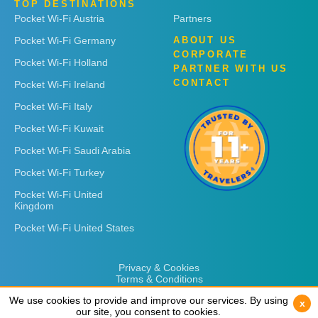
TOP DESTINATIONS
Pocket Wi-Fi Austria
Partners
Pocket Wi-Fi Germany
ABOUT US
CORPORATE
Pocket Wi-Fi Holland
PARTNER WITH US
CONTACT
Pocket Wi-Fi Ireland
Pocket Wi-Fi Italy
Pocket Wi-Fi Kuwait
Pocket Wi-Fi Saudi Arabia
Pocket Wi-Fi Turkey
Pocket Wi-Fi United
Kingdom
Pocket Wi-Fi United States
Privacy & Cookies
Terms & Conditions
We use cookies to provide and improve our services. By using
We use cookies to provide and improve our services. By using
x
x
our site, you consent to cookies.
our site, you consent to cookies.