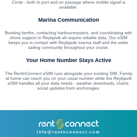
Circle - both in port and on passage where mobile signal is
available.
Marina Communication
Booking berths, contacting harbourmasters, and coordinating with
shore support in Reykjavik all require reliable data. Our eSIM
keeps you in contact with Reykjavik marina staff and the wider
sailing community throughout your cruise.
Your Home Number Stays Active
The RentnConnect eSIM runs alongside your existing SIM. Family
at home can reach you on your usual number while the Reykjavik
eSIM handles all your data needs - weather downloads, charts,
social updates from anchorages.
info@rentnconnect.com