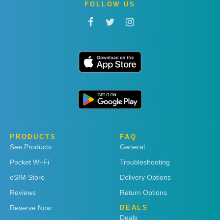
FOLLOW US
PRODUCTS
FAQ
See Products
General
Pocket Wi-Fi
Troubleshooting
eSIM Store
Delivery Options
Reviews
Return Options
Reserve Now
DEALS
Deals