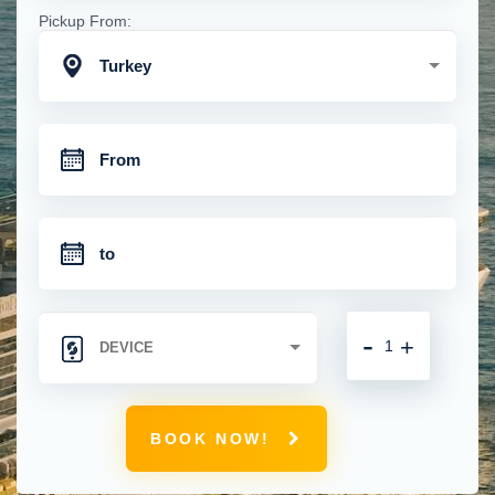
Pickup From:
Turkey
-
+
BOOK NOW!