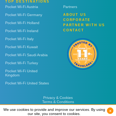
TOP DESTINATIONS
Pocket Wi-Fi Austria
Partners
Pocket Wi-Fi Germany
ABOUT US
CORPORATE
Pocket Wi-Fi Holland
PARTNER WITH US
CONTACT
Pocket Wi-Fi Ireland
Pocket Wi-Fi Italy
Pocket Wi-Fi Kuwait
Pocket Wi-Fi Saudi Arabia
Pocket Wi-Fi Turkey
Pocket Wi-Fi United
Kingdom
Pocket Wi-Fi United States
Privacy & Cookies
Terms & Conditions
We use cookies to provide and improve our services. By using
We use cookies to provide and improve our services. By using
x
x
our site, you consent to cookies.
our site, you consent to cookies.