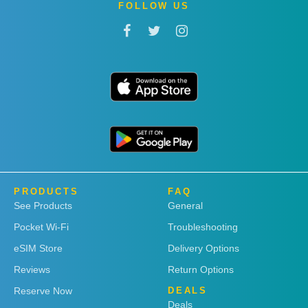
FOLLOW US
PRODUCTS
FAQ
See Products
General
Pocket Wi-Fi
Troubleshooting
eSIM Store
Delivery Options
Reviews
Return Options
Reserve Now
DEALS
Deals