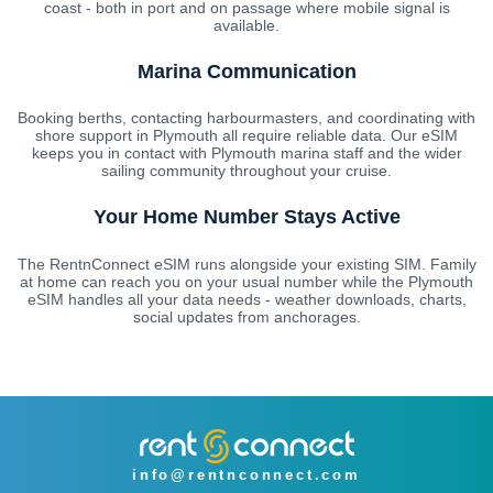
coast - both in port and on passage where mobile signal is
available.
Marina Communication
Booking berths, contacting harbourmasters, and coordinating with
shore support in Plymouth all require reliable data. Our eSIM
keeps you in contact with Plymouth marina staff and the wider
sailing community throughout your cruise.
Your Home Number Stays Active
The RentnConnect eSIM runs alongside your existing SIM. Family
at home can reach you on your usual number while the Plymouth
eSIM handles all your data needs - weather downloads, charts,
social updates from anchorages.
info@rentnconnect.com