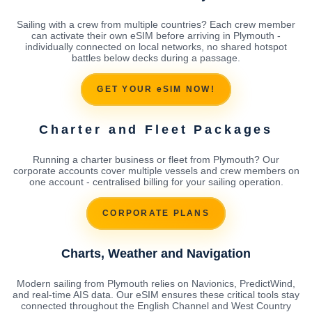
Sailing with a crew from multiple countries? Each crew member
can activate their own eSIM before arriving in Plymouth -
individually connected on local networks, no shared hotspot
battles below decks during a passage.
GET YOUR eSIM NOW!
Charter and Fleet Packages
Running a charter business or fleet from Plymouth? Our
corporate accounts cover multiple vessels and crew members on
one account - centralised billing for your sailing operation.
CORPORATE PLANS
Charts, Weather and Navigation
Modern sailing from Plymouth relies on Navionics, PredictWind,
and real-time AIS data. Our eSIM ensures these critical tools stay
connected throughout the English Channel and West Country