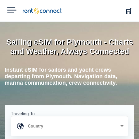
RENT'N
CONNECT
Sailing eSIM for Plymouth - Charts
and Weather, Always Connected
Instant eSIM for sailors and yacht crews
departing from Plymouth. Navigation data,
marina communication, crew connectivity.
Traveling To: