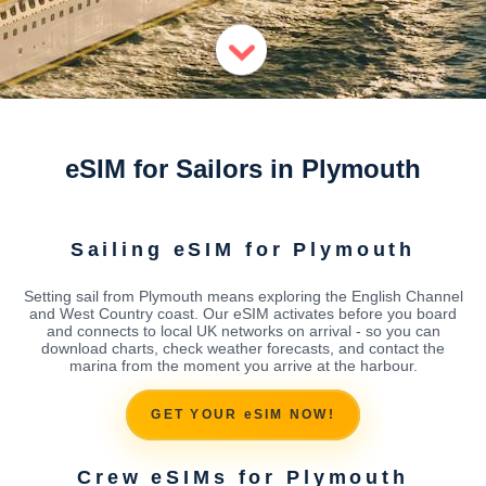
eSIM for Sailors in Plymouth
Sailing eSIM for Plymouth
Setting sail from Plymouth means exploring the English Channel
and West Country coast. Our eSIM activates before you board
and connects to local UK networks on arrival - so you can
download charts, check weather forecasts, and contact the
marina from the moment you arrive at the harbour.
GET YOUR eSIM NOW!
Crew eSIMs for Plymouth