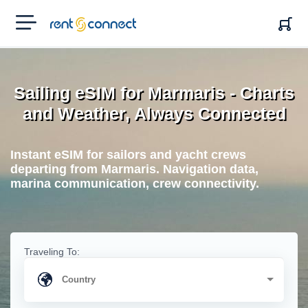
RENT'N
CONNECT
Sailing eSIM for Marmaris - Charts
and Weather, Always Connected
Instant eSIM for sailors and yacht crews
departing from Marmaris. Navigation data,
marina communication, crew connectivity.
Traveling To: