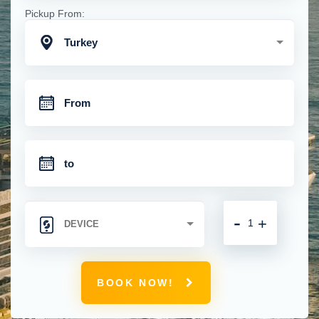
Pickup From:
Turkey
-
+
BOOK NOW!