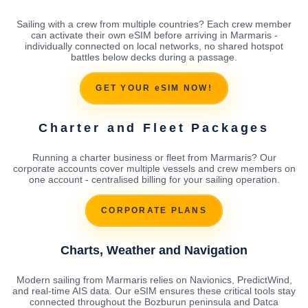
Sailing with a crew from multiple countries? Each crew member
can activate their own eSIM before arriving in Marmaris -
individually connected on local networks, no shared hotspot
battles below decks during a passage.
GET YOUR eSIM NOW!
Charter and Fleet Packages
Running a charter business or fleet from Marmaris? Our
corporate accounts cover multiple vessels and crew members on
one account - centralised billing for your sailing operation.
CORPORATE PLANS
Charts, Weather and Navigation
Modern sailing from Marmaris relies on Navionics, PredictWind,
and real-time AIS data. Our eSIM ensures these critical tools stay
connected throughout the Bozburun peninsula and Datca