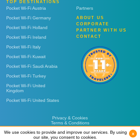
TOP DESTINATIONS
Pocket Wi-Fi Austria
Partners
Pocket Wi-Fi Germany
ABOUT US
CORPORATE
Pocket Wi-Fi Holland
PARTNER WITH US
CONTACT
Pocket Wi-Fi Ireland
Pocket Wi-Fi Italy
Pocket Wi-Fi Kuwait
Pocket Wi-Fi Saudi Arabia
Pocket Wi-Fi Turkey
Pocket Wi-Fi United
Kingdom
Pocket Wi-Fi United States
Privacy & Cookies
Terms & Conditions
We use cookies to provide and improve our services. By using
We use cookies to provide and improve our services. By using
x
x
our site, you consent to cookies.
our site, you consent to cookies.