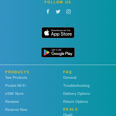
FOLLOW US
PRODUCTS
FAQ
See Products
General
Pocket Wi-Fi
Troubleshooting
eSIM Store
Delivery Options
Reviews
Return Options
Reserve Now
DEALS
Deals