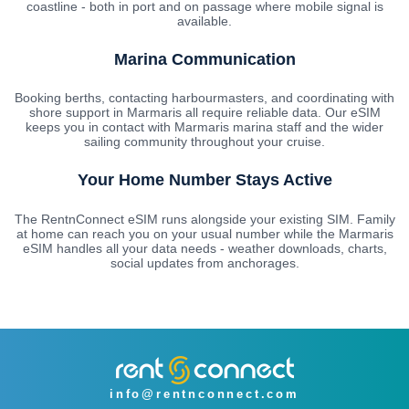
coastline - both in port and on passage where mobile signal is
available.
Marina Communication
Booking berths, contacting harbourmasters, and coordinating with
shore support in Marmaris all require reliable data. Our eSIM
keeps you in contact with Marmaris marina staff and the wider
sailing community throughout your cruise.
Your Home Number Stays Active
The RentnConnect eSIM runs alongside your existing SIM. Family
at home can reach you on your usual number while the Marmaris
eSIM handles all your data needs - weather downloads, charts,
social updates from anchorages.
info@rentnconnect.com