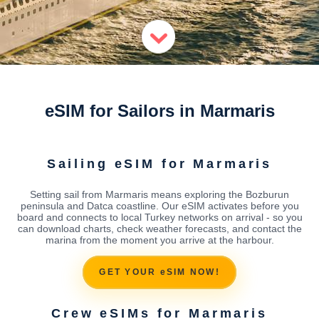
eSIM for Sailors in Marmaris
Sailing eSIM for Marmaris
Setting sail from Marmaris means exploring the Bozburun
peninsula and Datca coastline. Our eSIM activates before you
board and connects to local Turkey networks on arrival - so you
can download charts, check weather forecasts, and contact the
marina from the moment you arrive at the harbour.
GET YOUR eSIM NOW!
Crew eSIMs for Marmaris