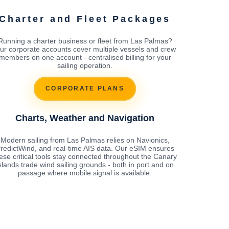
Charter and Fleet Packages
Running a charter business or fleet from Las Palmas?
ur corporate accounts cover multiple vessels and crew
members on one account - centralised billing for your
sailing operation.
CORPORATE PLANS
Charts, Weather and Navigation
Modern sailing from Las Palmas relies on Navionics,
redictWind, and real-time AIS data. Our eSIM ensures
ese critical tools stay connected throughout the Canary
slands trade wind sailing grounds - both in port and on
passage where mobile signal is available.