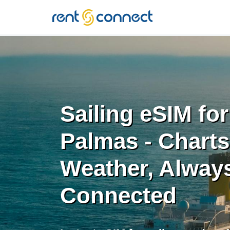
RENT'N
CONNECT
Sailing eSIM fo
Palmas - Chart
Weather, Alway
Connected