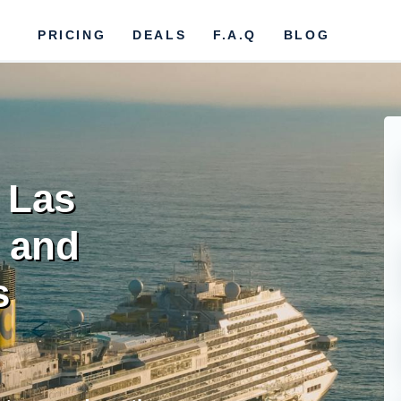
PRICING
DEALS
F.A.Q
BLOG
r Las
s and
s