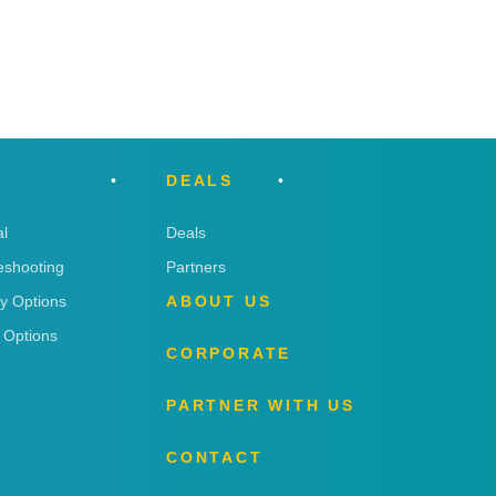
DEALS
l
Deals
eshooting
Partners
ry Options
ABOUT US
 Options
CORPORATE
PARTNER WITH US
CONTACT