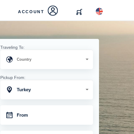
ACCOUNT
Traveling To:
Pickup From:
Turkey