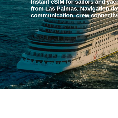
Instant eSIM for sailors and yac
from Las Palmas. Navigation da
communication, crew connectivi