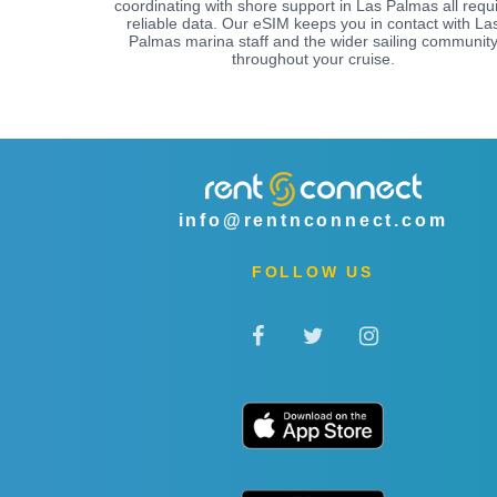
coordinating with shore support in Las Palmas all requ
reliable data. Our eSIM keeps you in contact with La
Palmas marina staff and the wider sailing communit
throughout your cruise.
info@rentnconnect.com
FOLLOW US