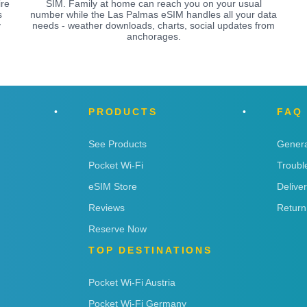
ire
SIM. Family at home can reach you on your usual
s
number while the Las Palmas eSIM handles all your data
y
needs - weather downloads, charts, social updates from
anchorages.
PRODUCTS
FAQ
See Products
Genera
Pocket Wi-Fi
Troubl
eSIM Store
Delive
Reviews
Return
Reserve Now
TOP DESTINATIONS
Pocket Wi-Fi Austria
Pocket Wi-Fi Germany