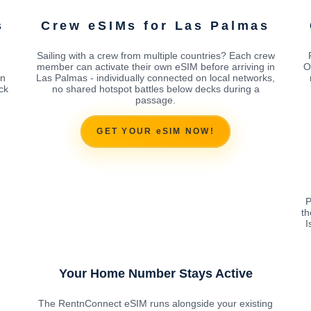
s
Crew eSIMs for Las Palmas
Sailing with a crew from multiple countries? Each crew
M
member can activate their own eSIM before arriving in
O
in
Las Palmas - individually connected on local networks,
ck
no shared hotspot battles below decks during a
passage.
GET YOUR eSIM NOW!
P
th
I
Your Home Number Stays Active
The RentnConnect eSIM runs alongside your existing