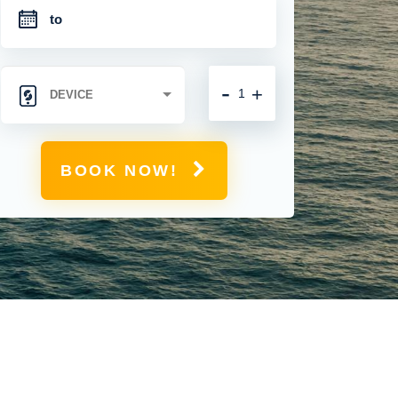
-
+
BOOK NOW!