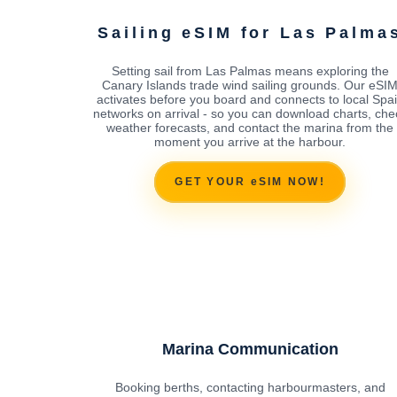
Sailing eSIM for Las Palma
Setting sail from Las Palmas means exploring the
Canary Islands trade wind sailing grounds. Our eSI
activates before you board and connects to local Spa
networks on arrival - so you can download charts, che
weather forecasts, and contact the marina from the
moment you arrive at the harbour.
GET YOUR eSIM NOW!
Marina Communication
Booking berths, contacting harbourmasters, and