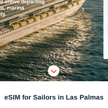
ht crews departing
ta, marina
ty.
eSIM for Sailors in Las Palmas