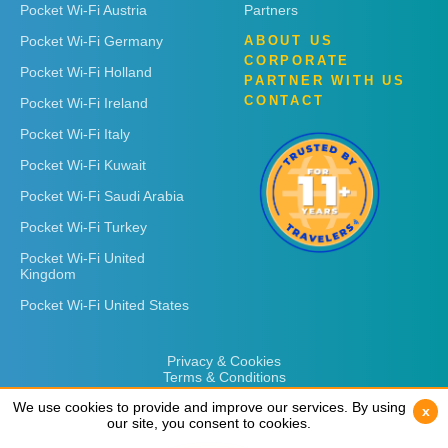
Pocket Wi-Fi Austria
Partners
Pocket Wi-Fi Germany
ABOUT US
CORPORATE
Pocket Wi-Fi Holland
PARTNER WITH US
CONTACT
Pocket Wi-Fi Ireland
Pocket Wi-Fi Italy
Pocket Wi-Fi Kuwait
Pocket Wi-Fi Saudi Arabia
Pocket Wi-Fi Turkey
Pocket Wi-Fi United
Kingdom
Pocket Wi-Fi United States
Privacy & Cookies
Terms & Conditions
We use cookies to provide and improve our services. By using
We use cookies to provide and improve our services. By using
x
x
our site, you consent to cookies.
our site, you consent to cookies.