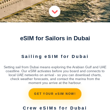
eSIM for Sailors in Dubai
Sailing eSIM for Dubai
Setting sail from Dubai means exploring the Arabian Gulf and UAE
coastline. Our eSIM activates before you board and connects to
local UAE networks on arrival - so you can download charts,
check weather forecasts, and contact the marina from the
moment you arrive at the harbour.
GET YOUR eSIM NOW!
Crew eSIMs for Dubai