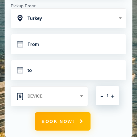
Pickup From:
Turkey
-
+
BOOK NOW!