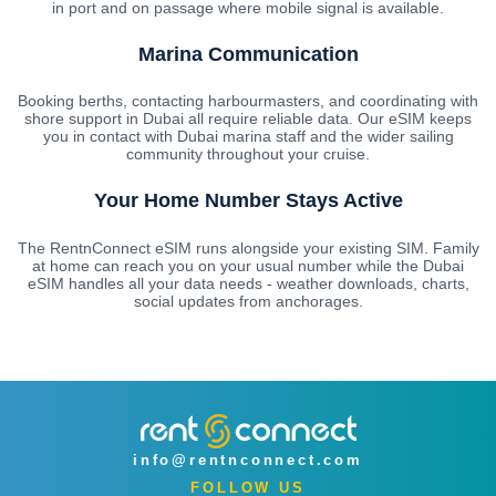
in port and on passage where mobile signal is available.
Marina Communication
Booking berths, contacting harbourmasters, and coordinating with
shore support in Dubai all require reliable data. Our eSIM keeps
you in contact with Dubai marina staff and the wider sailing
community throughout your cruise.
Your Home Number Stays Active
The RentnConnect eSIM runs alongside your existing SIM. Family
at home can reach you on your usual number while the Dubai
eSIM handles all your data needs - weather downloads, charts,
social updates from anchorages.
info@rentnconnect.com
FOLLOW US