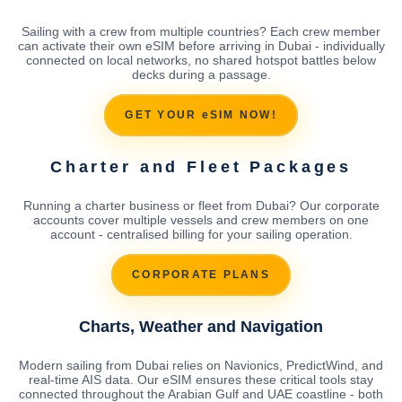
Sailing with a crew from multiple countries? Each crew member
can activate their own eSIM before arriving in Dubai - individually
connected on local networks, no shared hotspot battles below
decks during a passage.
GET YOUR eSIM NOW!
Charter and Fleet Packages
Running a charter business or fleet from Dubai? Our corporate
accounts cover multiple vessels and crew members on one
account - centralised billing for your sailing operation.
CORPORATE PLANS
Charts, Weather and Navigation
Modern sailing from Dubai relies on Navionics, PredictWind, and
real-time AIS data. Our eSIM ensures these critical tools stay
connected throughout the Arabian Gulf and UAE coastline - both