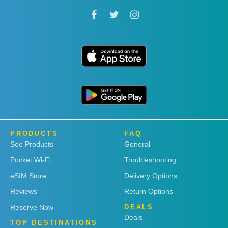
PRODUCTS
FAQ
See Products
General
Pocket Wi-Fi
Troubleshooting
eSIM Store
Delivery Options
Reviews
Return Options
Reserve Now
DEALS
Deals
TOP DESTINATIONS