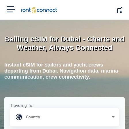
RENT'N
CONNECT
Sailing eSIM for Dubai - Charts and
Weather, Always Connected
Instant eSIM for sailors and yacht crews
departing from Dubai. Navigation data, marina
communication, crew connectivity.
Traveling To: